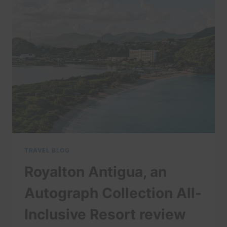
|
EXPEDIA
TRAVEL BLOG
Royalton Antigua, an
Autograph Collection All-
Inclusive Resort review