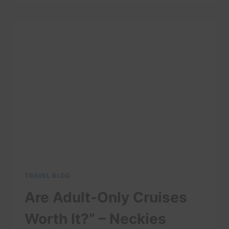
TRAVEL
GUIDE:
BEST
THINGS
TO
DO
IN
ANCHORAGE
TRAVEL BLOG
Are Adult-Only Cruises
Worth It?” – Neckies