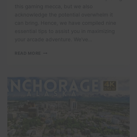
this gaming mecca, but we also
acknowledge the potential overwhelm it
can bring. Hence, we have compiled nine
essential tips to assist you in maximizing
your arcade adventure. We’ve…
TIPS
READ MORE
FOR
YOUR
FIRST
VISIT