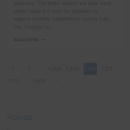
greenery. The three islands are near each
other, making it easy for travelers to
explore multiple destinations during their
trip. Curaçao is…
WHY
READ MORE
CURAÇAO,
ARUBA,
AND
ST.
Page
Previous
1
…
1,308
1,309
1,310
1,311
LUCIA
ARE
navigation
Page
Next
1,312
…
1,409
MUST-
VISIT
Page
DESTINATIONS
FOR
U.S.
TOURISTS.”
–
NECKIES
GREAT