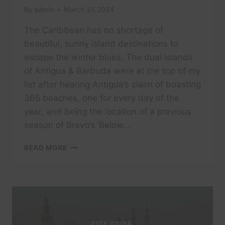
By
admin
March 31, 2024
The Caribbean has no shortage of
beautiful, sunny island destinations to
escape the winter blues. The dual islands
of Antigua & Barbuda were at the top of my
list after hearing Antigua’s claim of boasting
365 beaches, one for every day of the
year, and being the location of a previous
season of Bravo’s ‘Below…
ROYALTON
READ MORE
ANTIGUA,
AN
AUTOGRAPH
COLLECTION
ALL-
INCLUSIVE
RESORT