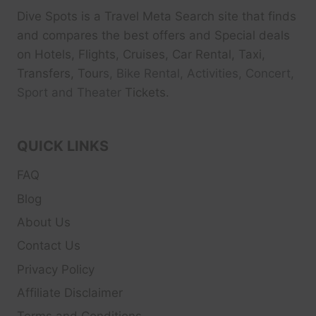
Dive Spots
is a Travel Meta Search site that finds
and compares the best offers and Special deals
on Hotels, Flights, Cruises, Car Rental, Taxi,
Transfers, Tour
s, Bike Rental, Activities, Concert,
Sport and Theater
Tickets.
QUICK LINKS
FAQ
Blog
About Us
Contact Us
Privacy Policy
Affiliate Disclaimer