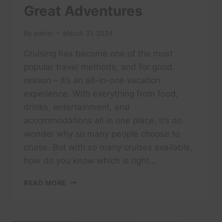
Great Adventures
By
admin
March 31, 2024
Cruising has become one of the most
popular travel methods, and for good
reason – it’s an all-in-one vacation
experience. With everything from food,
drinks, entertainment, and
accommodations all in one place, it’s no
wonder why so many people choose to
cruise. But with so many cruises available,
how do you know which is right…
ARE
READ MORE
ADULT-
ONLY
CRUISES
WORTH