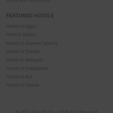
Terms and Conditions
FEATURED HOTELS
Hotels In Egypt
Hotel In Belize
Hotels In Cayman Islands
Hotels In Croatia
Hotels In Malaysia
Hotels In Phillippines
Hotels In Bali
Hotels In Hawaii
© 2024 Dive Spots – All Rights Reserved