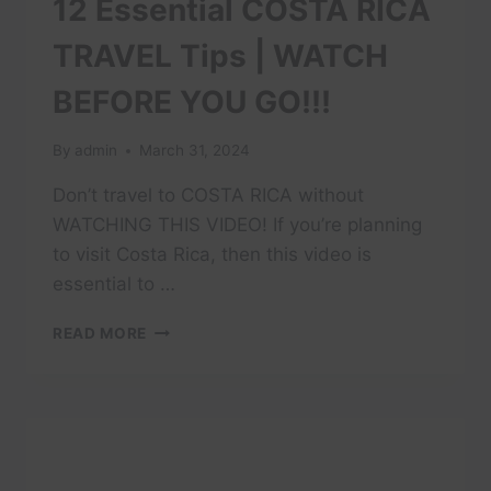
12 Essential COSTA RICA
TRAVEL Tips | WATCH
BEFORE YOU GO!!!
By
admin
March 31, 2024
Don’t travel to COSTA RICA without
WATCHING THIS VIDEO! If you’re planning
to visit Costa Rica, then this video is
essential to …
12
READ MORE
ESSENTIAL
COSTA
RICA
TRAVEL
TIPS
|
WATCH