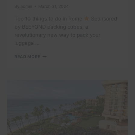
By
admin
March 31, 2024
Top 10 things to do in Rome
Sponsored
by BEEYOND packing cubes, a
revolutionary new way to pack your
luggage …
TOP
READ MORE
10
THINGS
TO
DO
IN
ROME
–
[2023
TRAVEL
GUIDE]