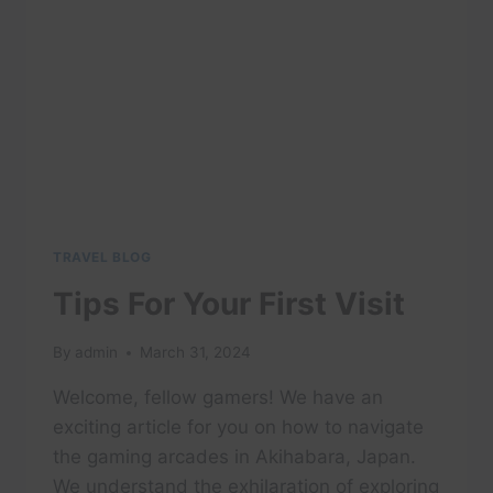
BEFORE
YOU
GO!!!
TRAVEL BLOG
Tips For Your First Visit
By
admin
March 31, 2024
Welcome, fellow gamers! We have an
exciting article for you on how to navigate
the gaming arcades in Akihabara, Japan.
We understand the exhilaration of exploring