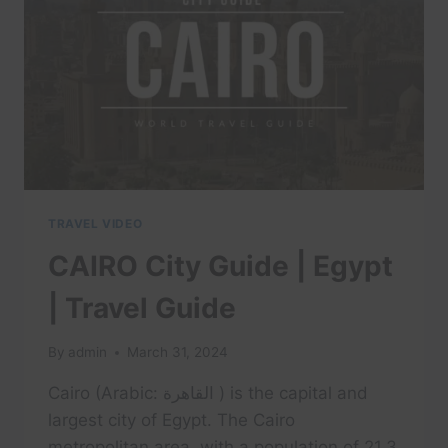
REVIEW
TRAVEL VIDEO
CAIRO City Guide | Egypt
| Travel Guide
By
admin
March 31, 2024
Cairo (Arabic: القاهرة ) is the capital and
largest city of Egypt. The Cairo
metropolitan area, with a population of 21.3