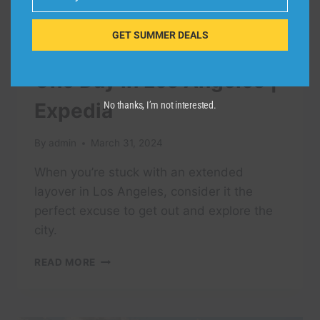
Email
GET SUMMER DEALS
TRAVEL VIDEO
One Day in Los Angeles |
Expedia
No thanks, I’m not interested.
By
admin
March 31, 2024
When you’re stuck with an extended
layover in Los Angeles, consider it the
perfect excuse to get out and explore the
city.
ONE
READ MORE
DAY
IN
LOS
ANGELES