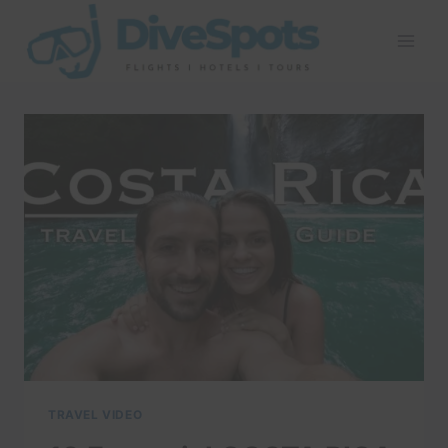
Skip
to
content
TRAVEL VIDEO