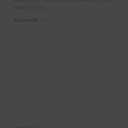
million, is the …
CAIRO
READ MORE
CITY
GUIDE
|
EGYPT
|
TRAVEL
GUIDE