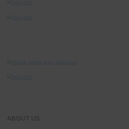
ADVENTURES
ABOUT US