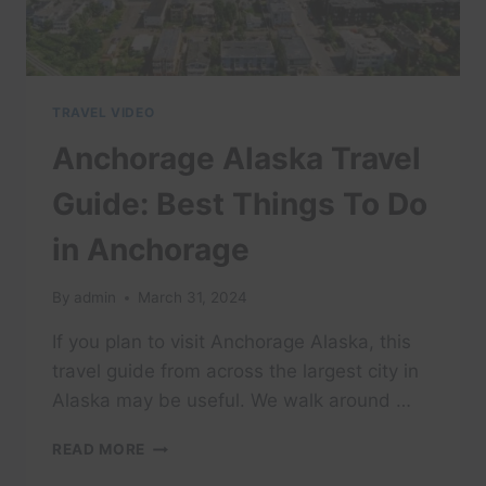
TRAVEL VIDEO
Anchorage Alaska Travel
Guide: Best Things To Do
in Anchorage
By
admin
March 31, 2024
If you plan to visit Anchorage Alaska, this
travel guide from across the largest city in
Alaska may be useful. We walk around …
ANCHORAGE
READ MORE
ALASKA