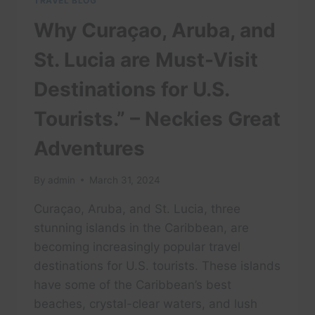
TRAVEL BLOG
Why Curaçao, Aruba, and
St. Lucia are Must-Visit
Destinations for U.S.
Tourists.” – Neckies Great
Adventures
By
admin
March 31, 2024
Curaçao, Aruba, and St. Lucia, three
stunning islands in the Caribbean, are
becoming increasingly popular travel
destinations for U.S. tourists. These islands
have some of the Caribbean’s best
beaches, crystal-clear waters, and lush