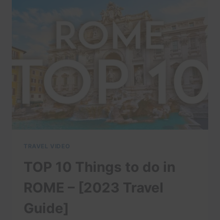
IT?”
–
NECKIES
GREAT
ADVENTURES
TRAVEL VIDEO
TOP 10 Things to do in
ROME – [2023 Travel
Guide]