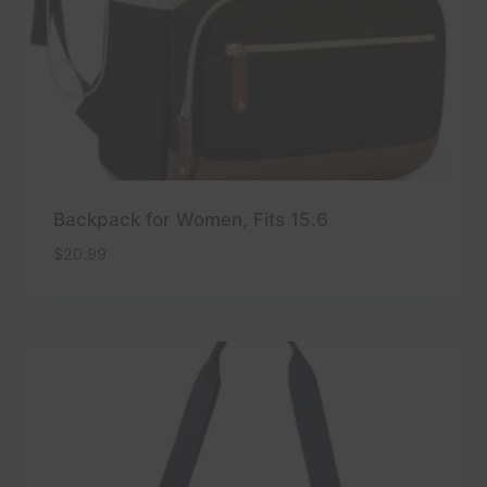
Backpack for Women, Fits 15.6
$
20.99