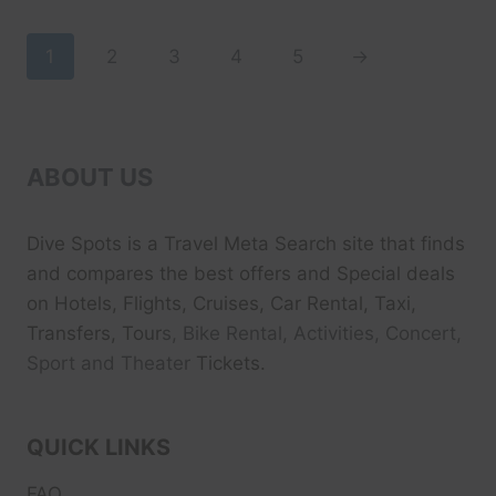
$39.99.
$29.99.
1
2
3
4
5
→
ABOUT US
Dive Spots
is a Travel Meta Search site that finds
and compares the best offers and Special deals
on Hotels, Flights, Cruises, Car Rental, Taxi,
Transfers, Tour
s, Bike Rental, Activities, Concert,
Sport and Theater
Tickets.
QUICK LINKS
FAQ