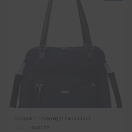
Baggallini Overnight Expandabl
Original
Current
$
150.00
$
102.76