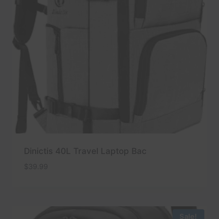
Dinictis 40L Travel Laptop Bac
$
39.99
Sale!