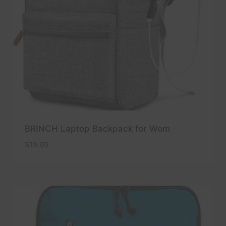
BRINCH Laptop Backpack for Wom
$
19.99