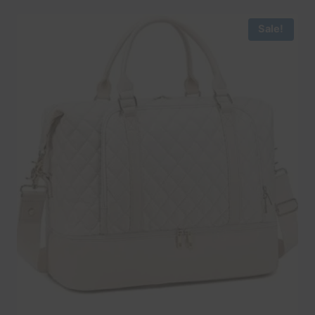
Sale!