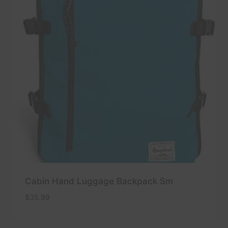
Cabin Hand Luggage Backpack Sm
$
35.99