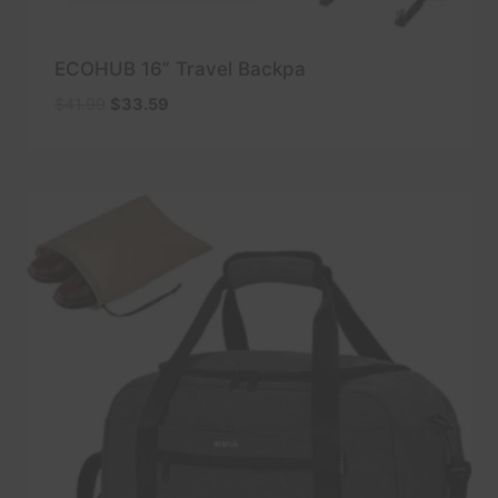
ECOHUB 16” Travel Backpa
Original
Current
$
41.99
$
33.59
price
price
was:
is:
$41.99.
$33.59.