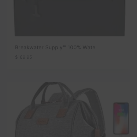
Breakwater Supply™ 100% Wate
$
189.95