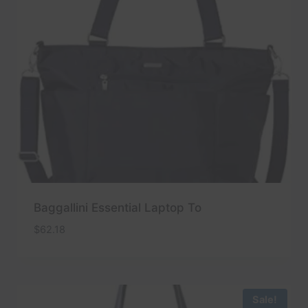
Baggallini Essential Laptop To
$
62.18
Sale!