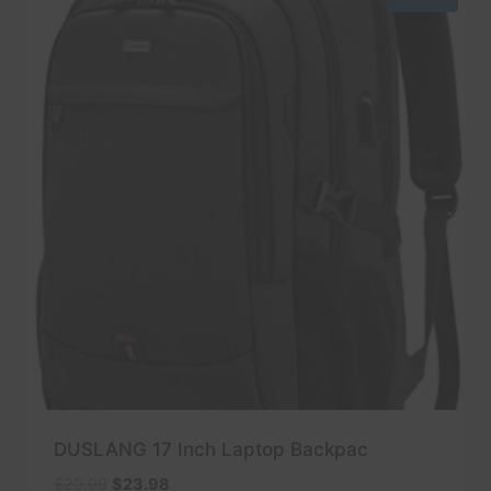
DUSLANG 17 Inch Laptop Backpac
Original
Current
$
29.99
$
23.98