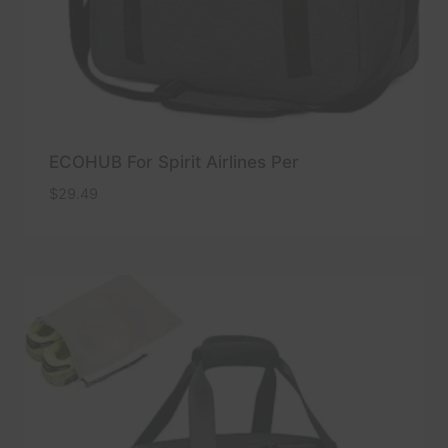
ECOHUB For Spirit Airlines Per
$
29.49