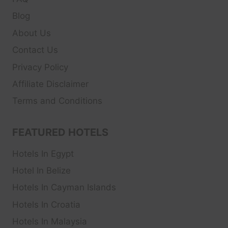
Blog
About Us
Contact Us
Privacy Policy
Affiliate Disclaimer
Terms and Conditions
FEATURED HOTELS
Hotels In Egypt
Hotel In Belize
Hotels In Cayman Islands
Hotels In Croatia
Hotels In Malaysia