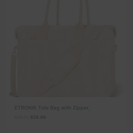
ETRONIK Tote Bag with Zipper,
Original
Current
$
39.99
$
29.99
price
price
was:
is: