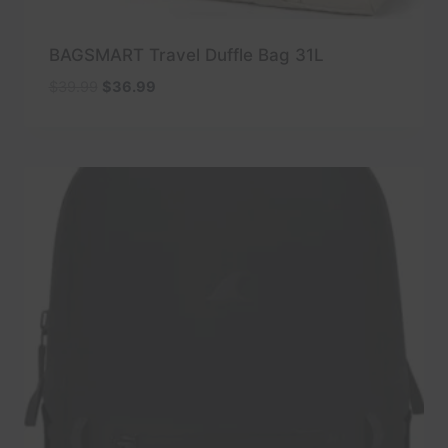
BAGSMART Travel Duffle Bag 31L
Original
Current
$
39.99
$
36.99
price
price
was:
is:
$39.99.
$36.99.