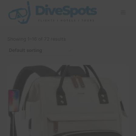
Skip
to
content
Showing 1–16 of 72 results