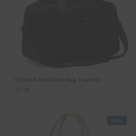
ECOHUB Small Gym Bag Travel Du
$
25.99
Sale!