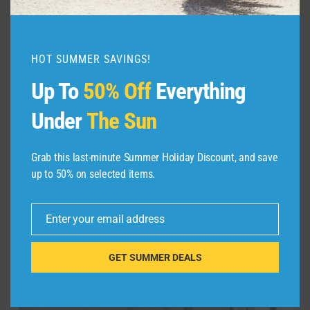
HOT SUMMER SAVINGS!
CAMTOP Women Ladies Travel Wee
Up To
50% Off
Everything
$
42.99
Under
The Sun
Grab this last-minute Summer Holiday Discount, and save
Sale!
up to 50% on selected items.
Enter your email address
Email
GET SUMMER DEALS