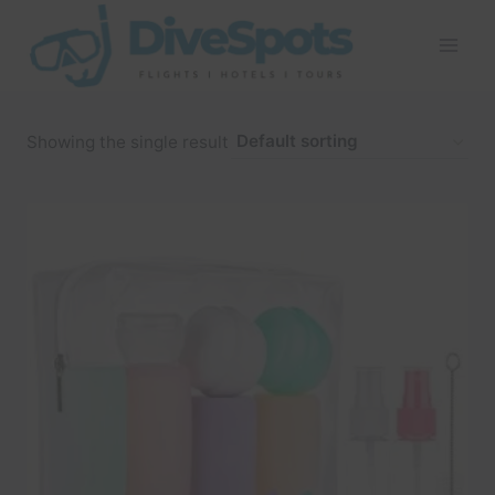
Skip
to
content
Showing the single result