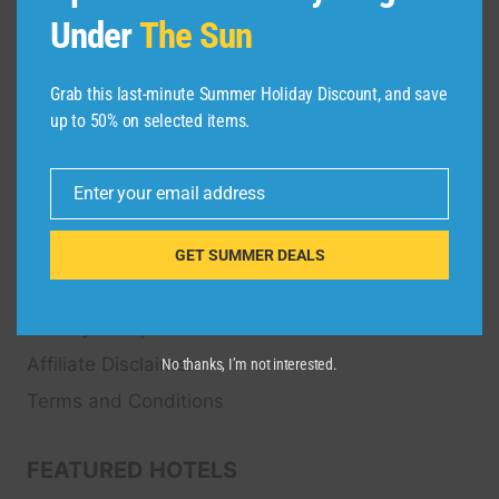
Transfers, Tour
s, Bike Rental, Activities, Concert,
Under
The Sun
Sport and Theater
Tickets.
Grab this last-minute Summer Holiday Discount, and save
up to 50% on selected items.
QUICK LINKS
FAQ
Enter your email address
Email
Blog
About Us
GET SUMMER DEALS
Contact Us
Privacy Policy
Affiliate Disclaimer
No thanks, I’m not interested.
Terms and Conditions
FEATURED HOTELS