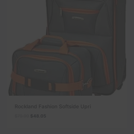
Rockland Fashion Softside Upri
Original
Current
$
79.99
$
48.05
price
price
was:
is: