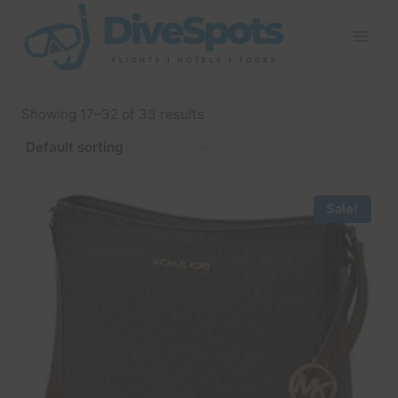
Skip
to
content
Showing 17–32 of 33 results
Sale!