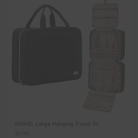
NISHEL Large Hanging Travel To
$
27.99