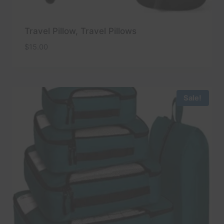
Travel Pillow, Travel Pillows
$
15.00
Sale!