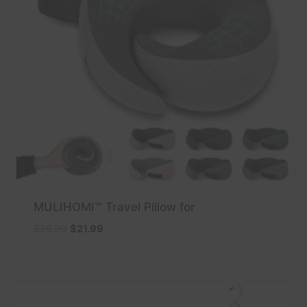
MULIHOMI™ Travel Pillow for
Original
Current
$
26.99
$
21.99
price
price
was:
is:
$26.99.
$21.99.