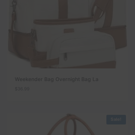
Weekender Bag Overnight Bag La
$
36.99
Sale!