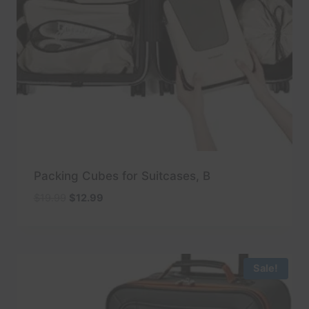
Packing Cubes for Suitcases, B
Original
Current
$
19.99
$
12.99
price
price
was:
is:
$19.99.
$12.99.
Sale!