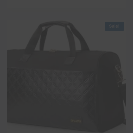
Sale!