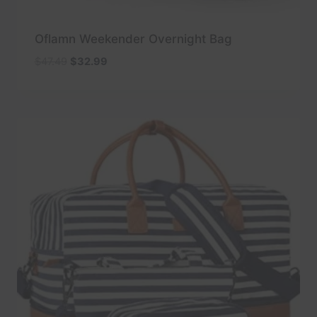
Oflamn Weekender Overnight Bag
Original
Current
$
47.49
$
32.99
price
price
was:
is:
$47.49.
$32.99.