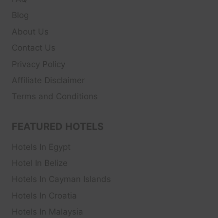
Blog
About Us
Contact Us
Privacy Policy
Affiliate Disclaimer
Terms and Conditions
FEATURED HOTELS
Hotels In Egypt
Hotel In Belize
Hotels In Cayman Islands
Hotels In Croatia
Hotels In Malaysia