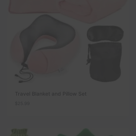
Travel Blanket and Pillow Set
$
25.99