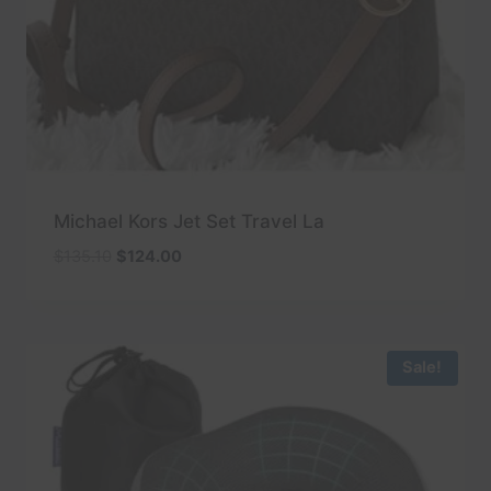
Michael Kors Jet Set Travel La
Original
Current
$
135.10
$
124.00
price
price
was:
is:
$135.10.
$124.00.
Sale!