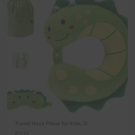
Travel Neck Pillow for Kids, D
$
19.99