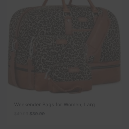
Weekender Bags for Women, Larg
Original
Current
$
49.99
$
39.99
price
price
was:
is: