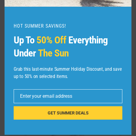
HOT SUMMER SAVINGS!
TianZong 4 Set Packing Cubes f
Up To
50% Off
Everything
$
27.99
Under
The Sun
Grab this last-minute Summer Holiday Discount, and save
Sale!
up to 50% on selected items.
Enter your email address
Email
GET SUMMER DEALS