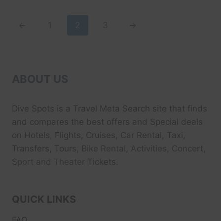
$49.99.
$39.99.
←
1
2
3
→
ABOUT US
Dive Spots
is a Travel Meta Search site that finds
and compares the best offers and Special deals
on Hotels, Flights, Cruises, Car Rental, Taxi,
Transfers, Tour
s, Bike Rental, Activities, Concert,
Sport and Theater
Tickets.
QUICK LINKS
FAQ