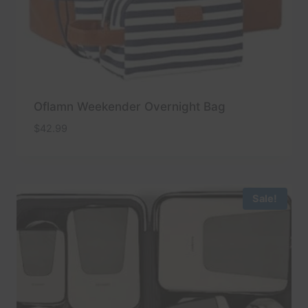
Oflamn Weekender Overnight Bag
$
42.99
Sale!