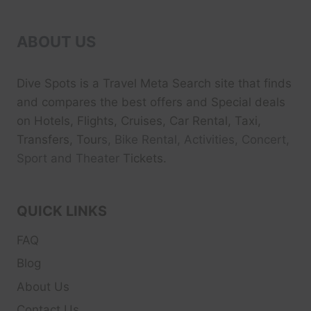
ABOUT US
Dive Spots
is a Travel Meta Search site that finds
and compares the best offers and Special deals
on Hotels, Flights, Cruises, Car Rental, Taxi,
Transfers, Tour
s, Bike Rental, Activities, Concert,
Sport and Theater
Tickets.
QUICK LINKS
FAQ
Blog
About Us
Contact Us