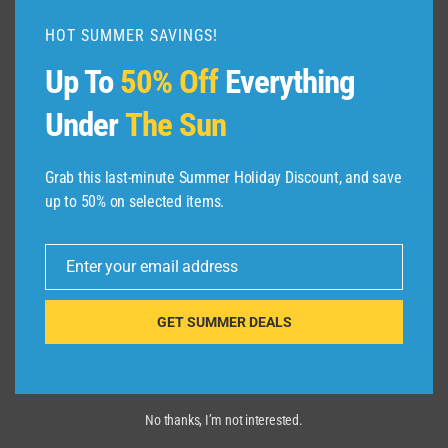
恐
HOT SUMMER SAVINGS!
竜
博
Up To
50% Off
Everything
物
館
Under
The Sun
#1
Grab this last-minute Summer Holiday Discount, and save
up to 50% on selected items.
Enter your email address
Email
GET SUMMER DEALS
No thanks, I’m not interested.