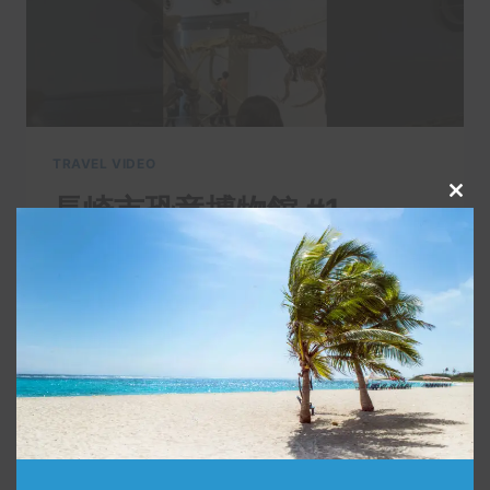
TRAVEL VIDEO
長崎市恐竜博物館 #1
Clo
this
By
admin
November 12, 2021
mod
長崎市に出来た恐竜博物館へ行ってきまし
た。 I went to the Dinosaur Museum in
Nagasaki City. 【Follow me】 □Twitter
https://twitter.com/nagasaki_sanpo …
長
READ MORE
崎
市