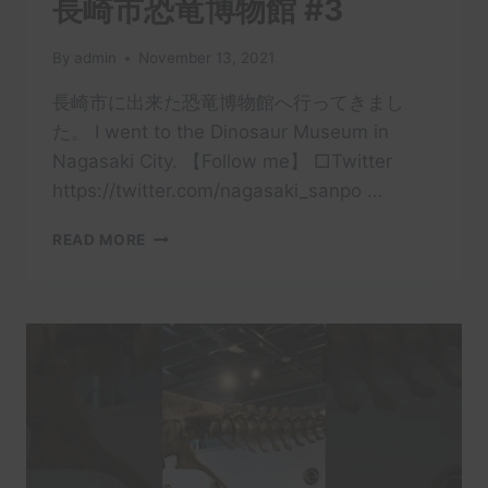
長崎市恐竜博物館 #3
By
admin
November 13, 2021
長崎市に出来た恐竜博物館へ行ってきまし
た。 I went to the Dinosaur Museum in
Nagasaki City. 【Follow me】 □Twitter
https://twitter.com/nagasaki_sanpo …
長
READ MORE
崎
市
恐
竜
博
物
館
#3