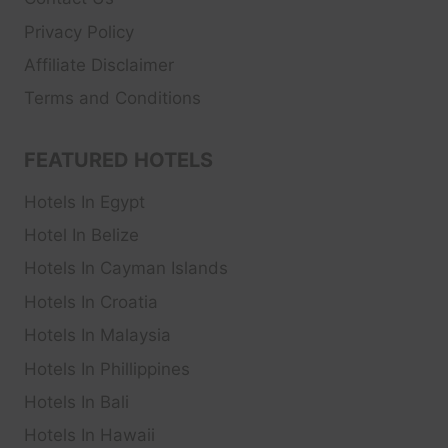
Privacy Policy
Affiliate Disclaimer
Terms and Conditions
FEATURED HOTELS
Hotels In Egypt
Hotel In Belize
Hotels In Cayman Islands
Hotels In Croatia
Hotels In Malaysia
Hotels In Phillippines
Hotels In Bali
Hotels In Hawaii