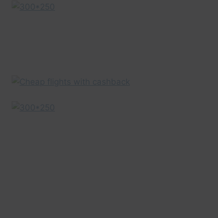
EXPEDIA