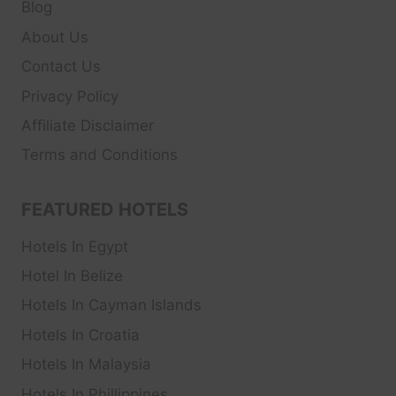
Blog
About Us
Contact Us
Privacy Policy
Affiliate Disclaimer
Terms and Conditions
FEATURED HOTELS
Hotels In Egypt
Hotel In Belize
Hotels In Cayman Islands
Hotels In Croatia
Hotels In Malaysia
Hotels In Phillippines