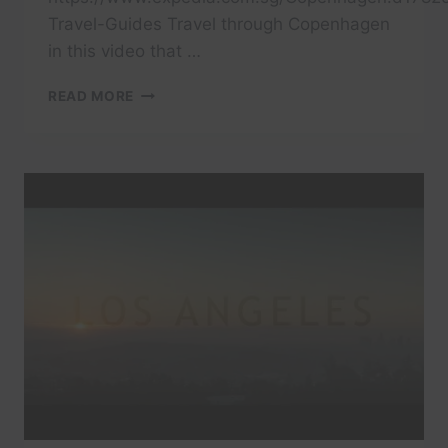
Travel-Guides Travel through Copenhagen
in this video that …
TRAVEL
READ MORE
COPENHAGEN
IN
A
MINUTE
–
AERIAL
DRONE
VIDEO
|
EXPEDIA