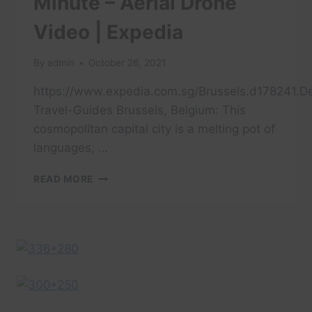
Minute – Aerial Drone
Video | Expedia
By
admin
October 26, 2021
https://www.expedia.com.sg/Brussels.d178241.De
Travel-Guides Brussels, Belgium: This
cosmopolitan capital city is a melting pot of
languages, …
TRAVEL
READ MORE
BRUSSELS
IN
A
MINUTE
–
AERIAL
DRONE
VIDEO
|