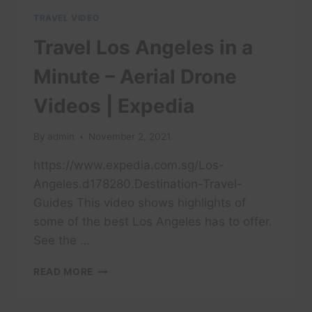
TRAVEL VIDEO
Travel Los Angeles in a
Minute – Aerial Drone
Videos | Expedia
By
admin
November 2, 2021
https://www.expedia.com.sg/Los-
Angeles.d178280.Destination-Travel-
Guides This video shows highlights of
some of the best Los Angeles has to offer.
See the …
TRAVEL
READ MORE
LOS
ANGELES