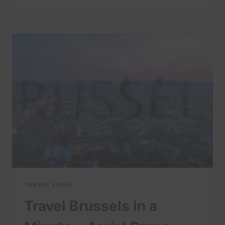
MUNICH
IN
A
MINUTE
–
AERIAL
DRONE
VIDEO
|
EXPEDIA
TRAVEL VIDEO
Travel Brussels in a