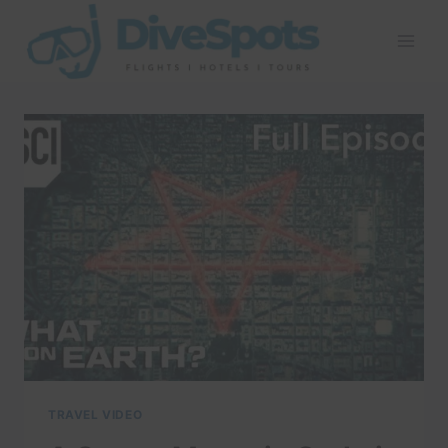
Skip
to
content
TRAVEL VIDEO