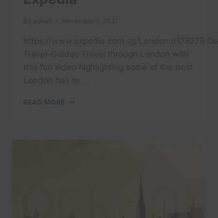
By
admin
November 1, 2021
https://www.expedia.com.sg/London.d178279.Des
Travel-Guides Travel through London with
this fun video highlighting some of the best
London has to …
TRAVEL
READ MORE
LONDON
IN
A
MINUTE
–
AERIAL
DRONE
VIDEO
|
EXPEDIA