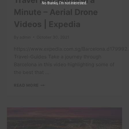
Travel Barcelona in a
No thanks, I’m not interested.
Minute – Aerial Drone
Videos | Expedia
By
admin
October 30, 2021
https://www.expedia.com.sg/Barcelona.d179992.
Travel-Guides Take a journey through
Barcelona in this video highlighting some of
the best that …
TRAVEL
READ MORE
BARCELONA
IN
A
MINUTE
–
AERIAL
DRONE