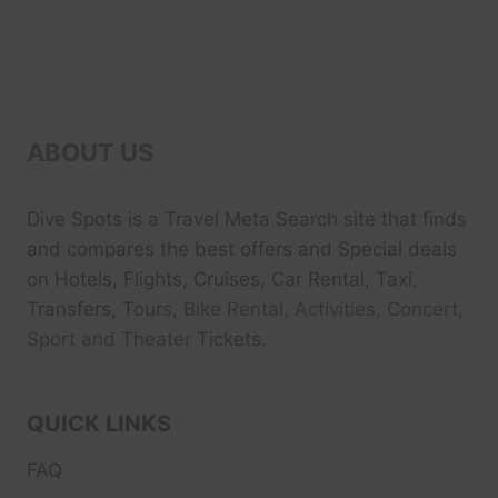
ABOUT US
Dive Spots
is a Travel Meta Search site that finds
and compares the best offers and Special deals
on Hotels, Flights, Cruises, Car Rental, Taxi,
Transfers, Tour
s, Bike Rental, Activities, Concert,
Sport and Theater
Tickets.
QUICK LINKS
FAQ