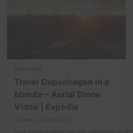
WHAT
ON
EARTH?
(FULL
EPISODE)
TRAVEL VIDEO
Travel Copenhagen in a
Minute – Aerial Drone
Video | Expedia
By
admin
August 13, 2025
https://www.expedia.com.sg/Copenhagen.d17825