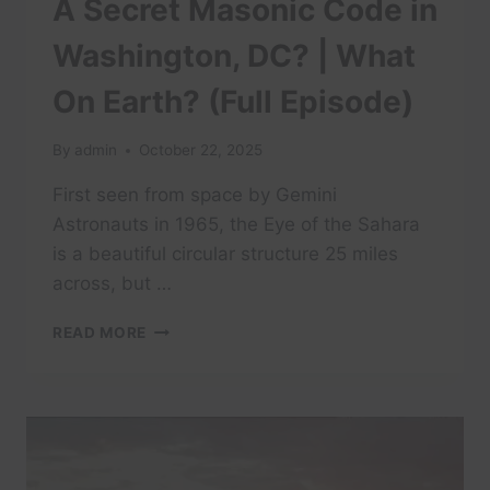
A Secret Masonic Code in
Washington, DC? | What
On Earth? (Full Episode)
By
admin
October 22, 2025
First seen from space by Gemini
Astronauts in 1965, the Eye of the Sahara
is a beautiful circular structure 25 miles
across, but …
A
READ MORE
SECRET
MASONIC
CODE
IN
WASHINGTON,
DC?
|