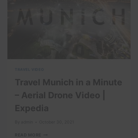
VIDEOS
|
EXPEDIA
TRAVEL VIDEO
Travel Munich in a Minute
– Aerial Drone Video |
Expedia
By
admin
October 30, 2021
TRAVEL
READ MORE