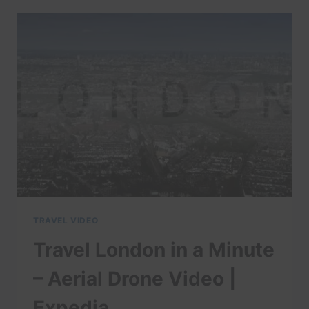
IN
A
MINUTE
–
AERIAL
DRONE
VIDEOS
|
EXPEDIA
TRAVEL VIDEO
Travel London in a Minute
– Aerial Drone Video |
Expedia