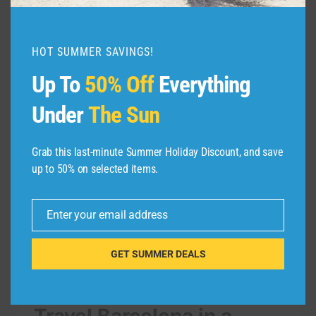
TRAVEL
READ MORE
STOCKHOLM
IN
HOT SUMMER SAVINGS!
A
MINUTE
Up To
50% Off
Everything
–
AERIAL
Under
The Sun
DRONE
VIDEO
|
Grab this last-minute Summer Holiday Discount, and save
EXPEDIA
up to 50% on selected items.
Enter your email address
Email
GET SUMMER DEALS
TRAVEL VIDEO