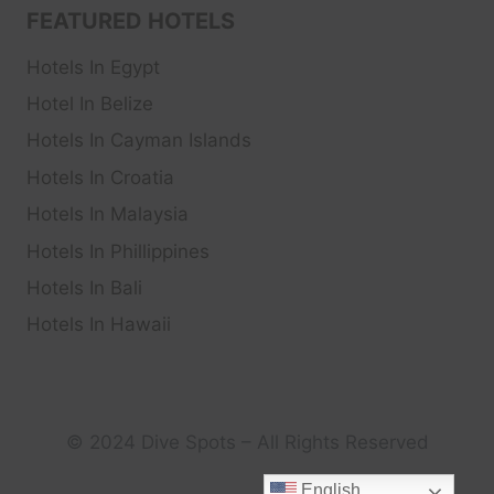
FEATURED HOTELS
Hotels In Egypt
Hotel In Belize
Hotels In Cayman Islands
Hotels In Croatia
Hotels In Malaysia
Hotels In Phillippines
Hotels In Bali
Hotels In Hawaii
© 2024 Dive Spots – All Rights Reserved
English