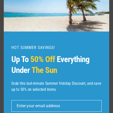
HOT SUMMER SAVINGS!
Up To
50% Off
Everything
Under
The Sun
Grab this last-minute Summer Holiday Discount, and save
up to 50% on selected items.
ABOUT US
Enter your email address
Dive Spots
is a Travel Meta Search site that finds
Email