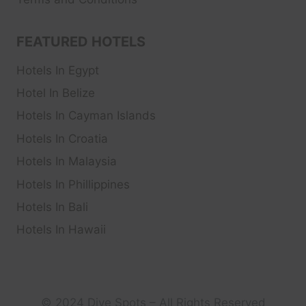
FEATURED HOTELS
Hotels In Egypt
Hotel In Belize
Hotels In Cayman Islands
Hotels In Croatia
Hotels In Malaysia
Hotels In Phillippines
Hotels In Bali
Hotels In Hawaii
© 2024 Dive Spots – All Rights Reserved