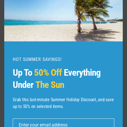
EXPEDIA
HOT SUMMER SAVINGS!
Up To
50% Off
Everything
Under
The Sun
Grab this last-minute Summer Holiday Discount, and save
up to 50% on selected items.
ABOUT US
Enter your email address