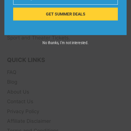
Email
Dive Spots
is a Travel Meta Search site that finds
and compares the best offers and Special deals
GET SUMMER DEALS
on Hotels, Flights, Cruises, Car Rental, Taxi,
Transfers, Tour
s, Bike Rental, Activities, Concert,
Sport and Theater
Tickets.
No thanks, I’m not interested.
QUICK LINKS
FAQ
Blog
About Us
Contact Us
Privacy Policy
Affiliate Disclaimer
Terms and Conditions