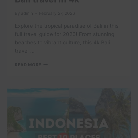
By
admin
February 27, 2026
Explore the tropical paradise of Bali in this
full travel guide for 2026! From stunning
beaches to vibrant culture, this 4k Bali
travel …
BALI:
READ MORE
A
TROPICAL
PARADISE
|
FULL
TRAVEL
GUIDE
2026
|
BALI
TRAVEL