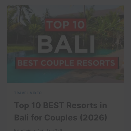
SOUTHEAST
ASIA:
10
FATAL
MISTAKES
FIRST-
TIME
TRAVELERS
MAKE
ABROAD
#TRAVELTIPS
#SEA
TRAVEL VIDEO
Top 10 BEST Resorts in
Bali for Couples (2026)
By
admin
April 17, 2026