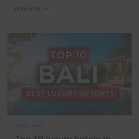
AMAZING
READ MORE
PLACES
TO
VISIT
IN
INDONESIA
–
TRAVEL
VIDEO
TRAVEL VIDEO