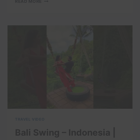
READ MORE
DRONE
VIDEO
TOUR
|
EXPEDIA
TRAVEL VIDEO
Bali Swing – Indonesia |