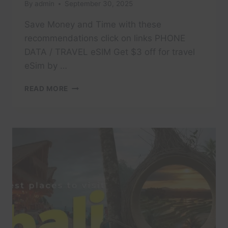
By
admin
September 30, 2025
Save Money and Time with these
recommendations click on links PHONE
DATA / TRAVEL eSIM Get $3 off for travel
eSim by …
MUST
READ MORE
SEE
IN
18
DAYS
IN
SARDINIA
(SARDEGNA)
–
ITALY
TRAVEL
GUIDE@TOMMYTRAVELZ