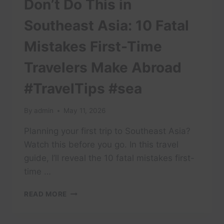
Don’t Do This in
Southeast Asia: 10 Fatal
Mistakes First-Time
Travelers Make Abroad
#TravelTips #sea
By
admin
May 11, 2026
Planning your first trip to Southeast Asia?
Watch this before you go. In this travel
guide, I’ll reveal the 10 fatal mistakes first-
time …
DON’T
READ MORE
DO
THIS
IN