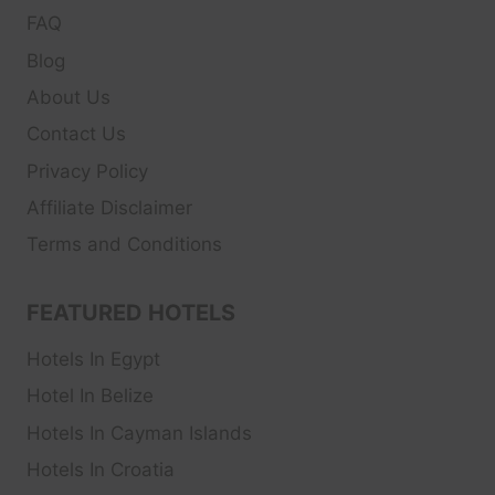
FAQ
Blog
About Us
Contact Us
Privacy Policy
Affiliate Disclaimer
Terms and Conditions
FEATURED HOTELS
Hotels In Egypt
Hotel In Belize
Hotels In Cayman Islands
Hotels In Croatia