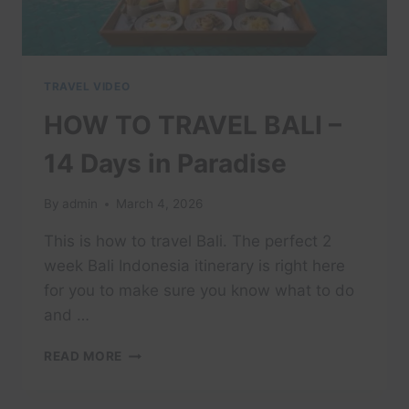
TRAVEL VIDEO
HOW TO TRAVEL BALI –
14 Days in Paradise
By
admin
March 4, 2026
This is how to travel Bali. The perfect 2
week Bali Indonesia itinerary is right here
for you to make sure you know what to do
and …
HOW
READ MORE
TO
TRAVEL