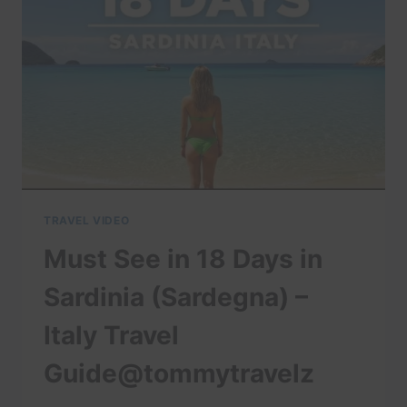
TO
KNOW
BEFORE
YOU
VISIT
BALI
|
READ
DESCRIPTION
TRAVEL VIDEO
Must See in 18 Days in
Sardinia (Sardegna) –
Italy Travel
Guide@tommytravelz