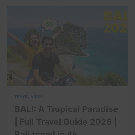
BALI
–
14
DAYS
IN
PARADISE
TRAVEL VIDEO
BALI: A Tropical Paradise
| Full Travel Guide 2026 |
Bali travel in 4k