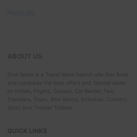
ABOUT US
Dive Spots
is a Travel Meta Search site that finds
and compares the best offers and Special deals
on Hotels, Flights, Cruises, Car Rental, Taxi,
Transfers, Tour
s, Bike Rental, Activities, Concert,
Sport and Theater
Tickets.
QUICK LINKS