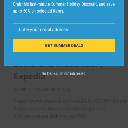
Grab this last-minute Summer Holiday Discount, and save
up to 50% on selected items.
Enter your email address
Email
GET SUMMER DEALS
TRAVEL VIDEO
Bali Drone Video Tour |
No thanks, I’m not interested.
Expedia
By
admin
November 11, 2025
https://www.expedia.com.au/Bali.d602651.Destin
Travel-Guides Check out the best sights
and attractions Bali has to offer …
BALI