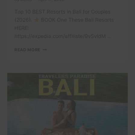
Top 10 BEST Resorts in Bali for Couples
(2026).
BOOK One These Bali Resorts
HERE:
https://expedia.com/affiliate/9vSvIdM …
TOP
READ MORE
10
BEST
RESORTS
IN
BALI
FOR
COUPLES
(2026)