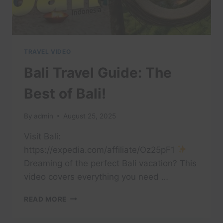
TRAVEL VIDEO
Bali Travel Guide: The
Best of Bali!
By
admin
August 25, 2025
Visit Bali:
https://expedia.com/affiliate/Oz25pF1
Dreaming of the perfect Bali vacation? This
video covers everything you need …
BALI
READ MORE
TRAVEL
GUIDE: