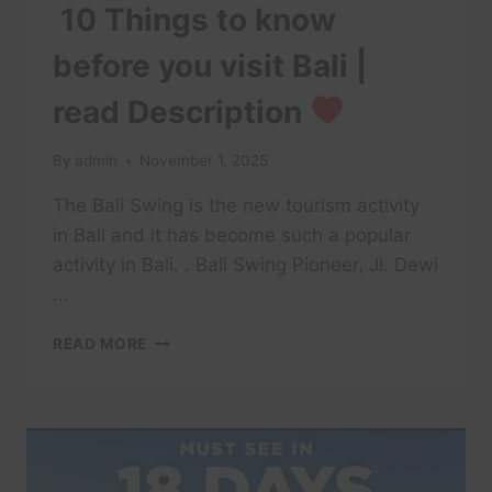
10 Things to know
before you visit Bali |
read Description
By
admin
November 1, 2025
The Bali Swing is the new tourism activity
in Bali and it has become such a popular
activity in Bali. . Bali Swing Pioneer, Jl. Dewi
…
BALI
READ MORE
SWING
–
INDONESIA
|
10
THINGS