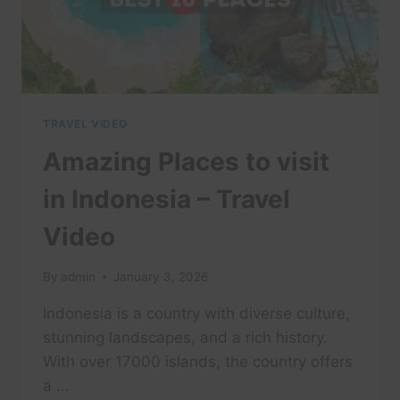
IN
4K
TRAVEL VIDEO
Amazing Places to visit
in Indonesia – Travel
Video
By
admin
January 3, 2026
Indonesia is a country with diverse culture,
stunning landscapes, and a rich history.
With over 17000 islands, the country offers
a …