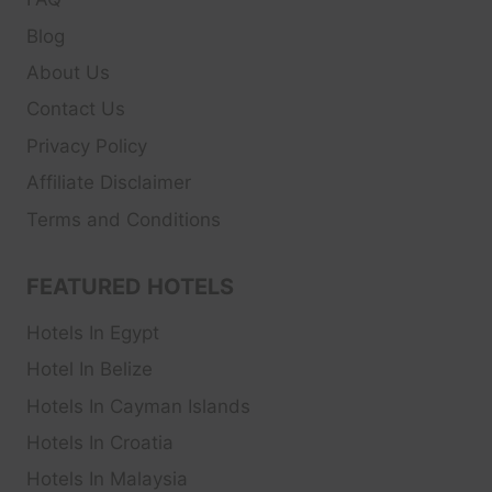
Blog
About Us
Contact Us
Privacy Policy
Affiliate Disclaimer
Terms and Conditions
FEATURED HOTELS
Hotels In Egypt
Hotel In Belize
Hotels In Cayman Islands
Hotels In Croatia
Hotels In Malaysia