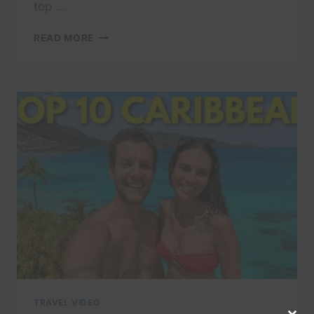
top …
THE
READ MORE
10
MOST
POPULAR
RESTAURANTS
IN
BARBADOS
YOU
NEED
TO
TRY
TRAVEL VIDEO