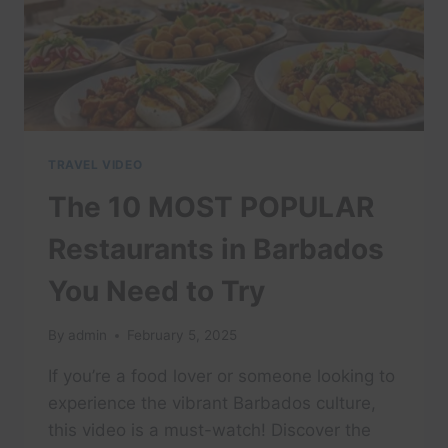
TRAVEL VIDEO
The 10 MOST POPULAR
Restaurants in Barbados
You Need to Try
By
admin
February 5, 2025
If you’re a food lover or someone looking to
experience the vibrant Barbados culture,
this video is a must-watch! Discover the