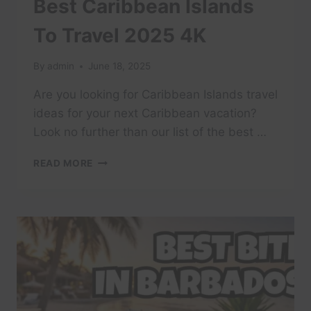
Best Caribbean Islands
To Travel 2025 4K
By
admin
June 18, 2025
Are you looking for Caribbean Islands travel
ideas for your next Caribbean vacation?
Look no further than our list of the best …
BEST
READ MORE
CARIBBEAN
ISLANDS
TO
TRAVEL
2025
4K