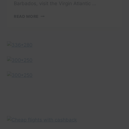
Barbados, visit the Virgin Atlantic …
BARBADOS
READ MORE
DESTINATION
GUIDE
–
VIRGIN
ATLANTIC