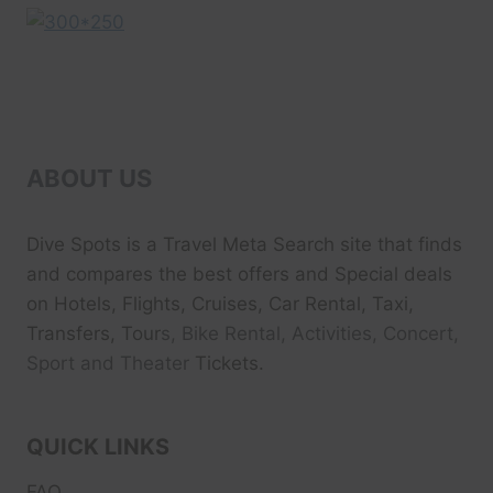
ABOUT US
Dive Spots
is a Travel Meta Search site that finds
and compares the best offers and Special deals
on Hotels, Flights, Cruises, Car Rental, Taxi,
Transfers, Tour
s, Bike Rental, Activities, Concert,
Sport and Theater
Tickets.
QUICK LINKS
FAQ