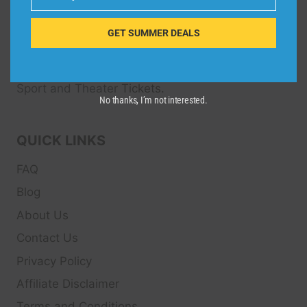
Email
Dive Spots
is a Travel Meta Search site that finds
and compares the best offers and Special deals
GET SUMMER DEALS
on Hotels, Flights, Cruises, Car Rental, Taxi,
Transfers, Tour
s, Bike Rental, Activities, Concert,
Sport and Theater
Tickets.
No thanks, I’m not interested.
QUICK LINKS
FAQ
Blog
About Us
Contact Us
Privacy Policy
Affiliate Disclaimer
Terms and Conditions