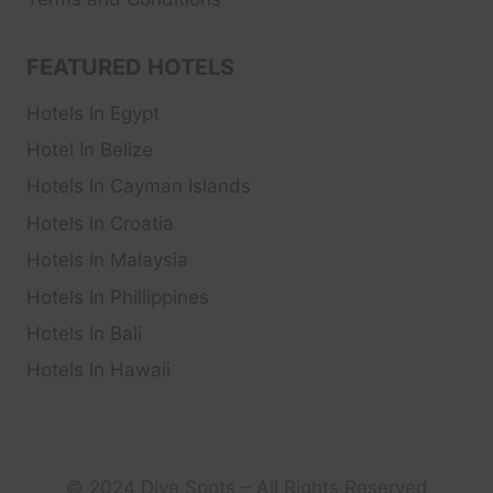
FEATURED HOTELS
Hotels In Egypt
Hotel In Belize
Hotels In Cayman Islands
Hotels In Croatia
Hotels In Malaysia
Hotels In Phillippines
Hotels In Bali
Hotels In Hawaii
© 2024 Dive Spots – All Rights Reserved