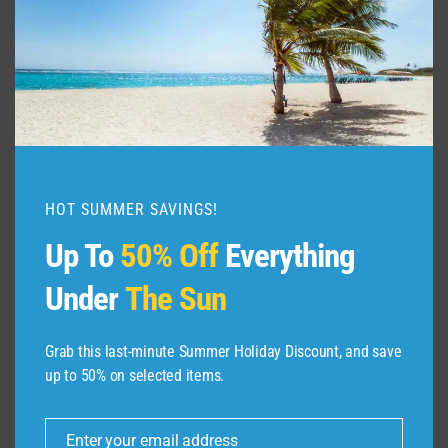
HOT SUMMER SAVINGS!
Up To
50% Off
Everything
Under
The Sun
Grab this last-minute Summer Holiday Discount, and save
up to 50% on selected items.
ABOUT US
Enter your email address