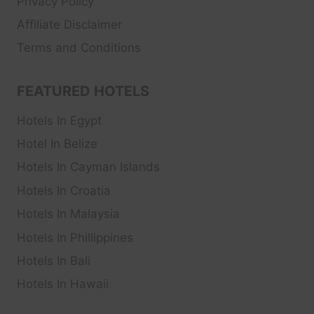
Privacy Policy
Affiliate Disclaimer
Terms and Conditions
FEATURED HOTELS
Hotels In Egypt
Hotel In Belize
Hotels In Cayman Islands
Hotels In Croatia
Hotels In Malaysia
Hotels In Phillippines
Hotels In Bali
Hotels In Hawaii