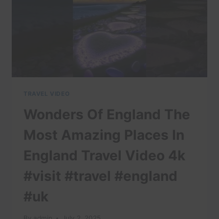
TRAVEL VIDEO
Wonders Of England The
Most Amazing Places In
England Travel Video 4k
#visit #travel #england
#uk
By
admin
July 2, 2025