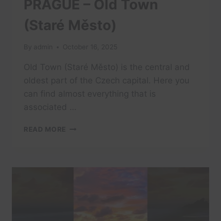
PRAGUE – Old Town
(Staré Město)
By
admin
October 16, 2025
Old Town (Staré Město) is the central and
oldest part of the Czech capital. Here you
can find almost everything that is
associated …
PRAGUE
READ MORE
–
OLD
TOWN
(STARÉ
MĚSTO)