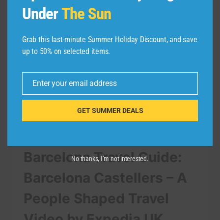
Under
The Sun
Grab this last-minute Summer Holiday Discount, and save
up to 50% on selected items.
Enter your email address
Email
GET SUMMER DEALS
TRAVEL VIDEO
Barcelona Travel Guide:
No thanks, I’m not interested.
Barcelona Castellers – A
People Shaped Travel
Video by Expedia UK