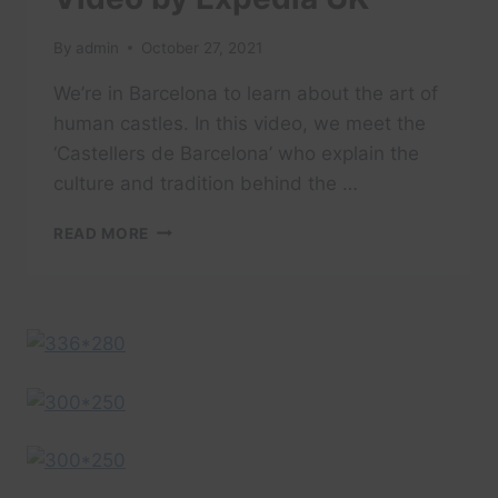
By
admin
October 27, 2021
We’re in Barcelona to learn about the art of
human castles. In this video, we meet the
‘Castellers de Barcelona’ who explain the
culture and tradition behind the …
BARCELONA
READ MORE
TRAVEL
GUIDE:
BARCELONA
CASTELLERS
–
A
PEOPLE
SHAPED
TRAVEL
VIDEO
BY