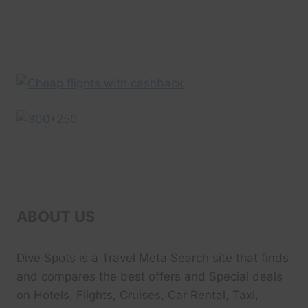
EXPEDIA
UK
ABOUT US
Dive Spots
is a Travel Meta Search site that finds
and compares the best offers and Special deals
on Hotels, Flights, Cruises, Car Rental, Taxi,