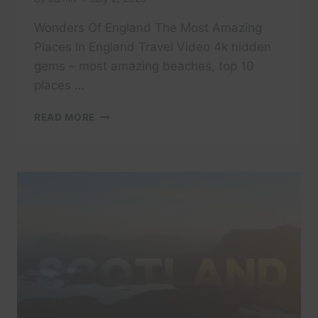
Wonders Of England The Most Amazing
Places In England Travel Video 4k hidden
gems – most amazing beaches, top 10
places …
WONDERS
READ MORE
OF
ENGLAND
THE
MOST
AMAZING
PLACES
IN
ENGLAND
TRAVEL
VIDEO
4K
#VISIT
#TRAVEL