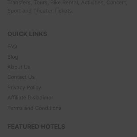
Transfers, Tour
s, Bike Rental, Activities, Concert,
Sport and Theater
Tickets.
QUICK LINKS
FAQ
Blog
About Us
Contact Us
Privacy Policy
Affiliate Disclaimer
Terms and Conditions
FEATURED HOTELS