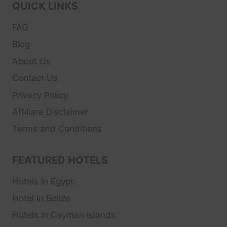
QUICK LINKS
FAQ
Blog
About Us
Contact Us
Privacy Policy
Affiliate Disclaimer
Terms and Conditions
FEATURED HOTELS
Hotels In Egypt
Hotel In Belize
Hotels In Cayman Islands