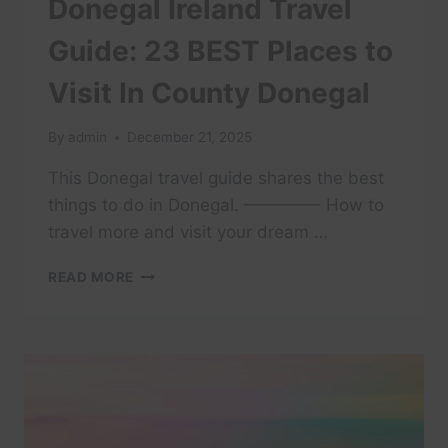
Donegal Ireland Travel
Guide: 23 BEST Places to
Visit In County Donegal
By
admin
December 21, 2025
This Donegal travel guide shares the best
things to do in Donegal. ————– How to
travel more and visit your dream …
DONEGAL
READ MORE
IRELAND
TRAVEL
GUIDE:
23
BEST
PLACES
TO
VISIT