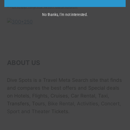
No thanks, I’m not interested.
ABOUT US
Dive Spots
is a Travel Meta Search site that finds
and compares the best offers and Special deals
on Hotels, Flights, Cruises, Car Rental, Taxi,
Transfers, Tour
s, Bike Rental, Activities, Concert,
Sport and Theater
Tickets.