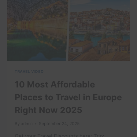
ULTIMATE
TRAVEL
GUIDE
TRAVEL VIDEO
10 Most Affordable
Places to Travel in Europe
Right Now 2025
By
admin
September 24, 2025
Get your Travel Discounts here: Trip: