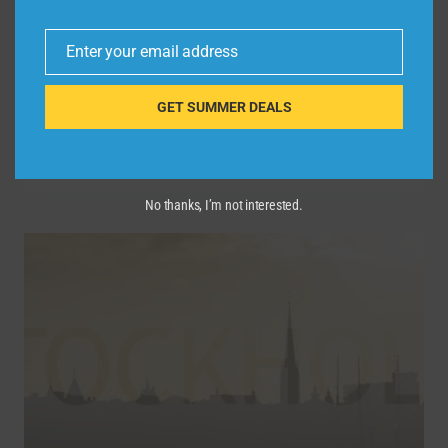
By
admin
March 18, 2025
Enter your email address
https://rebrand.ly/Expedia-From-Kagey Get
Email
ready to explore the world one destination
GET SUMMER DEALS
at a time! Whether you’re a seasoned …
EXPLORING
READ MORE
EUROPE’S
HIDDEN
No thanks, I’m not interested.
GEMS
AND
ICONIC
SITES