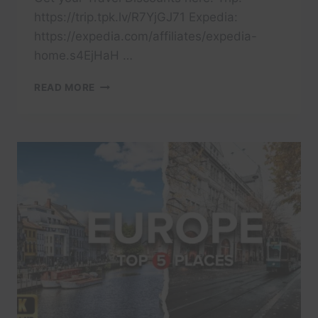
https://trip.tpk.lv/R7YjGJ71 Expedia:
https://expedia.com/affiliates/expedia-
home.s4EjHaH …
10
READ MORE
MOST
AFFORDABLE
PLACES
TO
TRAVEL
IN
EUROPE
RIGHT
NOW
2025