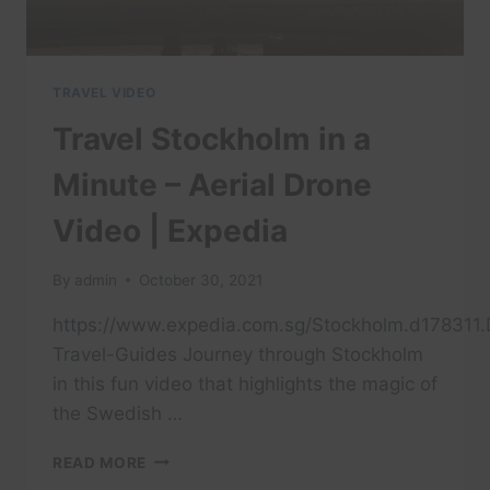
TRAVEL VIDEO
Travel Stockholm in a
Minute – Aerial Drone
Video | Expedia
By
admin
October 30, 2021
https://www.expedia.com.sg/Stockholm.d178311.D
Travel-Guides Journey through Stockholm
in this fun video that highlights the magic of
the Swedish …
TRAVEL
READ MORE
STOCKHOLM