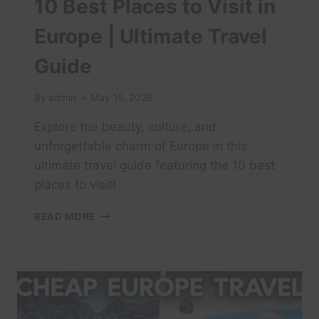
10 Best Places to Visit in
Europe | Ultimate Travel
Guide
By
admin
May 15, 2026
Explore the beauty, culture, and
unforgettable charm of Europe in this
ultimate travel guide featuring the 10 best
places to visit!
10
READ MORE
BEST
PLACES
TO
VISIT
IN
EUROPE
|