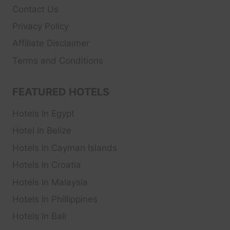
Contact Us
Privacy Policy
Affiliate Disclaimer
Terms and Conditions
FEATURED HOTELS
Hotels In Egypt
Hotel In Belize
Hotels In Cayman Islands
Hotels In Croatia
Hotels In Malaysia
Hotels In Phillippines
Hotels In Bali