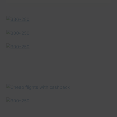
IN
A
MINUTE
–
AERIAL
DRONE
VIDEO
|
EXPEDIA