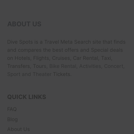
ABOUT US
Dive Spots
is a Travel Meta Search site that finds
and compares the best offers and Special deals
on Hotels, Flights, Cruises, Car Rental, Taxi,
Transfers, Tour
s, Bike Rental, Activities, Concert,
Sport and Theater
Tickets.
QUICK LINKS
FAQ
Blog
About Us