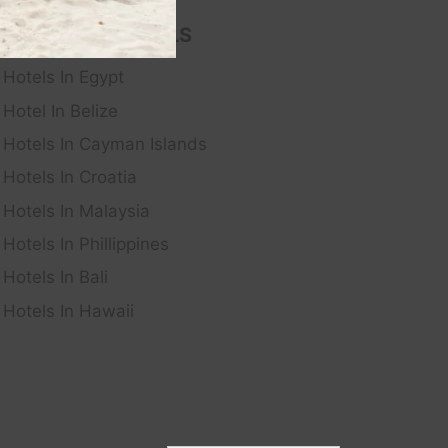
FEATURED HOTELS
Hotels In Egypt
Hotel In Belize
Hotels In Cayman Islands
Hotels In Croatia
Hotels In Malaysia
Hotels In Phillippines
Hotels In Bali
Hotels In Hawaii