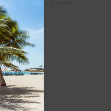
module