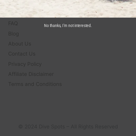
QUICK LINKS
FAQ
No thanks, I’m not interested.
Blog
About Us
Contact Us
Privacy Policy
Affiliate Disclaimer
Terms and Conditions
© 2024 Dive Spots – All Rights Reserved