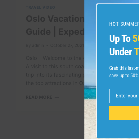
TRAVEL VIDEO
Oslo Vacation Travel
HOT SUMMER
Guide | Expedia
Up To
5
By
admin
October 27, 2021
Under
T
Oslo – Welcome to the capital of Norway.
A visit to this south coast city means a
Grab this last
trip into its fascinating past. Check out
save up to 50%
the top attractions in Oslo. When ready …
Enter your
OSLO
READ MORE
Email
VACATION
TRAVEL
GUIDE
|
EXPEDIA