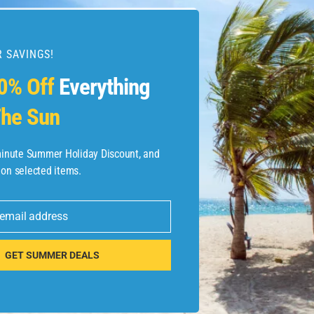
 SAVINGS!
0% Off
Everything
he Sun
-minute Summer Holiday Discount, and
 on selected items.
 email address
GET SUMMER DEALS