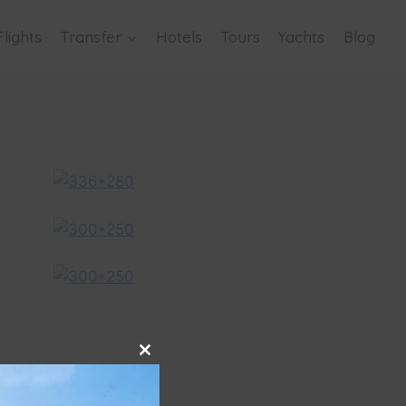
Flights
Transfer
Hotels
Tours
Yachts
Blog
Close
this