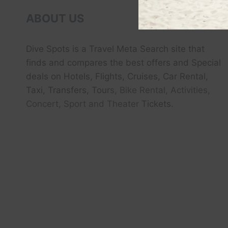
ABOUT US
Dive Spots
is a Travel Meta Search site that
finds and compares the best offers and Special
deals on Hotels, Flights, Cruises, Car Rental,
Taxi, Transfers, Tour
s, Bike Rental, Activities,
Concert, Sport and Theater
Tickets.