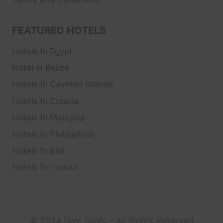
FEATURED HOTELS
Hotels In Egypt
Hotel In Belize
Hotels In Cayman Islands
Hotels In Croatia
Hotels In Malaysia
Hotels In Phillippines
Hotels In Bali
Hotels In Hawaii
© 2024 Dive Spots – All Rights Reserved