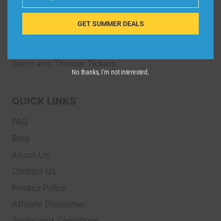
Email
Dive Spots
is a Travel Meta Search site that finds
and compares the best offers and Special deals
GET SUMMER DEALS
on Hotels, Flights, Cruises, Car Rental, Taxi,
Transfers, Tour
s, Bike Rental, Activities, Concert,
Sport and Theater
Tickets.
No thanks, I’m not interested.
QUICK LINKS
FAQ
Blog
About Us
Contact Us
Privacy Policy
Affiliate Disclaimer
Terms and Conditions