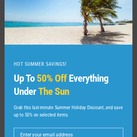
TO
DO
IN
GALLE
HOT SUMMER SAVINGS!
Up To
50% Off
Everything
Under
The Sun
Grab this last-minute Summer Holiday Discount, and save
up to 50% on selected items.
ABOUT US
Enter your email address