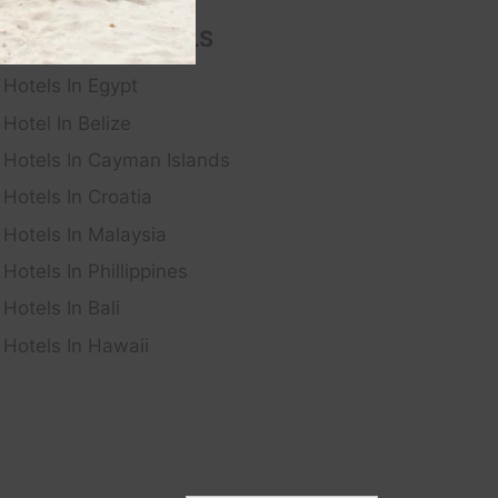
FEATURED HOTELS
Hotels In Egypt
Hotel In Belize
Hotels In Cayman Islands
Hotels In Croatia
Hotels In Malaysia
Hotels In Phillippines
Hotels In Bali
Hotels In Hawaii