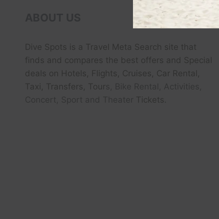
ABOUT US
Dive Spots
is a Travel Meta Search site that
finds and compares the best offers and Special
deals on Hotels, Flights, Cruises, Car Rental,
Taxi, Transfers, Tour
s, Bike Rental, Activities,
Concert, Sport and Theater
Tickets.