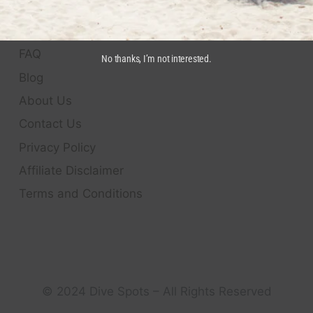
QUICK LINKS
FAQ
No thanks, I’m not interested.
Blog
About Us
Contact Us
Privacy Policy
Affiliate Disclaimer
Terms and Conditions
© 2024 Dive Spots – All Rights Reserved