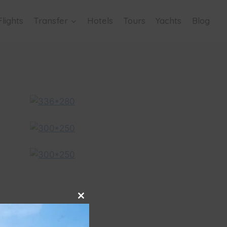
Flights
Transfer
Hotels
Tours
Yachts
Blog
Close
this