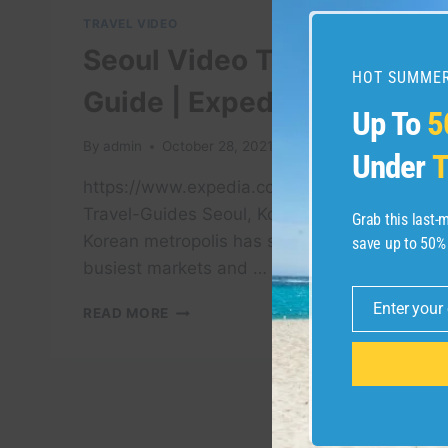
TRAVEL VIDEO
Seoul Video Travel
HOT SUMMER
Guide | Expedia Asia
Up To
5
By
admin
October 28, 2021
Under
T
https://www.expedia.com.sg/Seoul.d178308.
Travel-Guides Seoul, Korea The South
Grab this last
Korean metropolis has some of Asia’s
save up to 50%
busiest markets and …
Enter your
SEOUL
READ MORE
Email
VIDEO
TRAVEL
GUIDE
|
EXPEDIA
ASIA