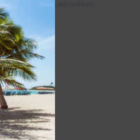
module