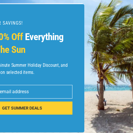
 SAVINGS!
0% Off
Everything
he Sun
Destination-
-minute Summer Holiday Discount, and
 on selected items.
 email address
GET SUMMER DEALS