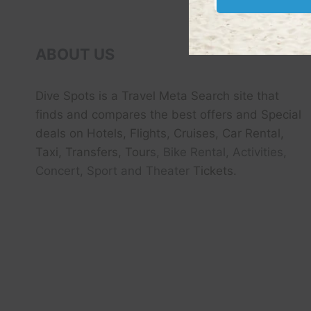
RETURN
HOME
IN
2025
ABOUT US
Dive Spots
is a Travel Meta Search site that
finds and compares the best offers and Special
deals on Hotels, Flights, Cruises, Car Rental,
Taxi, Transfers, Tour
s, Bike Rental, Activities,
Concert, Sport and Theater
Tickets.