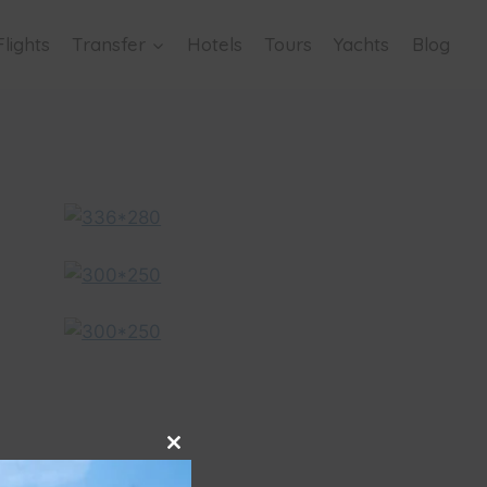
Flights
Transfer
Hotels
Tours
Yachts
Blog
Close