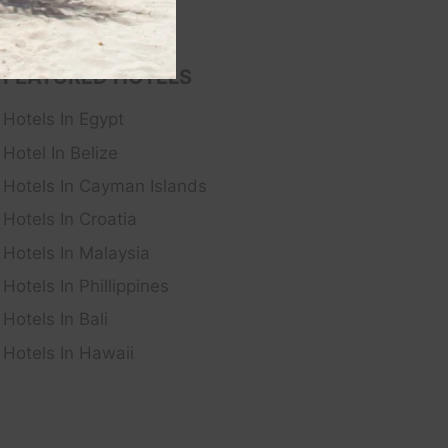
FEATURED HOTELS
Hotels In Egypt
Hotel In Belize
Hotels In Cayman Islands
Hotels In Croatia
Hotels In Malaysia
Hotels In Phillippines
Hotels In Bali
Hotels In Hawaii