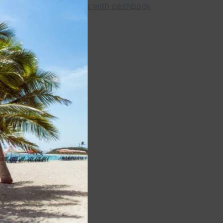
this
module