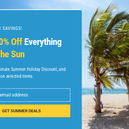
 SAVINGS!
0% Off
Everything
he Sun
-minute Summer Holiday Discount, and
 on selected items.
 email address
GET SUMMER DEALS