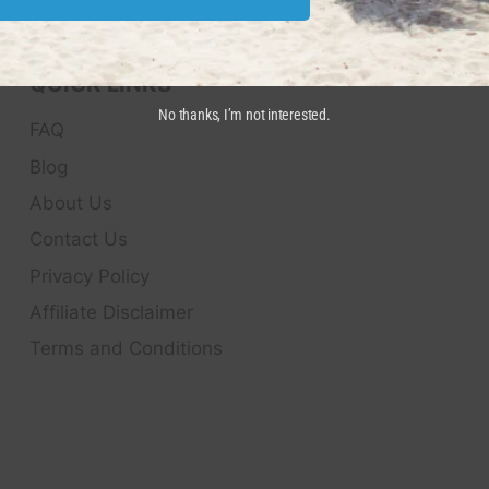
QUICK LINKS
No thanks, I’m not interested.
FAQ
Blog
About Us
Contact Us
Privacy Policy
Affiliate Disclaimer
Terms and Conditions