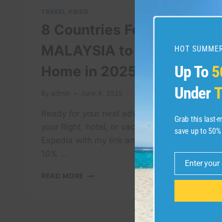
TRAVEL VIDEO
8 Countries Forcing
MALAYSIA to Return
HOT SUMMER
Up To
5
Home in 2025
Under
T
By
admin
June 4, 2025
Ready for your next adventure? Book
Grab this last
your flight, hotel, or vacation package on
save up to 50%
Expedia with my link and get an exclusive
10% …
Enter your
Email
8
READ MORE
COUNTRIES
FORCING
MALAYSIA
TO