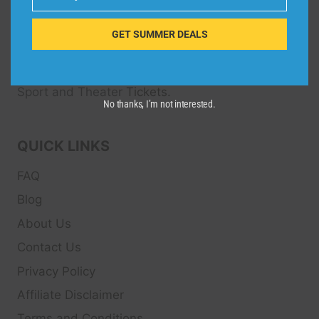
Email
Dive Spots
is a Travel Meta Search site that finds
and compares the best offers and Special deals
GET SUMMER DEALS
on Hotels, Flights, Cruises, Car Rental, Taxi,
Transfers, Tour
s, Bike Rental, Activities, Concert,
Sport and Theater
Tickets.
No thanks, I’m not interested.
QUICK LINKS
FAQ
Blog
About Us
Contact Us
Privacy Policy
Affiliate Disclaimer
Terms and Conditions