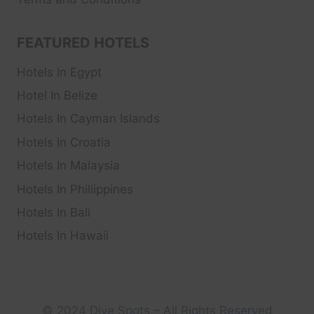
FEATURED HOTELS
Hotels In Egypt
Hotel In Belize
Hotels In Cayman Islands
Hotels In Croatia
Hotels In Malaysia
Hotels In Phillippines
Hotels In Bali
Hotels In Hawaii
© 2024 Dive Spots – All Rights Reserved