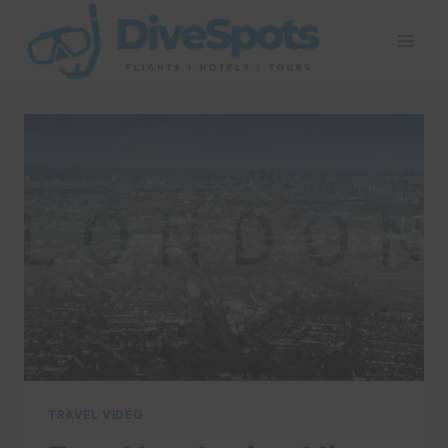
Skip
to
content
TRAVEL VIDEO