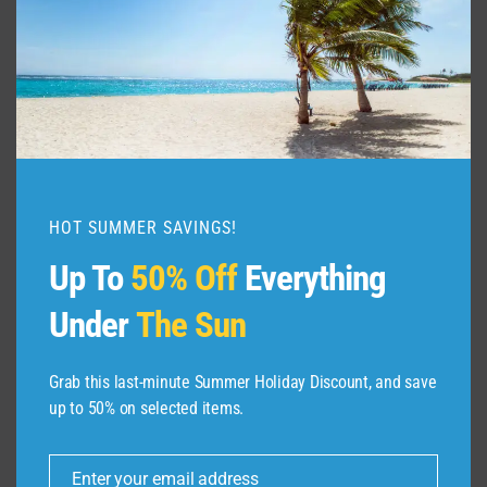
VIDEO
|
EXPEDIA
HOT SUMMER SAVINGS!
Up To
50% Off
Everything
Under
The Sun
Grab this last-minute Summer Holiday Discount, and save
up to 50% on selected items.
ABOUT US
Enter your email address