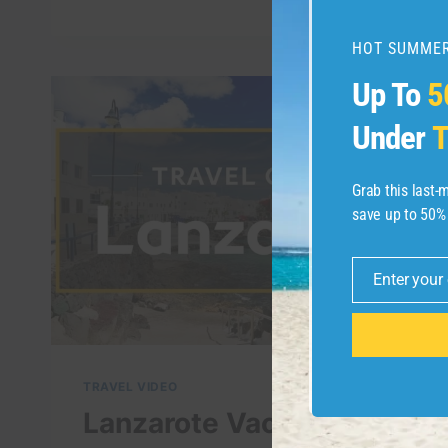
VISIT
IN
LANZAROTE
HOT SUMMER
–
Up To
5
4K
LANZAROTE
Under
T
TRAVEL
GUIDE
Grab this last
save up to 50%
Enter your
Email
TRAVEL VIDEO
Lanzarote Vacation