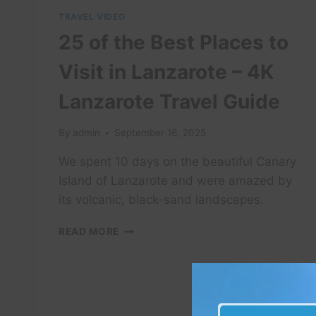
TRAVEL VIDEO
25 of the Best Places to
Visit in Lanzarote – 4K
Lanzarote Travel Guide
By
admin
September 16, 2025
We spent 10 days on the beautiful Canary
Island of Lanzarote and were amazed by
its volcanic, black-sand landscapes.
25
READ MORE
OF
THE
BEST
PLACES
TO