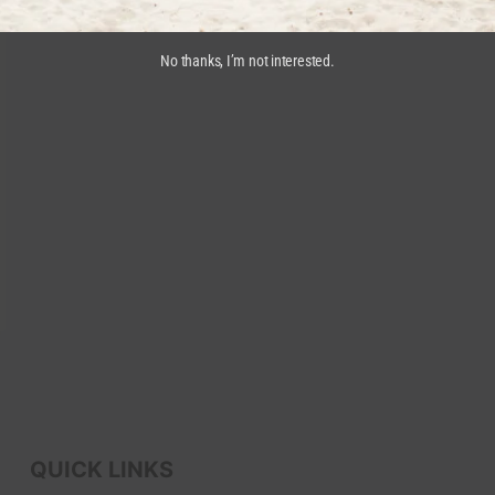
No thanks, I’m not interested.
QUICK LINKS