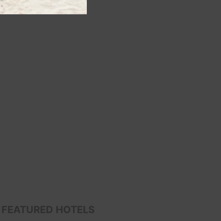
FEATURED HOTELS