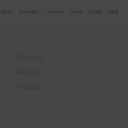
Flights
Transfer
Hotels
Tours
Yachts
Blog