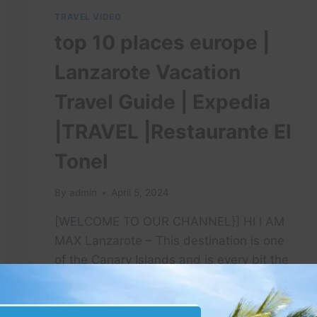
TRAVEL VIDEO
top 10 places europe |
Lanzarote Vacation
Travel Guide | Expedia
|TRAVEL |Restaurante El
Tonel
By
admin
April 5, 2024
[WELCOME TO OUR CHANNEL}] HI I AM
MAX Lanzarote – This destination is one
of the Canary Islands and is every bit the
…
TOP
READ MORE