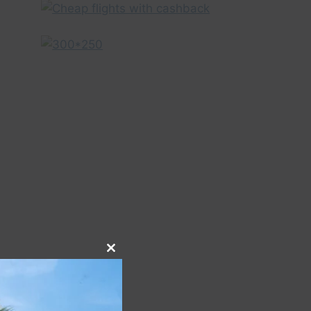
Close
this
module