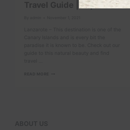
Travel Guide | Expedia
By
admin
November 1, 2021
Lanzarote – This destination is one of the
Canary Islands and is every bit the
paradise it is known to be. Check out our
guide to this natural beauty and find
travel …
LANZAROTE
READ MORE
VACATION
TRAVEL
GUIDE
|
EXPEDIA
ABOUT US