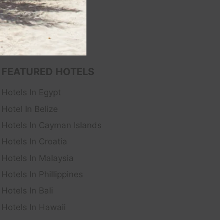
FEATURED HOTELS
Hotels In Egypt
Hotel In Belize
Hotels In Cayman Islands
Hotels In Croatia
Hotels In Malaysia
Hotels In Phillippines
Hotels In Bali
Hotels In Hawaii