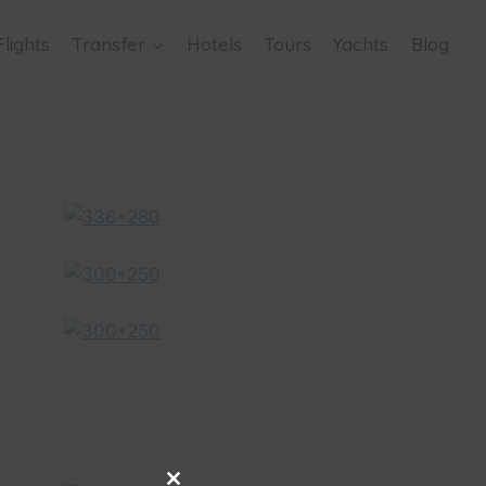
Flights
Transfer
Hotels
Tours
Yachts
Blog