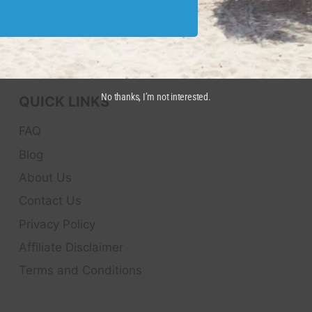
No thanks, I’m not interested.
QUICK LINKS
FAQ
Blog
About Us
Contact Us
Privacy Policy
Affiliate Disclaimer
Terms and Conditions