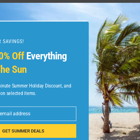
 SAVINGS!
0% Off
Everything
he Sun
-minute Summer Holiday Discount, and
 on selected items.
 email address
GET SUMMER DEALS