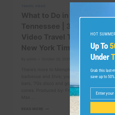
TRAVEL VIDEO
What to Do in Memphis,
Tennessee | 36 Hours:
HOT SUMMER
Video Travel Tips | The
Up To
5
New York Times
Under
T
By
admin
October 29, 2021
There’s more to Memphis than blues,
Grab this last
barbecue and Elvis; you’ll also find trendy
save up to 50%
bars, ’70s disco and gourmet snow
cones. Produced by: Fritzie Andrade,
Enter your
Email
Max …
WHAT
READ MORE
TO