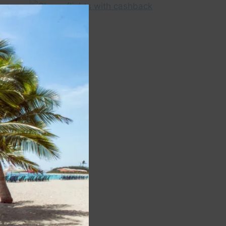
Close
this
module