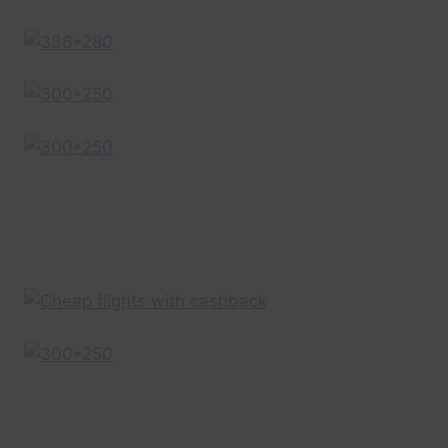
GUIDE
|
EXPEDIA