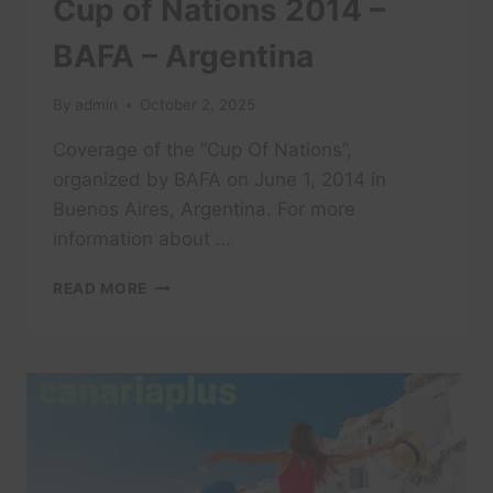
Cup of Nations 2014 –
BAFA – Argentina
By
admin
October 2, 2025
Coverage of the “Cup Of Nations”,
organized by BAFA on June 1, 2014 in
Buenos Aires, Argentina. For more
information about …
CUP
READ MORE
OF
NATIONS
2014
–
BAFA
–
ARGENTINA