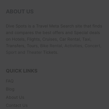
ABOUT US
Dive Spots
is a Travel Meta Search site that finds
and compares the best offers and Special deals
on Hotels, Flights, Cruises, Car Rental, Taxi,
Transfers, Tour
s, Bike Rental, Activities, Concert,
Sport and Theater
Tickets.
QUICK LINKS
FAQ
Blog
About Us
Contact Us