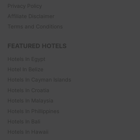
Privacy Policy
Affiliate Disclaimer
Terms and Conditions
FEATURED HOTELS
Hotels In Egypt
Hotel In Belize
Hotels In Cayman Islands
Hotels In Croatia
Hotels In Malaysia
Hotels In Phillippines
Hotels In Bali
Hotels In Hawaii