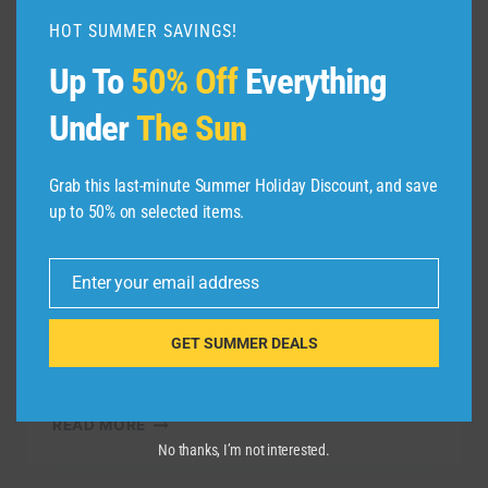
HOT SUMMER SAVINGS!
Up To
50% Off
Everything
TRAVEL VIDEO
Lanzarote Vacation
Under
The Sun
Travel Guide | Expedia
Grab this last-minute Summer Holiday Discount, and save
up to 50% on selected items.
By
admin
November 1, 2021
Lanzarote – This destination is one of the
Enter your email address
Canary Islands and is every bit the
Email
paradise it is known to be. Check out our
GET SUMMER DEALS
guide to this natural beauty and find travel
…
LANZAROTE
READ MORE
VACATION
No thanks, I’m not interested.
TRAVEL