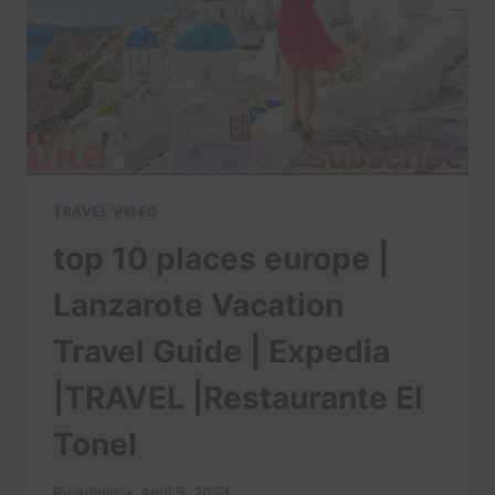
TRAVEL VIDEO
top 10 places europe |
Lanzarote Vacation
Travel Guide | Expedia
|TRAVEL |Restaurante El
Tonel
By
admin
April 5, 2024