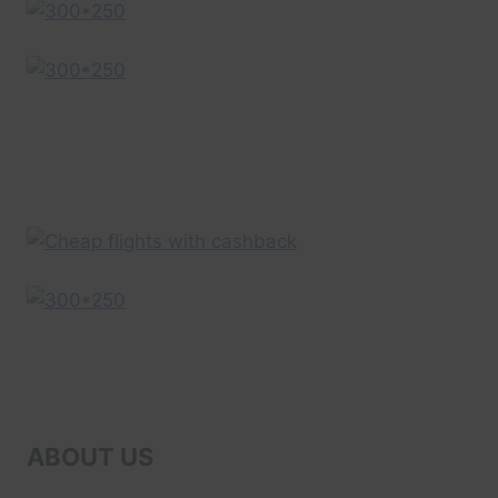
DRONE
VIDEO
|
EXPEDIA
ABOUT US