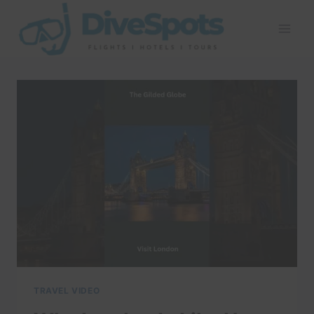
Skip
to
content
TRAVEL VIDEO