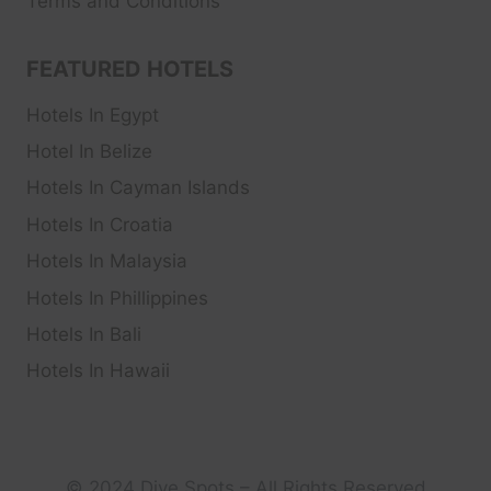
Terms and Conditions
FEATURED HOTELS
Hotels In Egypt
Hotel In Belize
Hotels In Cayman Islands
Hotels In Croatia
Hotels In Malaysia
Hotels In Phillippines
Hotels In Bali
Hotels In Hawaii
© 2024 Dive Spots – All Rights Reserved