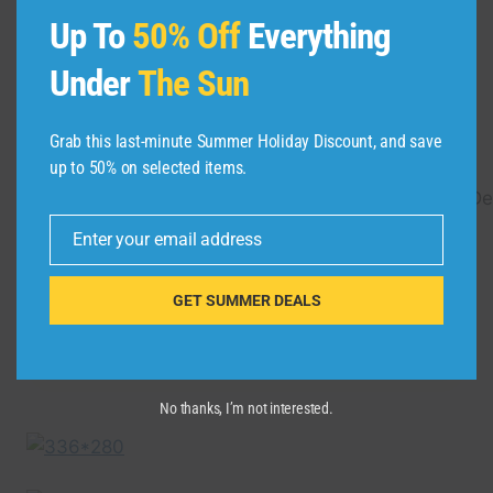
Travel London in a Minute
Up To
50% Off
Everything
– Aerial Drone Video |
Under
The Sun
Expedia
Grab this last-minute Summer Holiday Discount, and save
By
admin
November 1, 2021
up to 50% on selected items.
https://www.expedia.com.sg/London.d178279.Des
Travel-Guides Travel through London with
Enter your email address
Email
this fun video highlighting some of the best
London has to …
GET SUMMER DEALS
TRAVEL
READ MORE
LONDON
IN
A
No thanks, I’m not interested.
MINUTE
–
AERIAL