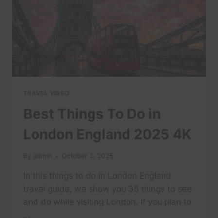
TRAVEL VIDEO
Best Things To Do in
London England 2025 4K
By
admin
October 3, 2025
In this things to do in London England
travel guide, we show you 35 things to see
and do while visiting London. If you plan to
…