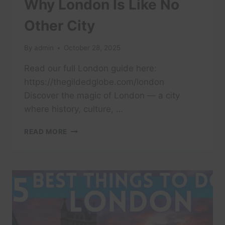
Why London Is Like No
Other City
By
admin
October 28, 2025
Read our full London guide here:
https://thegildedglobe.com/london
Discover the magic of London — a city
where history, culture, …
WHY
READ MORE
LONDON
IS
LIKE
NO
OTHER
CITY