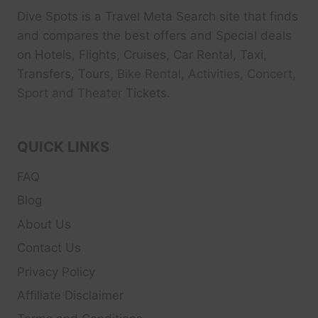
Dive Spots
is a Travel Meta Search site that finds
and compares the best offers and Special deals
on Hotels, Flights, Cruises, Car Rental, Taxi,
Transfers, Tour
s, Bike Rental, Activities, Concert,
Sport and Theater
Tickets.
QUICK LINKS
FAQ
Blog
About Us
Contact Us
Privacy Policy
Affiliate Disclaimer