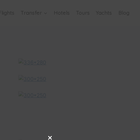
Flights
Transfer
Hotels
Tours
Yachts
Blog