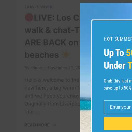
TRAVEL VIDEO
LIVE: Los Cristianos
walk & chat-THE BEDS
HOT SUMMER
ARE BACK on Tenerife
Up To
5
beaches
Under
T
By
admin
November 13, 2021
Hello & welcome to the channel! If you’re
Grab this last
new here, a big warm friendly welcome
save up to 50%
and we hope you enjoy the videos.
Originally from Liverpool, me (Andrew
Enter your
Email
The …
READ MORE
LIVE: