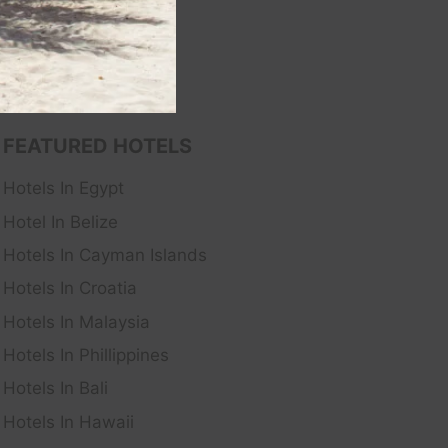
FEATURED HOTELS
Hotels In Egypt
Hotel In Belize
Hotels In Cayman Islands
Hotels In Croatia
Hotels In Malaysia
Hotels In Phillippines
Hotels In Bali
Hotels In Hawaii