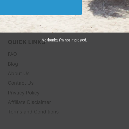
No thanks, I’m not interested.
QUICK LINKS
FAQ
Blog
About Us
Contact Us
Privacy Policy
Affiliate Disclaimer
Terms and Conditions