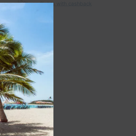
Close
this
module