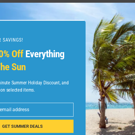
 SAVINGS!
0% Off
Everything
he Sun
-minute Summer Holiday Discount, and
 on selected items.
 email address
GET SUMMER DEALS