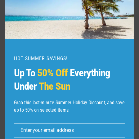
HOT SUMMER SAVINGS!
Up To
50% Off
Everything
Under
The Sun
Grab this last-minute Summer Holiday Discount, and save
up to 50% on selected items.
ABOUT US
Enter your email address
Dive Spots
is a Travel Meta Search site that finds
Email