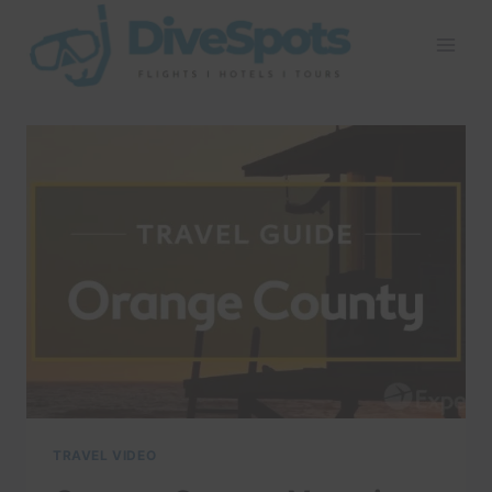
Skip
to
content
TRAVEL VIDEO