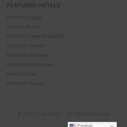
FEATURED HOTELS
Hotels In Egypt
Hotel In Belize
Hotels In Cayman Islands
Hotels In Croatia
Hotels In Malaysia
Hotels In Phillippines
Hotels In Bali
Hotels In Hawaii
© 2024 Dive Spots – All Rights Reserved
English