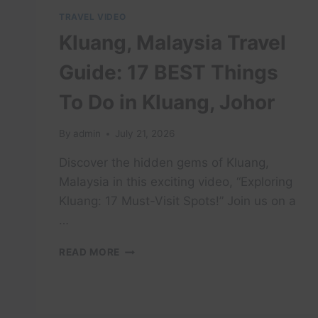
TRAVEL VIDEO
Kluang, Malaysia Travel
Guide: 17 BEST Things
To Do in Kluang, Johor
By
admin
July 21, 2026
Discover the hidden gems of Kluang,
Malaysia in this exciting video, “Exploring
Kluang: 17 Must-Visit Spots!” Join us on a
…
KLUANG,
READ MORE
MALAYSIA
TRAVEL
GUIDE:
17