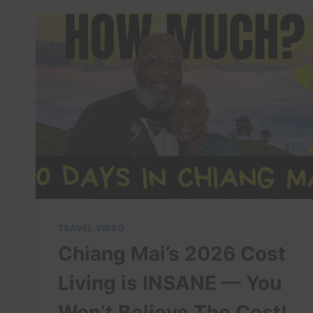
VIETNAM
TRAVEL VIDEO
Chiang Mai’s 2026 Cost
Living is INSANE — You
Won’t Believe The Cost!