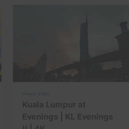
GUIDE:
17
BEST
THINGS
TO
DO
IN
KOTA
BHARU
TRAVEL VIDEO
Kuala Lumpur at
Evenings | KL Evenings
!! | 4K