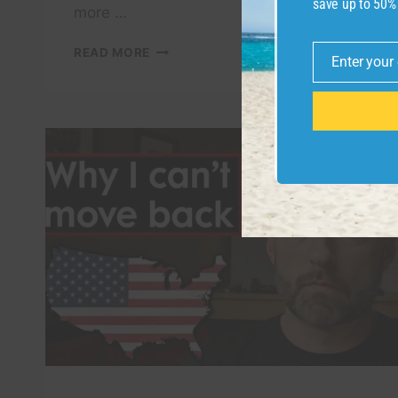
save up to 50%
more …
START
READ MORE
Enter your
OVER
Email
IN
VIETNAM
WITH
$10000
(IF
I
HAD
TO
LEAVE
THE
U.S.
TODAY)