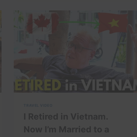
THE
$100
BILLION
CITY
OF
THE
FUTURE
–
IS
IT
WORTH
LIVING
HERE
IN
2026?
TRAVEL VIDEO
I Retired in Vietnam.
Now I’m Married to a