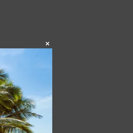
Close
this
module