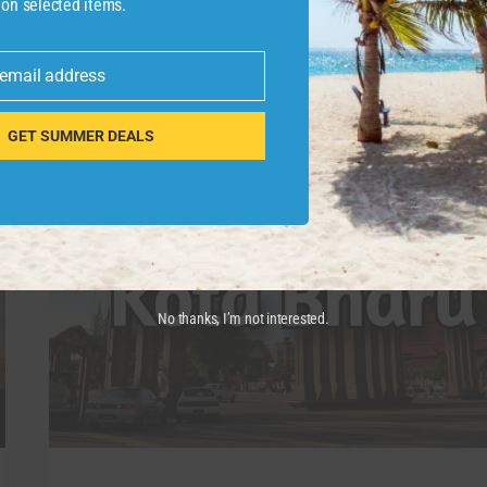
 on selected items.
more …
WHY
READ MORE
 email address
YOU
SHOULD
NEVER
GET SUMMER DEALS
RETIRE
IN
VIETNAM
9
REASONS
No thanks, I’m not interested.