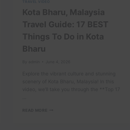
TRAVEL VIDEO
Kota Bharu, Malaysia
Travel Guide: 17 BEST
Things To Do in Kota
Bharu
By
admin
June 4, 2026
Explore the vibrant culture and stunning
scenery of Kota Bharu, Malaysia! In this
video, we’ll take you through the **Top 17
…
KOTA
READ MORE
BHARU,
MALAYSIA
TRAVEL