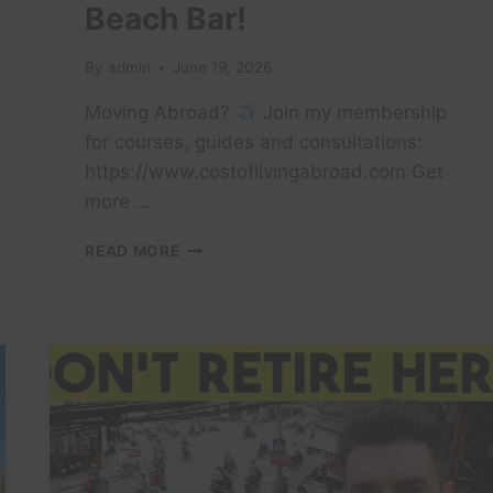
Beach Bar!
By
admin
June 19, 2026
Moving Abroad?
Join my membership
for courses, guides and consultations:
https://www.costoflivingabroad.com Get
more …
I
READ MORE
RETIRED
IN
VIETNAM.
NOW
I’M
MARRIED
TO
A
BEACH
BAR!