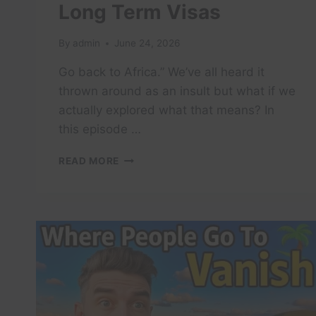
Long Term Visas
By
admin
June 24, 2026
Go back to Africa.” We’ve all heard it
thrown around as an insult but what if we
actually explored what that means? In
this episode …
FULL
READ MORE
LIST
OF
COUNTRIES
OFFERING
CITIZENSHIP
&
LONG
TERM
VISAS