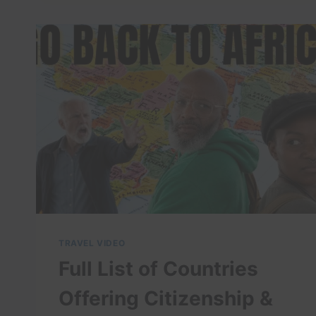
BEST
THINGS
TO
DO
IN
KLUANG,
JOHOR
TRAVEL VIDEO
Full List of Countries
Offering Citizenship &