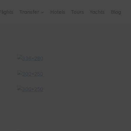
Flights
Transfer
Hotels
Tours
Yachts
Blog