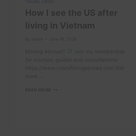
TRAVEL VIDEO
How I see the US after
living in Vietnam
By
admin
June 18, 2026
Moving Abroad?
Join my membership
for courses, guides and consultations:
https://www.costoflivingabroad.com Get
more …
HOW
READ MORE
I
SEE
THE
US
AFTER
LIVING
IN