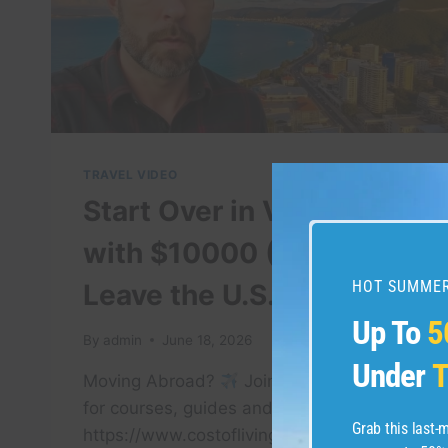
TRAVEL VIDEO
Start Over in Vietnam
with $10000 (If I Had to
HOT SUMMER
Leave the U.S. Today)
Up To
5
By
admin
June 18, 2026
Under
T
Moving Abroad?
Join my membership
for courses, guides and consultations:
Grab this last
https://www.costoflivingabroad.com Get