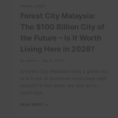
TRAVEL VIDEO
Forest City Malaysia:
The $100 Billion City of
the Future – Is It Worth
Living Here in 2026?
By
admin
July 17, 2026
Is Forest City, Malaysia really a ghost city,
or is it one of Southeast Asia’s best-kept
secrets? In this video, we take an in-
depth look …
FOREST
READ MORE
CITY
MALAYSIA: