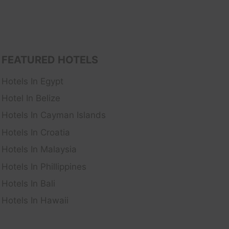
FEATURED HOTELS
Hotels In Egypt
Hotel In Belize
Hotels In Cayman Islands
Hotels In Croatia
Hotels In Malaysia
Hotels In Phillippines
Hotels In Bali
Hotels In Hawaii