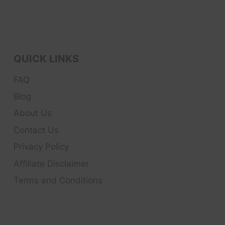
QUICK LINKS
FAQ
Blog
About Us
Contact Us
Privacy Policy
Affiliate Disclaimer
Terms and Conditions