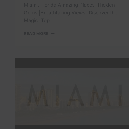
Miami, Florida Amazing Places |Hidden
Gems |Breathtaking Views |Discover the
Magic |Top …
DISCOVER
READ MORE
4
MOST
VISITED
TOURIST
PLACES
IN
MIAMI
FLORIDA!
HIDDEN
PLACES
TO
VISIT!