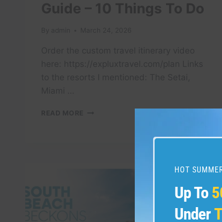
Guide – 10 Things To Do
By
admin
March 24, 2026
Order the custom travel itinerary video
here: https://expluxtravel.com/plan Links
to the resorts I mentioned: The Setai,
Miami …
MIAMI,
READ MORE
FLORIDA
TRAVEL
GUIDE
–
10
HOT SUMMER
THINGS
TO
Up To
5
DO
Under
T