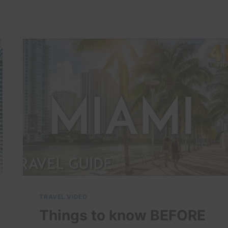
4K
TRAVEL VIDEO
Things to know BEFORE