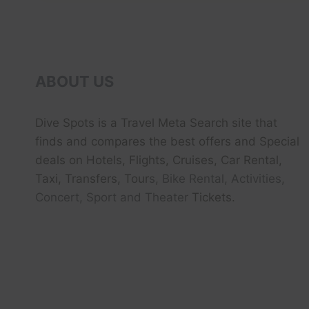
A
MINUTE
–
AERIAL
DONE
VIDEO
ABOUT US
|
EXPEDIA
Dive Spots
is a Travel Meta Search site that
finds and compares the best offers and Special
deals on Hotels, Flights, Cruises, Car Rental,
Taxi, Transfers, Tour
s, Bike Rental, Activities,
Concert, Sport and Theater
Tickets.