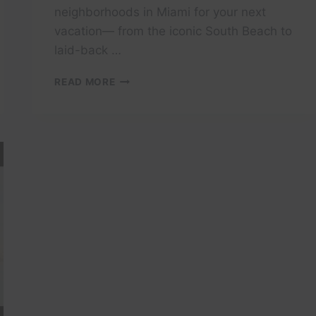
neighborhoods in Miami for your next
vacation— from the iconic South Beach to
laid-back …
ULTIMATE
READ MORE
MIAMI
TRAVEL
GUIDE
2025:
TOP
NEIGHBORHOODS
TO
EXPLORE
|
EXPEDIA