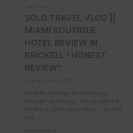
TRAVEL VIDEO
SOLO TRAVEL VLOG ||
MIAMI BOUTIQUE
HOTEL REVIEW IN
BRICKELL ! HONEST
REVIEW*
By
admin
June 9, 2026
travel #hotelreview #miami Heyyyy
besties!!! travel vlogs, lifestyle videos &
travel tips/ tricks. be sure to turn on your
post …
SOLO
READ MORE