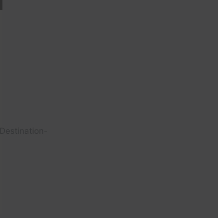
Destination-