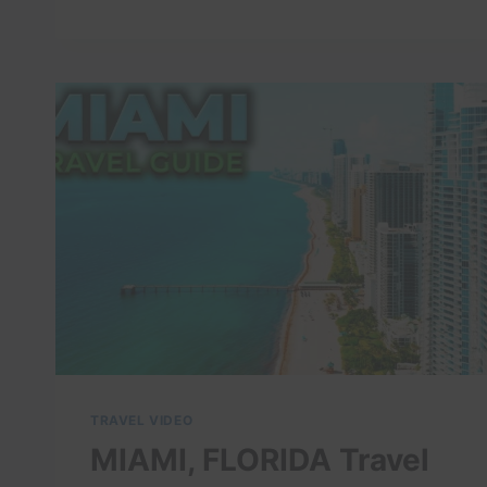
TRAVEL
VLOG
||
MIAMI
BOUTIQUE
HOTEL
REVIEW
IN
BRICKELL
!
HONEST
REVIEW*
TRAVEL VIDEO
MIAMI, FLORIDA Travel