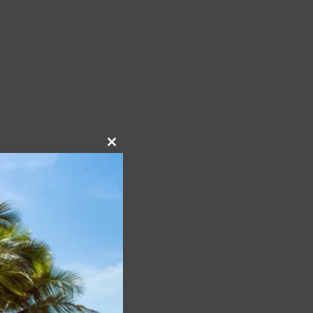
Close
this
module