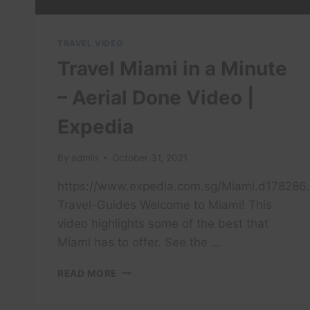
TRAVEL VIDEO
Travel Miami in a Minute
– Aerial Done Video |
Expedia
By
admin
October 31, 2021
https://www.expedia.com.sg/Miami.d178286.
Travel-Guides Welcome to Miami! This
video highlights some of the best that
Miami has to offer. See the …
TRAVEL
READ MORE
MIAMI
IN