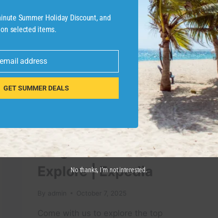
TRAVEL
GUIDE
-minute Summer Holiday Discount, and
 on selected items.
 email address
GET SUMMER DEALS
TRAVEL VIDEO
Ultimate Miami Travel
Guide 2025: Top
Neighborhoods to
Explore | Expedia
No thanks, I’m not interested.
By
admin
October 7, 2025
Come with us to explore the top