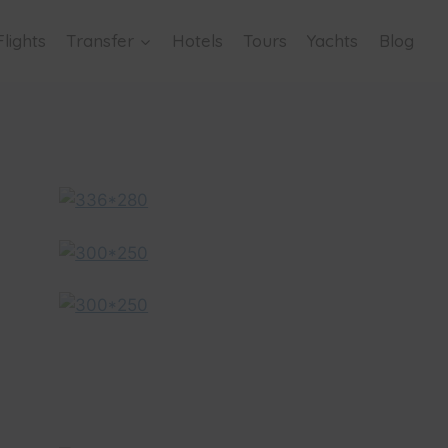
Flights
Transfer
Hotels
Tours
Yachts
Blog