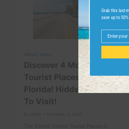
Grab this last
save up to 50%
Enter your
Email
TRAVEL VIDEO
Discover 4 Most Visited
Tourist Places In Miami
Florida! Hidden Places
To Visit!
By
admin
November 4, 2025
The 4 Most Visited Tourist Places in