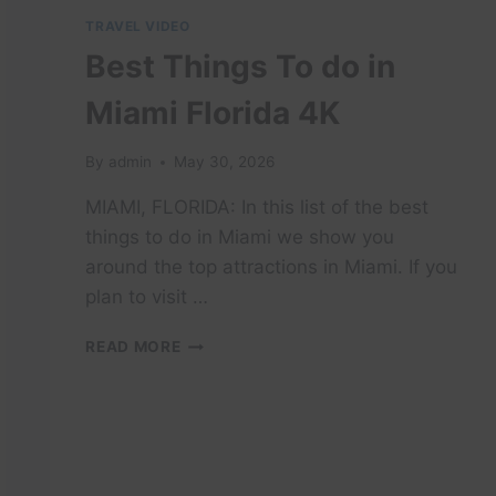
TRAVEL VIDEO
Best Things To do in
Miami Florida 4K
By
admin
May 30, 2026
MIAMI, FLORIDA: In this list of the best
things to do in Miami we show you
around the top attractions in Miami. If you
plan to visit …
BEST
READ MORE
THINGS
TO
DO
IN
MIAMI
FLORIDA