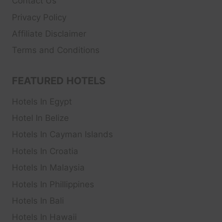
Contact Us
Privacy Policy
Affiliate Disclaimer
Terms and Conditions
FEATURED HOTELS
Hotels In Egypt
Hotel In Belize
Hotels In Cayman Islands
Hotels In Croatia
Hotels In Malaysia
Hotels In Phillippines
Hotels In Bali
Hotels In Hawaii