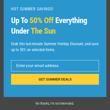
GUIDE
HOT SUMMER SAVINGS!
|
EXPEDIA
Up To
50% Off
Everything
Under
The Sun
Grab this last-minute Summer Holiday Discount, and save
up to 50% on selected items.
Enter your email address
Email
GET SUMMER DEALS
No thanks, I’m not interested.