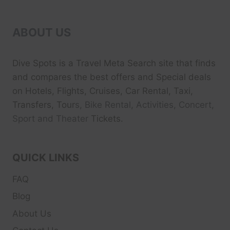
ABOUT US
Dive Spots
is a Travel Meta Search site that finds
and compares the best offers and Special deals
on Hotels, Flights, Cruises, Car Rental, Taxi,
Transfers, Tour
s, Bike Rental, Activities, Concert,
Sport and Theater
Tickets.
QUICK LINKS
FAQ
Blog
About Us