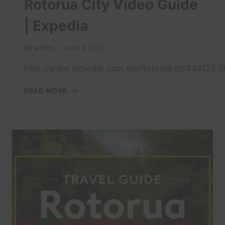
Rotorua City Video Guide
| Expedia
By
admin
June 9, 2025
http://www.expedia.com.my/Rotorua.d6048125.Tr
ROTORUA
READ MORE
CITY
VIDEO
GUIDE
|
EXPEDIA