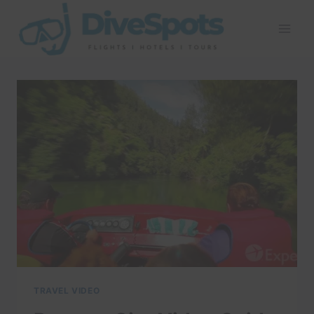
Skip
to
content
TRAVEL VIDEO