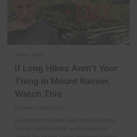
TRAVEL VIDEO
If Long Hikes Aren’t Your
Thing in Mount Rainier,
Watch This
By
admin
April 8, 2026
Looking for the best easy hikes in Mount
Rainier National Park? In this episode,
James Ian shares seven beginner-friendly