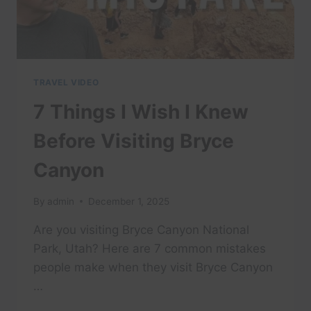
YOUR
TIME!
TRAVEL VIDEO
7 Things I Wish I Knew
Before Visiting Bryce
Canyon
By
admin
December 1, 2025
Are you visiting Bryce Canyon National
Park, Utah? Here are 7 common mistakes
people make when they visit Bryce Canyon
…