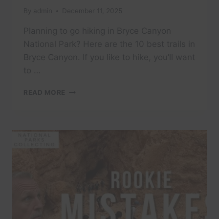
By
admin
December 11, 2025
Planning to go hiking in Bryce Canyon
National Park? Here are the 10 best trails in
Bryce Canyon. If you like to hike, you’ll want
to …
I
READ MORE
HIKED
EVERY
TRAIL
IN
BRYCE
CANYON
—
THESE
ARE
THE
ONES
WORTH