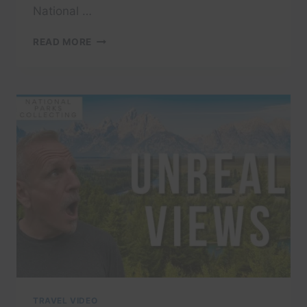
National …
GRAND
READ MORE
TETON
NATIONAL
PARK:
10
ESSENTIAL
TIPS
FOR
FIRST-
TIME
VISITORS
TRAVEL VIDEO