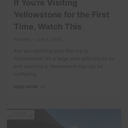
If You’re Visiting
Yellowstone for the First
Time, Watch This
By
admin
June 4, 2026
Are you planning your first trip to
Yellowstone? It’s a large park with lots to do
and planning a Yellowstone trip can be
confusing.
IF
READ MORE
YOU’RE
VISITING
YELLOWSTONE
FOR
THE
FIRST
TIME,