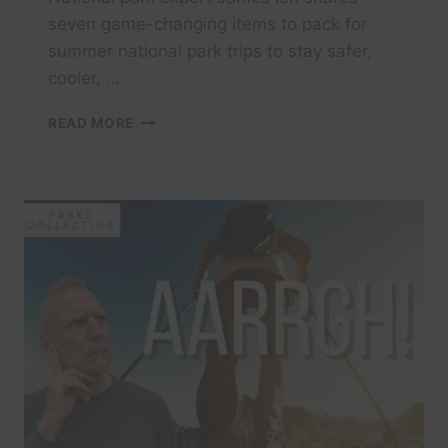
seven game-changing items to pack for
summer national park trips to stay safer,
cooler, …
7
READ MORE
THINGS
YOU
MUST
PACK
FOR
A
SUMMER
NATIONAL
PARK
TRIP