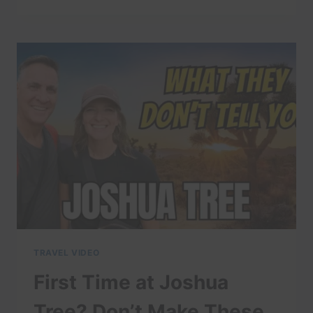
EASY-
TO-
FORGET
ITEMS
THAT
MAKE
NATIONAL
PARK
TRIPS
WAY
BETTER
(PACKING
TIPS)
TRAVEL VIDEO
First Time at Joshua
Tree? Don’t Make These