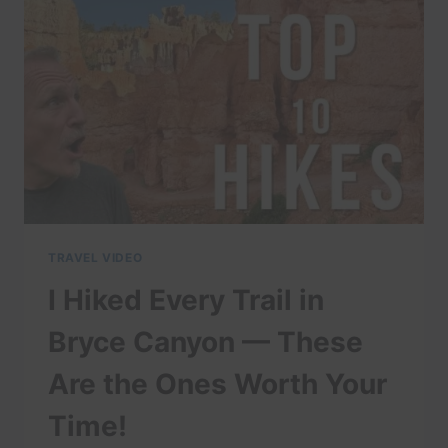
TETON
NATIONAL
PARK
TRAVEL VIDEO
I Hiked Every Trail in
Bryce Canyon — These
Are the Ones Worth Your
Time!