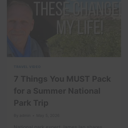
WATCH
THIS
TRAVEL VIDEO
7 Things You MUST Pack
for a Summer National
Park Trip
By
admin
May 5, 2026
National park expert James Ian shares