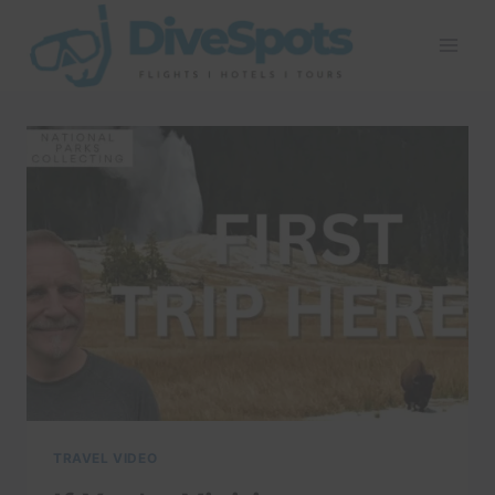
Skip
to
content
TRAVEL VIDEO