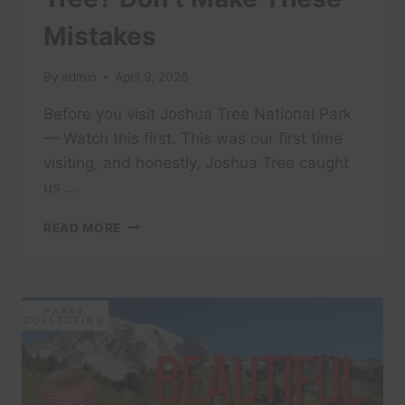
Mistakes
By
admin
April 9, 2026
Before you visit Joshua Tree National Park
— Watch this first. This was our first time
visiting, and honestly, Joshua Tree caught
us …
FIRST
READ MORE
TIME
AT
JOSHUA
TREE?
DON’T
MAKE
THESE
MISTAKES