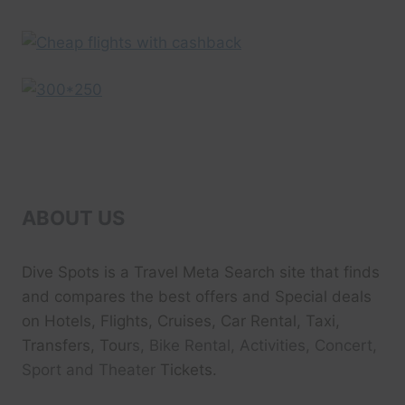
ABOUT US
Dive Spots
is a Travel Meta Search site that finds
and compares the best offers and Special deals
on Hotels, Flights, Cruises, Car Rental, Taxi,
Transfers, Tour
s, Bike Rental, Activities, Concert,
Sport and Theater
Tickets.