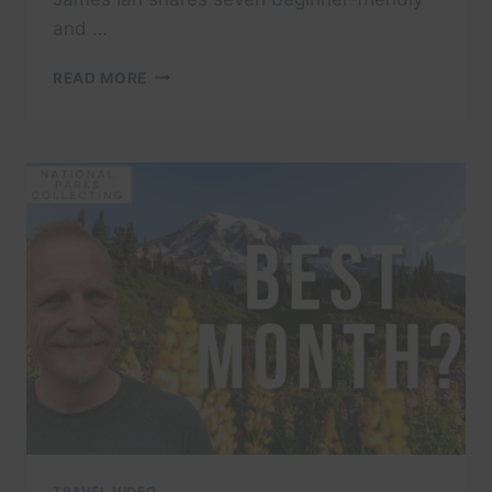
and …
IF
READ MORE
LONG
HIKES
AREN’T
YOUR
THING
IN
MOUNT
RAINIER,
WATCH
THIS
TRAVEL VIDEO