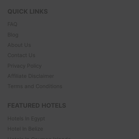
QUICK LINKS
FAQ
Blog
About Us
Contact Us
Privacy Policy
Affiliate Disclaimer
Terms and Conditions
FEATURED HOTELS
Hotels In Egypt
Hotel In Belize