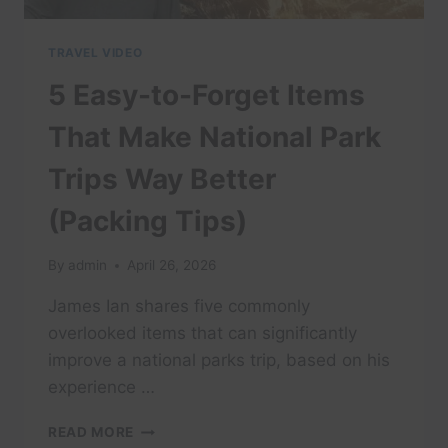
TRAVEL VIDEO
5 Easy-to-Forget Items
That Make National Park
Trips Way Better
(Packing Tips)
By
admin
April 26, 2026
James Ian shares five commonly
overlooked items that can significantly
improve a national parks trip, based on his
experience …
5
READ MORE