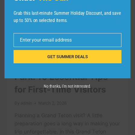
Grab this last-minute Summer Holiday Discount, and save
up to 50% on selected items.
Enter your email address
Email
TRAVEL VIDEO
GET SUMMER DEALS
Grand Teton National
Park: 10 Essential Tips
No thanks, I’m not interested.
for First-Time Visitors
By
admin
March 2, 2026
Planning a Grand Teton visit? A little
preparation goes a long way in making your
trip unforgettable. In this Grand Teton