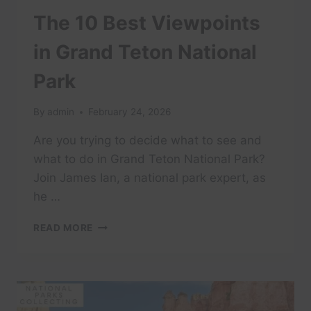
The 10 Best Viewpoints
in Grand Teton National
Park
By
admin
February 24, 2026
Are you trying to decide what to see and
what to do in Grand Teton National Park?
Join James Ian, a national park expert, as
he …
THE
READ MORE
10
BEST
VIEWPOINTS
IN
GRAND