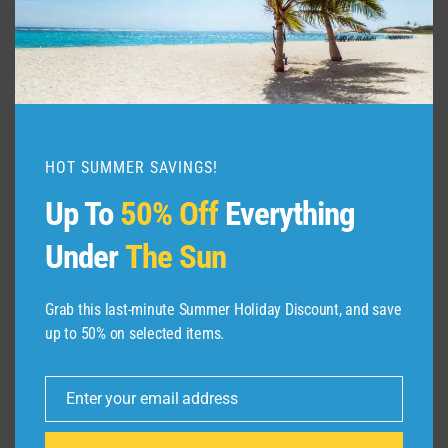
HOT SUMMER SAVINGS!
Up To
50% Off
Everything
Under
The Sun
Grab this last-minute Summer Holiday Discount, and save
ABOUT US
up to 50% on selected items.
Dive Spots
is a Travel Meta Search site that finds
Enter your email address
Email
and compares the best offers and Special deals
on Hotels, Flights, Cruises, Car Rental, Taxi,