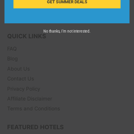
GET SUMMER DEALS
Transfers, Tour
s, Bike Rental, Activities, Concert,
Sport and Theater
Tickets.
No thanks, I’m not interested.
QUICK LINKS
FAQ
Blog
About Us
Contact Us
Privacy Policy
Affiliate Disclaimer
Terms and Conditions
FEATURED HOTELS