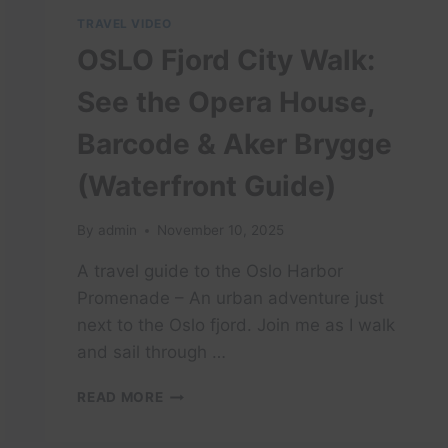
TRAVEL VIDEO
OSLO Fjord City Walk:
See the Opera House,
Barcode & Aker Brygge
(Waterfront Guide)
By
admin
November 10, 2025
A travel guide to the Oslo Harbor
Promenade – An urban adventure just
next to the Oslo fjord. Join me as I walk
and sail through …
OSLO
READ MORE
FJORD
CITY