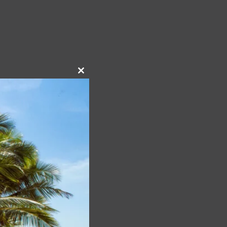
Close
this
module