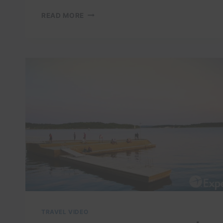
OSLO:
READ MORE
A
DAY
OF
EXPLORATION
IN
THE
MOST
BEAUTIFUL
CITY
TRAVEL VIDEO