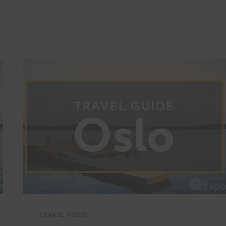
DRONE
VIDEO
TOUR
|
EXPEDIA
TRAVEL VIDEO