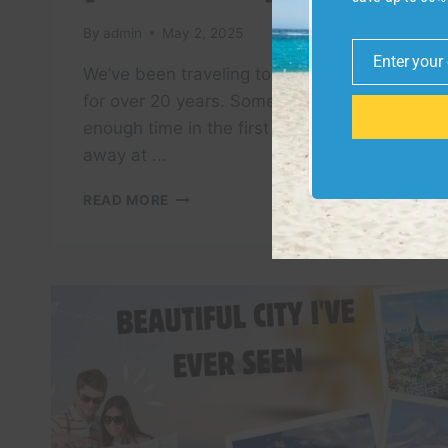
By
admin
May 2, 2025
Enter your
Email
We’ve been traveling to Europe together
for over 20 years. Some cities we spend
enough time in the first time. Others eat
away at …
HOW
READ MORE
MANY
DAYS
IS
ENOUGH
IN
OSLO?
[TRAVEL
GUIDE]