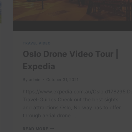
TRAVEL VIDEO
Oslo Drone Video Tour |
Expedia
By
admin
October 31, 2021
https://www.expedia.com.au/Oslo.d178295.De
Travel-Guides Check out the best sights
and attractions Oslo, Norway has to offer
through aerial drone …
OSLO
READ MORE