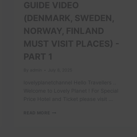
GUIDE VIDEO
(DENMARK, SWEDEN,
NORWAY, FINLAND
MUST VISIT PLACES) -
PART 1
By
admin
July 8, 2025
lovelyplanetchannel Hello Travellers ..
Welcome to Lovely Planet ! For Special
Price Hotel and Ticket please visit …
14
READ MORE
DAYS
SCANDINAVIAN
TRAVEL