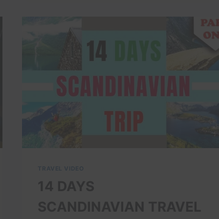
WALK:
SEE
THE
OPERA
HOUSE,
BARCODE
&
AKER
BRYGGE
(WATERFRONT
GUIDE)
TRAVEL VIDEO
14 DAYS
SCANDINAVIAN TRAVEL