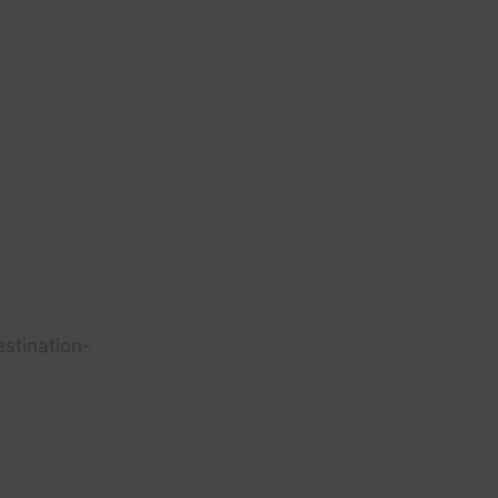
stination-