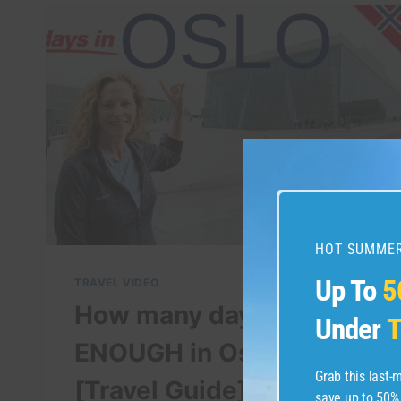
HOT SUMMER
Up To
5
TRAVEL VIDEO
How many days is
Under
T
ENOUGH in Oslo?
Grab this last
[Travel Guide]
save up to 50%