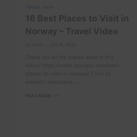
TRAVEL VIDEO
16 Best Places to Visit in
Norway – Travel Video
By
admin
July 16, 2026
Check out all the places seen in this
video: https://www.touropia.com/best-
places-to-visit-in-norway/ From its
majestic mountains …
16
READ MORE
BEST
PLACES
TO
VISIT
IN
NORWAY