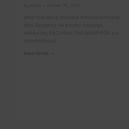
By
admin
October 30, 2025
smarttravelling #revolut #stockholmtravel
Μην ξεχάσεις να κάνεις εγγραφή
πατώντας ΕΔΩ:https://bit.ly/4eFl4G6 για
περισσότερες …
STOCKHOLM
READ MORE
TRAVEL
TIPS
YOU
MUST
KNOW!