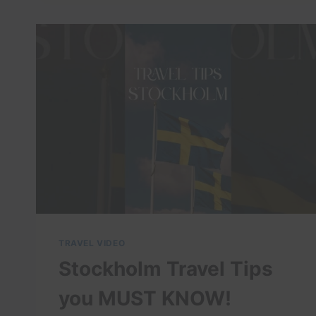
–
TRAVEL
VIDEO
TRAVEL VIDEO
Stockholm Travel Tips
you MUST KNOW!