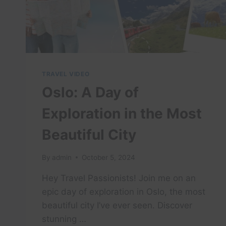
TRAVEL VIDEO
Oslo: A Day of
Exploration in the Most
Beautiful City
By
admin
October 5, 2024
Hey Travel Passionists! Join me on an
epic day of exploration in Oslo, the most
beautiful city I’ve ever seen. Discover
stunning …