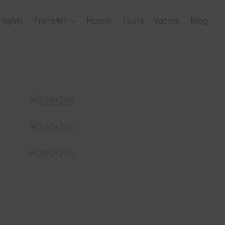
Flights
Transfer
Hotels
Tours
Yachts
Blog