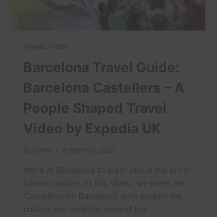
TRAVEL VIDEO
Barcelona Travel Guide:
Barcelona Castellers – A
People Shaped Travel
Video by Expedia UK
By
admin
October 27, 2021
We’re in Barcelona to learn about the art of
human castles. In this video, we meet the
‘Castellers de Barcelona’ who explain the
culture and tradition behind the …