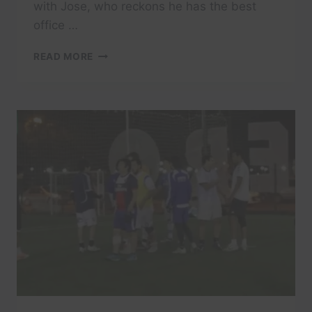
with Jose, who reckons he has the best
office …
DIVING
READ MORE
IN
BARCELONA:
AN
EXPEDIA
PEOPLE
SHAPED
TRAVEL
VIDEO