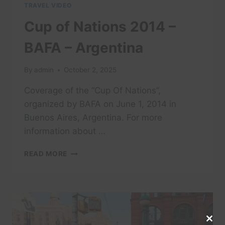
TRAVEL VIDEO
Cup of Nations 2014 –
BAFA – Argentina
By
admin
October 2, 2025
Coverage of the “Cup Of Nations”,
organized by BAFA on June 1, 2014 in
Buenos Aires, Argentina. For more
information about …
CUP
READ MORE
OF
NATIONS
2014
–
BAFA
–