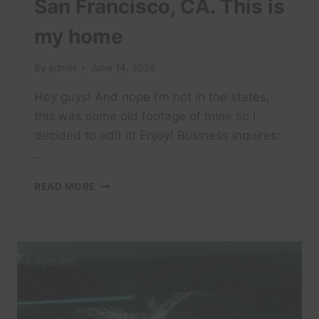
San Francisco, CA. This is
my home
By
admin
June 14, 2026
Hey guys! And nope I’m not in the states,
this was some old footage of mine so I
decided to edit it! Enjoy! Business Inquires:
…
SAN
READ MORE
FRANCISCO,
CA.
THIS
IS
MY
HOME