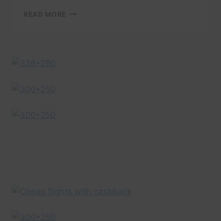
BARCELONA
READ MORE
TRAVEL
GUIDE:
BARCELONA
CASTELLERS
–
A
PEOPLE
SHAPED
TRAVEL
VIDEO
BY
EXPEDIA
UK