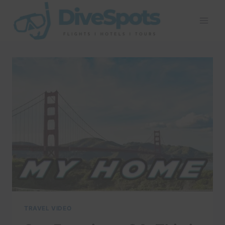
Skip
to
content
TRAVEL VIDEO