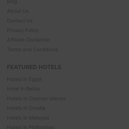
Blog
About Us
Contact Us
Privacy Policy
Affiliate Disclaimer
Terms and Conditions
FEATURED HOTELS
Hotels In Egypt
Hotel In Belize
Hotels In Cayman Islands
Hotels In Croatia
Hotels In Malaysia
Hotels In Phillippines