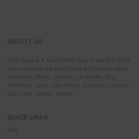
ABOUT US
Dive Spots
is a Travel Meta Search site that finds
and compares the best offers and Special deals
on Hotels, Flights, Cruises, Car Rental, Taxi,
Transfers, Tour
s, Bike Rental, Activities, Concert,
Sport and Theater
Tickets.
QUICK LINKS
FAQ