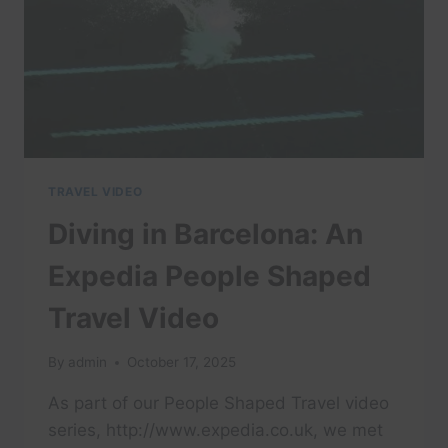
TRAVEL VIDEO
Diving in Barcelona: An
Expedia People Shaped
Travel Video
By
admin
October 17, 2025
As part of our People Shaped Travel video
series, http://www.expedia.co.uk, we met