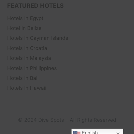
FEATURED HOTELS
Hotels In Egypt
Hotel In Belize
Hotels In Cayman Islands
Hotels In Croatia
Hotels In Malaysia
Hotels In Phillippines
Hotels In Bali
Hotels In Hawaii
© 2024 Dive Spots – All Rights Reserved
English