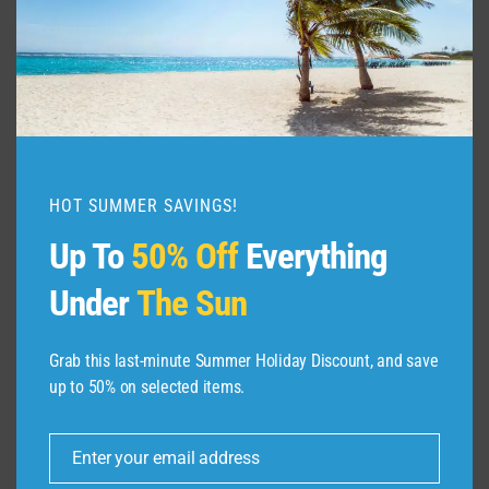
HOT SUMMER SAVINGS!
Up To
50% Off
Everything
Under
The Sun
Grab this last-minute Summer Holiday Discount, and save
up to 50% on selected items.
ABOUT US
Enter your email address
Dive Spots
is a Travel Meta Search site that finds
Email