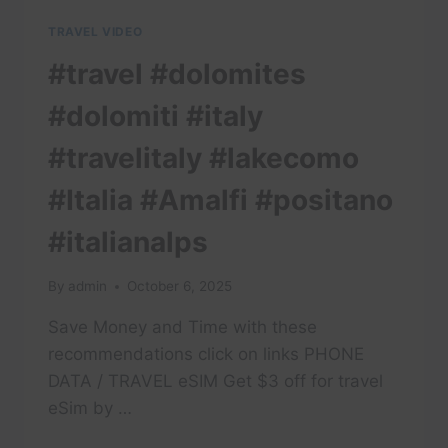
TRAVEL VIDEO
#travel #dolomites
#dolomiti #italy
#travelitaly #lakecomo
#Italia #Amalfi #positano
#italianalps
By
admin
October 6, 2025
Save Money and Time with these
recommendations click on links PHONE
DATA / TRAVEL eSIM Get $3 off for travel
eSim by …