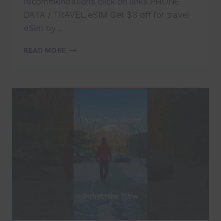
recommendations click on links PHONE
DATA / TRAVEL eSIM Get $3 off for travel
eSim by …
#TRAVEL
READ MORE
#DOLOMITES
#DOLOMITI
#ITALY
#TRAVELITALY
#LAKECOMO
#ITALIA
#AMALFI
#POSITANO
#ITALIANALPS