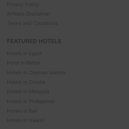
Privacy Policy
Affiliate Disclaimer
Terms and Conditions
FEATURED HOTELS
Hotels In Egypt
Hotel In Belize
Hotels In Cayman Islands
Hotels In Croatia
Hotels In Malaysia
Hotels In Phillippines
Hotels In Bali
Hotels In Hawaii