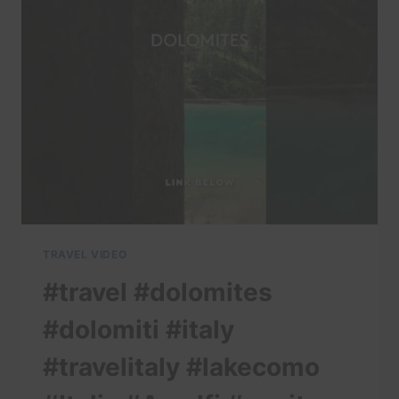
#LAKECOMO
#ITALIA
#AMALFI
#POSITANO
#ITALIANALPS
TRAVEL VIDEO
#travel #dolomites
#dolomiti #italy
#travelitaly #lakecomo