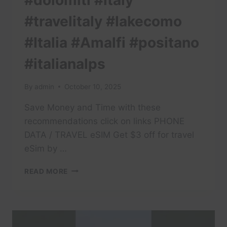
#dolomiti #italy
#travelitaly #lakecomo
#Italia #Amalfi #positano
#italianalps
By
admin
October 10, 2025
Save Money and Time with these
recommendations click on links PHONE
DATA / TRAVEL eSIM Get $3 off for travel
eSim by …
#TRAVEL
READ MORE
#DOLOMITES
#DOLOMITI
#ITALY
#TRAVELITALY
#LAKECOMO