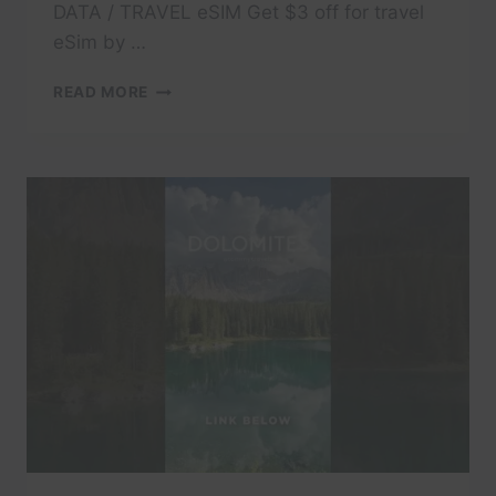
DATA / TRAVEL eSIM Get $3 off for travel
eSim by …
#TRAVEL
READ MORE
#DOLOMITES
#DOLOMITI
#ITALY
#TRAVELITALY
#LAKECOMO
#ITALIA
#AMALFI
#POSITANO
#ITALIANALPS