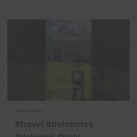
#DOLOMITES
#DOLOMITI
#ITALY
#TRAVELITALY
#LAKECOMO
#ITALIA
#AMALFI
#POSITANO
#ITALIANALPS
TRAVEL VIDEO
#travel #dolomites