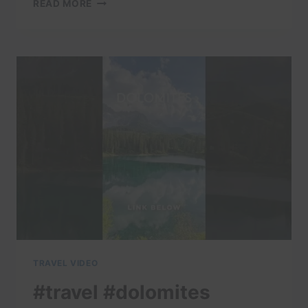
#TRAVEL
READ MORE
#DOLOMITES
#DOLOMITI
#ITALY
#TRAVELITALY
#LAKECOMO
#ITALIA
#AMALFI
#POSITANO
#ITALIANALPS
TRAVEL VIDEO
#travel #dolomites