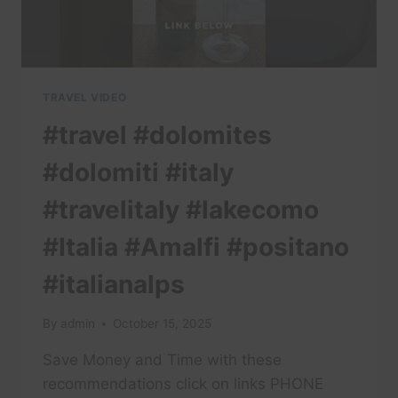
TRAVEL VIDEO
#travel #dolomites
#dolomiti #italy
#travelitaly #lakecomo
#Italia #Amalfi #positano
#italianalps
By
admin
October 15, 2025
Save Money and Time with these
recommendations click on links PHONE