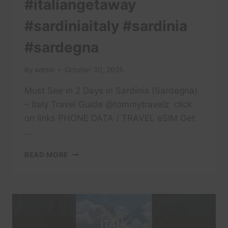
#italiangetaway
#sardiniaitaly #sardinia
#sardegna
By
admin
October 30, 2025
Must See in 2 Days in Sardinia (Sardegna)
– Italy Travel Guide @tommytravelz ​ click
on links PHONE DATA / TRAVEL eSIM Get
…
#ITALIANGETAWAY
READ MORE
#SARDINIAITALY
#SARDINIA
#SARDEGNA