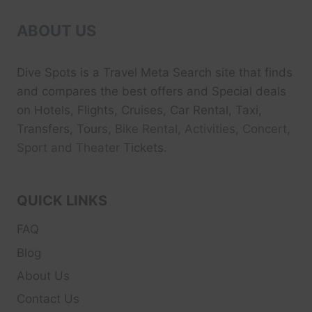
ABOUT US
Dive Spots
is a Travel Meta Search site that finds
and compares the best offers and Special deals
on Hotels, Flights, Cruises, Car Rental, Taxi,
Transfers, Tour
s, Bike Rental, Activities, Concert,
Sport and Theater
Tickets.
QUICK LINKS
FAQ
Blog
About Us
Contact Us