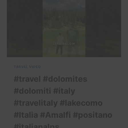
TRAVEL VIDEO
#travel #dolomites
#dolomiti #italy
#travelitaly #lakecomo
#Italia #Amalfi #positano
#italianalps