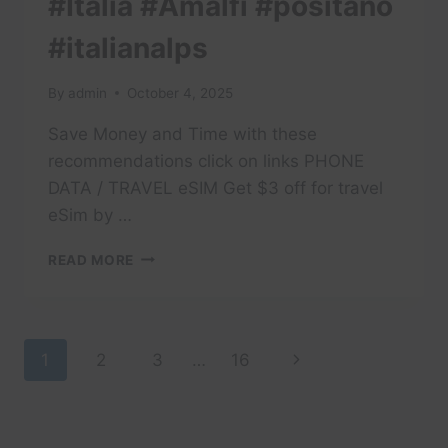
#Italia #Amalfi #positano
#italianalps
By
admin
October 4, 2025
Save Money and Time with these
recommendations click on links PHONE
DATA / TRAVEL eSIM Get $3 off for travel
eSim by …
#TRAVEL
READ MORE
#DOLOMITES
#DOLOMITI
#ITALY
#TRAVELITALY
Page
Next
1
2
3
…
16
#LAKECOMO
#ITALIA
navigation
Page
#AMALFI
#POSITANO
#ITALIANALPS