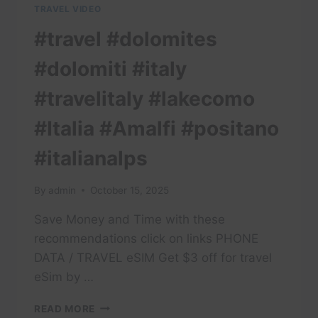
TRAVEL VIDEO
#travel #dolomites
#dolomiti #italy
#travelitaly #lakecomo
#Italia #Amalfi #positano
#italianalps
By
admin
October 15, 2025
Save Money and Time with these
recommendations click on links PHONE
DATA / TRAVEL eSIM Get $3 off for travel
eSim by …
#TRAVEL
READ MORE