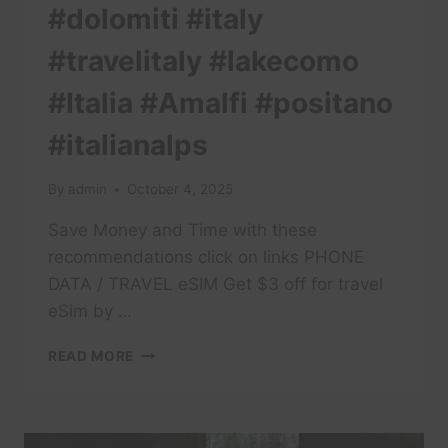
#dolomiti #italy
#travelitaly #lakecomo
#Italia #Amalfi #positano
#italianalps
By
admin
October 4, 2025
Save Money and Time with these
recommendations click on links PHONE
DATA / TRAVEL eSIM Get $3 off for travel
eSim by …
#TRAVEL
READ MORE
#DOLOMITES
#DOLOMITI
#ITALY
#TRAVELITALY