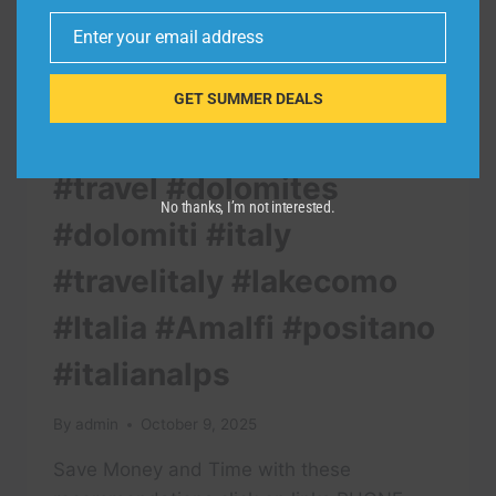
Enter your email address
Email
GET SUMMER DEALS
TRAVEL VIDEO
#travel #dolomites
No thanks, I’m not interested.
#dolomiti #italy
#travelitaly #lakecomo
#Italia #Amalfi #positano
#italianalps
By
admin
October 9, 2025
Save Money and Time with these