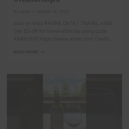
By
admin
October 15, 2025
click on links PHONE DATA / TRAVEL eSIM
Get $3 off for travel eSim by using code:
KARN1531 https://www.airalo.com Credit …
#TRAVEL
READ MORE
#DOLOMITES
#DOLOMITI
#ITALY
#TRAVELITALY
#LAKECOMO
#ITALIA
#AMALFI
#POSITANO
#ITALIANALPS