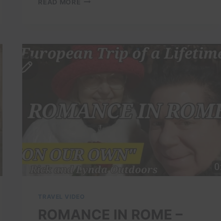
READ MORE
BEST
PLACES
TO
VISIT
IN
ITALY
|
ROME
FAMOUS
DESTINATIONS
|
4K
TRAVEL
GUIDE
DOCUMENTARY
TRAVEL VIDEO
ROMANCE IN ROME –