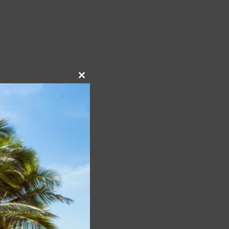
Close
this
module