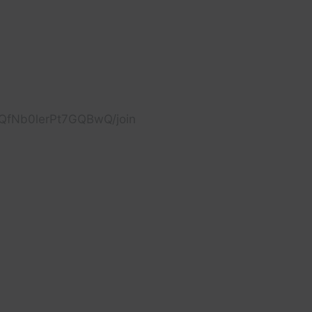
cQfNb0lerPt7GQBwQ/join