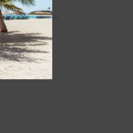
cQfNb0lerPt7GQBwQ/join