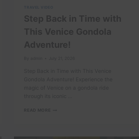
TRAVEL VIDEO
Step Back in Time with
This Venice Gondola
Adventure!
By
admin
July 21, 2026
Step Back in Time with This Venice
Gondola Adventure! Experience the
magic of Venice on a gondola ride
through its iconic …
STEP
READ MORE
BACK
IN
TIME
WITH