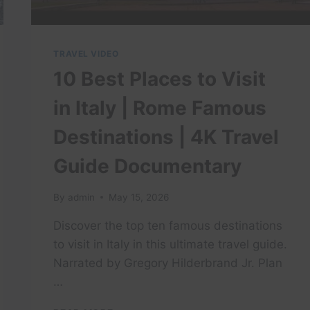
TRAVEL VIDEO
10 Best Places to Visit
in Italy | Rome Famous
Destinations | 4K Travel
Guide Documentary
By
admin
May 15, 2026
Discover the top ten famous destinations
to visit in Italy in this ultimate travel guide.
Narrated by Gregory Hilderbrand Jr. Plan
…
10