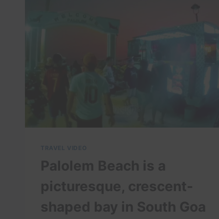
TRAVEL VIDEO
Palolem Beach is a
picturesque, crescent-
shaped bay in South Goa