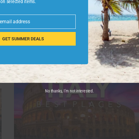
 on selected items.
Join this channel to get access to perks:
https://www.youtube.com/channel/UCQpt23
 email address
Book Your Next …
GET SUMMER DEALS
PALOLEM
READ MORE
BEACH
IS
A
PICTURESQUE,
CRESCENT-
SHAPED
BAY
No thanks, I’m not interested.
IN
SOUTH
GOA
#PALOLEMBEACH
#BEACH
#TRAVEL