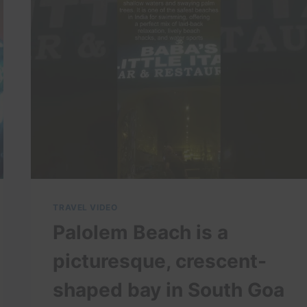
THIS
VENICE
GONDOLA
ADVENTURE!
TRAVEL VIDEO
Palolem Beach is a
picturesque, crescent-
shaped bay in South Goa