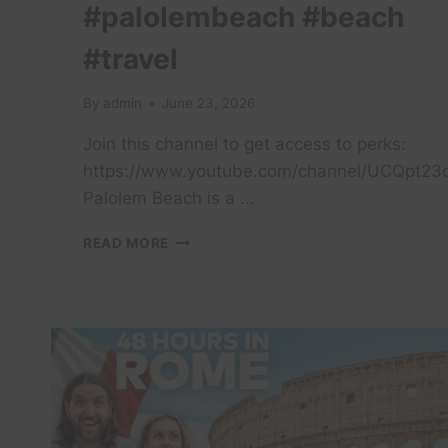
#palolembeach #beach
#travel
By
admin
June 23, 2026
Join this channel to get access to perks:
https://www.youtube.com/channel/UCQpt23
Palolem Beach is a …
PALOLEM
READ MORE
BEACH
IS
A
PICTURESQUE,
CRESCENT-
SHAPED
BAY
IN
SOUTH