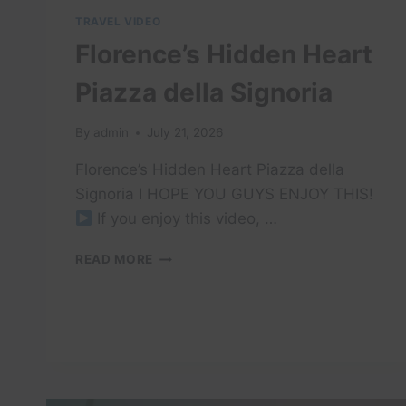
TRAVEL VIDEO
Florence’s Hidden Heart
Piazza della Signoria
By
admin
July 21, 2026
Florence’s Hidden Heart Piazza della
Signoria I HOPE YOU GUYS ENJOY THIS!
If you enjoy this video, …
FLORENCE’S
READ MORE
HIDDEN
HEART
PIAZZA
DELLA
SIGNORIA