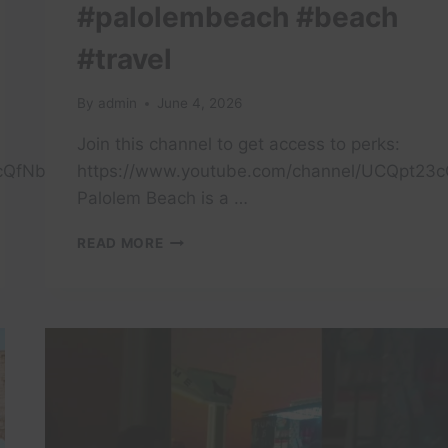
#palolembeach #beach
#travel
By
admin
June 4, 2026
Join this channel to get access to perks:
cQfNb0lerPt7GQBwQ/join
https://www.youtube.com/channel/UCQpt23
Palolem Beach is a …
PALOLEM
READ MORE
BEACH
IS
A
PICTURESQUE,
CRESCENT-
SHAPED
BAY
IN
SOUTH