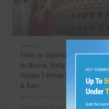
GOA
#PALOLEMBEACH
#BEACH
#TRAVEL
TRAVEL VIDEO
How to Spend 48 Hours
in Rome, Italy – Travel
HOT SUMMER
Guide | What to Do, See,
Up To
5
& Eat!
Under
T
By
admin
June 2, 2026
Grab this last
How to Spend 48 Hours in Rome, Italy*