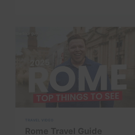
ROME
ITALY
4K
TRAVEL VIDEO
Rome Travel Guide