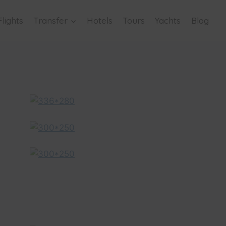
Flights
Transfer
Hotels
Tours
Yachts
Blog