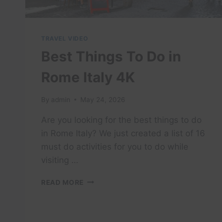
EAT!
TRAVEL VIDEO
Best Things To Do in
Rome Italy 4K
By
admin
May 24, 2026
Are you looking for the best things to do
in Rome Italy? We just created a list of 16
must do activities for you to do while
visiting …
BEST
READ MORE
THINGS
TO
DO
IN