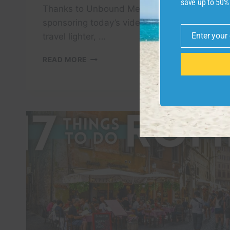
save up to 50%
Thanks to Unbound Merino for
sponsoring today’s video. If you want to
Enter your
travel lighter, …
Email
HOW
READ MORE
TO
SPEND
48
HOURS
IN
ROME,
ITALY
–
TRAVEL
GUIDE
|
WHAT
TO
DO,
SEE,
&