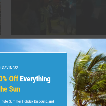
GOA
#PALOLEMBEACH
#BEACH
#TRAVEL
TRAVEL VIDEO
Palolem Beach is a
picturesque, crescent-
 SAVINGS!
shaped bay in South Goa
0% Off
Everything
#palolembeach #beach
he Sun
#travel
-minute Summer Holiday Discount, and
By
admin
May 30, 2026