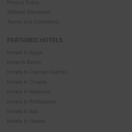
Privacy Policy
Affiliate Disclaimer
Terms and Conditions
FEATURED HOTELS
Hotels In Egypt
Hotel In Belize
Hotels In Cayman Islands
Hotels In Croatia
Hotels In Malaysia
Hotels In Phillippines
Hotels In Bali
Hotels In Hawaii