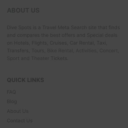
ABOUT US
Dive Spots
is a Travel Meta Search site that finds
and compares the best offers and Special deals
on Hotels, Flights, Cruises, Car Rental, Taxi,
Transfers, Tour
s, Bike Rental, Activities, Concert,
Sport and Theater
Tickets.
QUICK LINKS
FAQ
Blog
About Us
Contact Us