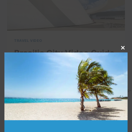
TRAVEL VIDEO
Brasilia City Video Guide
Clo
this
| Expedia
mod
By
admin
November 2, 2021
http://www.expedia.co.in/Brasilia.d693.Holidays-
City-Breaks.
BRASILIA
READ MORE
CITY
VIDEO
GUIDE