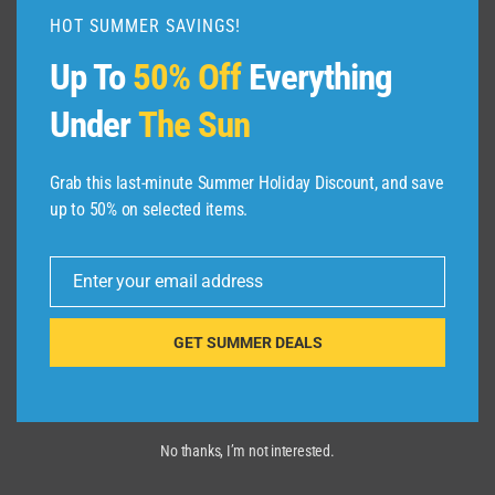
|
HOT SUMMER SAVINGS!
EXPEDIA
Up To
50% Off
Everything
Under
The Sun
Grab this last-minute Summer Holiday Discount, and save
up to 50% on selected items.
Enter your email address
Email
GET SUMMER DEALS
No thanks, I’m not interested.