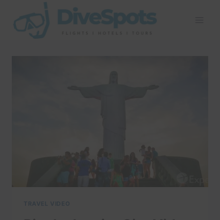
Skip
to
content
TRAVEL VIDEO