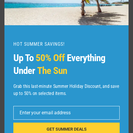
HOT SUMMER SAVINGS!
Up To
50% Off
Everything
Under
The Sun
ABOUT US
Grab this last-minute Summer Holiday Discount, and save
up to 50% on selected items.
Dive Spots
is a Travel Meta Search site that finds
and compares the best offers and Special deals
Enter your email address
Email
on Hotels, Flights, Cruises, Car Rental, Taxi,
Transfers, Tour
s, Bike Rental, Activities, Concert,
GET SUMMER DEALS