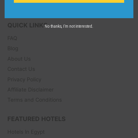
Sport and Theater
Tickets.
QUICK LINKS
No thanks, I’m not interested.
FAQ
Blog
About Us
Contact Us
Privacy Policy
Affiliate Disclaimer
Terms and Conditions
FEATURED HOTELS
Hotels In Egypt