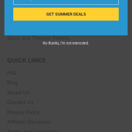
Email
Dive Spots
is a Travel Meta Search site that finds
and compares the best offers and Special deals
GET SUMMER DEALS
on Hotels, Flights, Cruises, Car Rental, Taxi,
Transfers, Tour
s, Bike Rental, Activities, Concert,
Sport and Theater
Tickets.
No thanks, I’m not interested.
QUICK LINKS
FAQ
Blog
About Us
Contact Us
Privacy Policy
Affiliate Disclaimer
Terms and Conditions