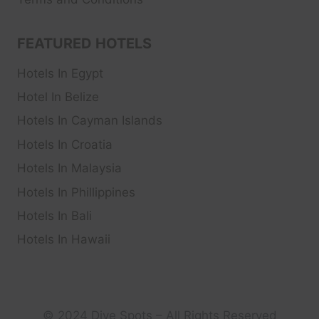
FEATURED HOTELS
Hotels In Egypt
Hotel In Belize
Hotels In Cayman Islands
Hotels In Croatia
Hotels In Malaysia
Hotels In Phillippines
Hotels In Bali
Hotels In Hawaii
© 2024 Dive Spots – All Rights Reserved