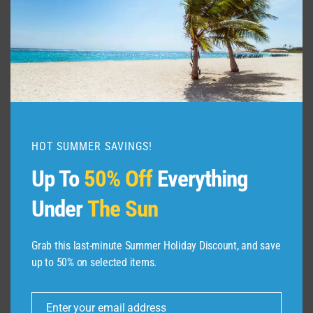
ULTIMATE
TRAVEL
GUIDE
HOT SUMMER SAVINGS!
Up To
50% Off
Everything
Under
The Sun
Grab this last-minute Summer Holiday Discount, and save
up to 50% on selected items.
ABOUT US
Enter your email address