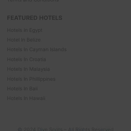
FEATURED HOTELS
Hotels In Egypt
Hotel In Belize
Hotels In Cayman Islands
Hotels In Croatia
Hotels In Malaysia
Hotels In Phillippines
Hotels In Bali
Hotels In Hawaii
© 2024 Dive Spots – All Rights Reserved