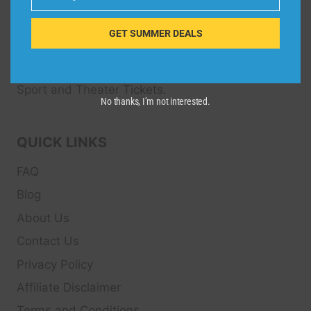
Email
Dive Spots
is a Travel Meta Search site that finds
and compares the best offers and Special deals
GET SUMMER DEALS
on Hotels, Flights, Cruises, Car Rental, Taxi,
Transfers, Tour
s, Bike Rental, Activities, Concert,
Sport and Theater
Tickets.
No thanks, I’m not interested.
QUICK LINKS
FAQ
Blog
About Us
Contact Us
Privacy Policy
Affiliate Disclaimer
Terms and Conditions