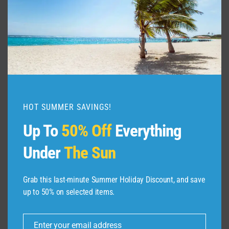
TRAVEL
GUIDE
PANAMA
2024
HOT SUMMER SAVINGS!
Up To
50% Off
Everything
Under
The Sun
Grab this last-minute Summer Holiday Discount, and save
up to 50% on selected items.
ABOUT US
Enter your email address