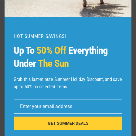
Places to Visit in United Kingdom, United
Kingdom Best Places to Visit, Tourist
attractions in United Kingdom, United …
HOT SUMMER SAVINGS!
10
READ MORE
BEST
Up To
50% Off
Everything
PLACES
TO
Under
The Sun
VISIT
THE
UNITED
Grab this last-minute Summer Holiday Discount, and save
KINGDOM
up to 50% on selected items.
–
VIDEO
TRAVEL
Enter your email address
GUIDE
Email
GET SUMMER DEALS