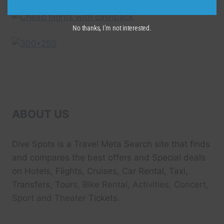
No thanks, I’m not interested.
ABOUT US
Dive Spots
is a Travel Meta Search site that finds
and compares the best offers and Special deals
on Hotels, Flights, Cruises, Car Rental, Taxi,
Transfers, Tour
s, Bike Rental, Activities, Concert,
Sport and Theater
Tickets.