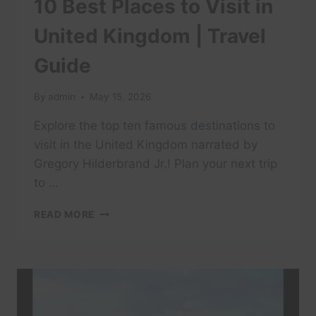
10 Best Places to Visit in
United Kingdom | Travel
Guide
By
admin
May 15, 2026
Explore the top ten famous destinations to
visit in the United Kingdom narrated by
Gregory Hilderbrand Jr.! Plan your next trip
to …
10
READ MORE
BEST
PLACES
TO
VISIT
IN
UNITED
KINGDOM