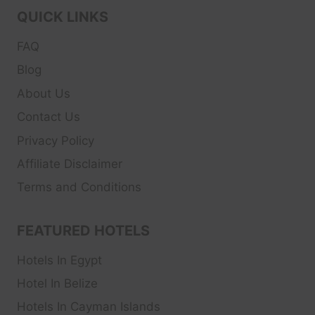
QUICK LINKS
FAQ
Blog
About Us
Contact Us
Privacy Policy
Affiliate Disclaimer
Terms and Conditions
FEATURED HOTELS
Hotels In Egypt
Hotel In Belize
Hotels In Cayman Islands