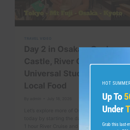
TRAVEL VIDEO
Day 2 in Osaka – Osaka
Castle, River Cruise,
Universal Studios &
HOT SUMMER
Local Food
Up To
5
By
admin
July 18, 2026
Under
T
Let’s explore more of Osaka together
today by starting the day with going to a
Grab this last
1 hour River Cruise and see Osaka Castle.