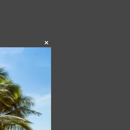
Close
this
module