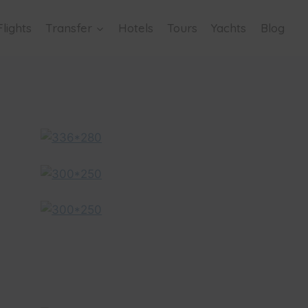
Flights
Transfer
Hotels
Tours
Yachts
Blog