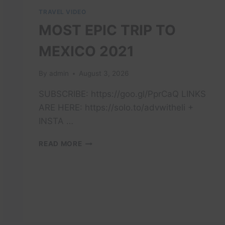
TRAVEL VIDEO
MOST EPIC TRIP TO
MEXICO 2021
By
admin
August 3, 2026
SUBSCRIBE: https://goo.gl/PprCaQ LINKS
ARE HERE: https://solo.to/advwitheli +
INSTA …
MOST
READ MORE
EPIC
TRIP
TO
MEXICO
2021