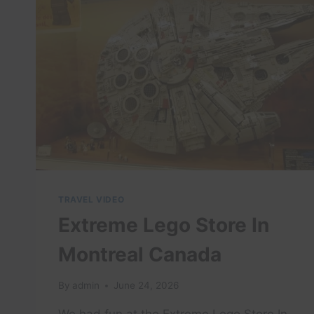
TRAVEL VIDEO
Extreme Lego Store In
Montreal Canada
By
admin
June 24, 2026