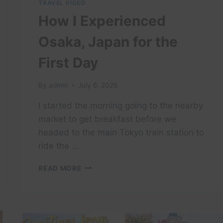
TRAVEL VIDEO
How I Experienced
Osaka, Japan for the
First Day
By
admin
July 6, 2026
I started the morning going to the nearby
market to get breakfast before we
headed to the main Tokyo train station to
ride the …
HOW
READ MORE
I
EXPERIENCED
OSAKA,
JAPAN
FOR