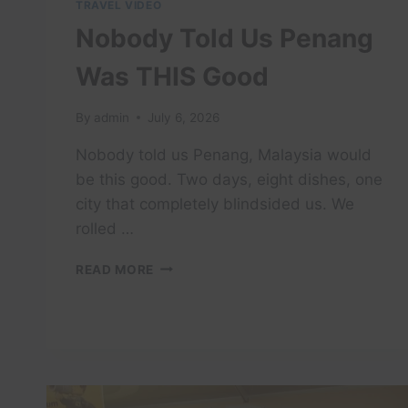
TRAVEL VIDEO
Nobody Told Us Penang
Was THIS Good
By
admin
July 6, 2026
Nobody told us Penang, Malaysia would
be this good. Two days, eight dishes, one
city that completely blindsided us. We
rolled …
NOBODY
READ MORE
TOLD
US
PENANG
WAS
THIS
GOOD