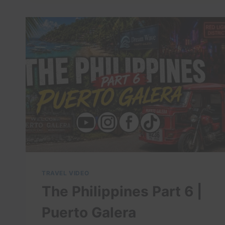
DREAMY
WAVES
IN
PERU!
NO
CROWDS-
HIDDEN
GEM!
CHEAP
SURFING!
TRAVEL VIDEO
The Philippines Part 6 |
Puerto Galera