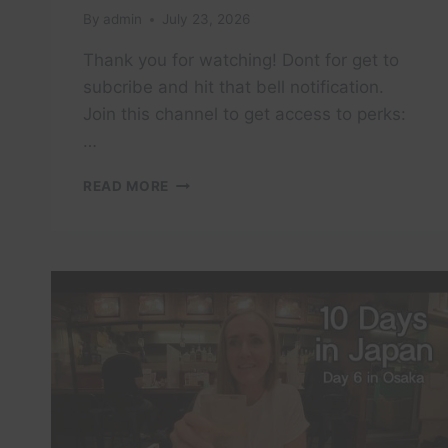
By
admin
July 23, 2026
Thank you for watching! Dont for get to
subcribe and hit that bell notification.
Join this channel to get access to perks:
…
THE
READ MORE
PHILIPPINES
PART
6
|
PUERTO
GALERA