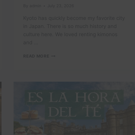
By
admin
July 23, 2026
Kyoto has quickly become my favorite city
in Japan. There is so much history and
culture here. We loved renting kimonos
and …
EXPLORING
READ MORE
MY
FAVORITE
CITY
IN
JAPAN