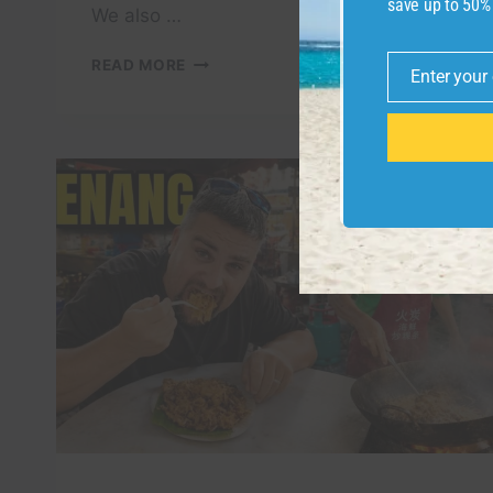
save up to 50%
We also …
DAY
READ MORE
Enter your
2
Email
IN
OSAKA
–
OSAKA
CASTLE,
RIVER
CRUISE,
UNIVERSAL
STUDIOS
&
LOCAL
FOOD