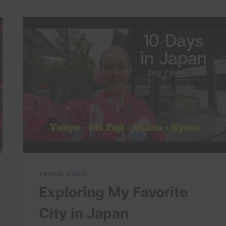
TRAVEL VIDEO
Exploring My Favorite
City in Japan