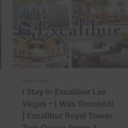
THE
FIRST
DAY
TRAVEL VIDEO
I Stay In Excalibur Las
Vegas – I Was Shocked!
| Excalibur Royal Tower
Two Queen Room &