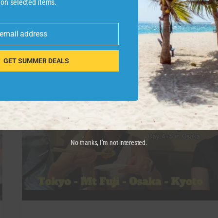
 on selected items.
pasearemos por …
PALACIO
READ MORE
 email address
DE
HOLYROOD
Y
GET SUMMER DEALS
AFTERNOON
TEA.
GUÍA
DE
EDIMBURGO
#10
|
ESCOCIA
No thanks, I’m not interested.
|
ENTRE
RUTAS