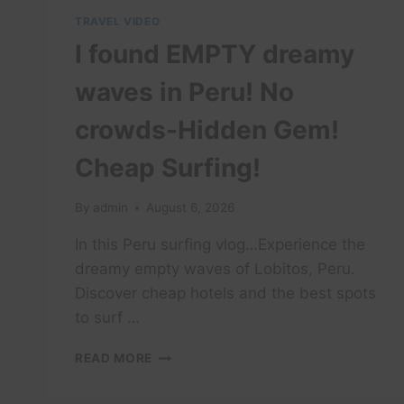
TRAVEL VIDEO
I found EMPTY dreamy
waves in Peru! No
crowds-Hidden Gem!
Cheap Surfing!
By
admin
August 6, 2026
In this Peru surfing vlog…Experience the
dreamy empty waves of Lobitos, Peru.
Discover cheap hotels and the best spots
to surf …
I
READ MORE
FOUND
EMPTY