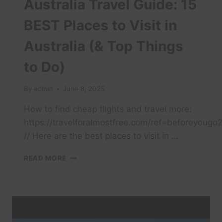
Australia Travel Guide: 15
BEST Places to Visit in
Australia (& Top Things
to Do)
By
admin
June 8, 2025
How to find cheap flights and travel more:
https://travelforalmostfree.com/ref=beforeyougo
// Here are the best places to visit in …
AUSTRALIA
READ MORE
TRAVEL
GUIDE:
15
BEST
PLACES
TO