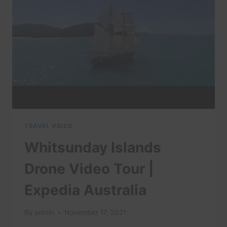
VISIT
IN
AUSTRALIA
(&
TOP
THINGS
TO
DO)
TRAVEL VIDEO
Whitsunday Islands
Drone Video Tour |
Expedia Australia
By
admin
November 17, 2021