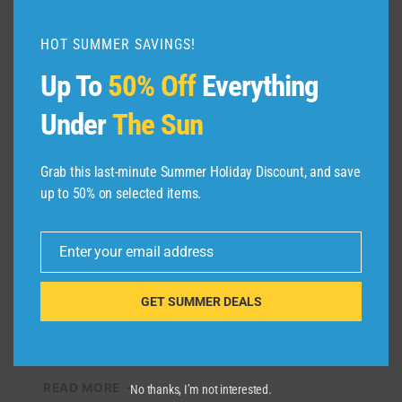
HOT SUMMER SAVINGS!
Up To
50% Off
Everything
TRAVEL VIDEO
Under
The Sun
Whitsunday Islands
Vacation Travel Guide |
Grab this last-minute Summer Holiday Discount, and save
Expedia
up to 50% on selected items.
By
admin
October 27, 2021
Enter your email address
Email
The Whitsundays: An Australian island
group nestled in the calm waters between
GET SUMMER DEALS
the Great Barrier Reef and the Central
Queensland Coast. Check out all the …
WHITSUNDAY
READ MORE
No thanks, I’m not interested.