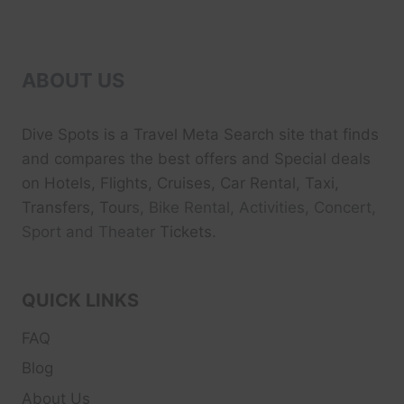
ABOUT US
Dive Spots
is a Travel Meta Search site that finds
and compares the best offers and Special deals
on Hotels, Flights, Cruises, Car Rental, Taxi,
Transfers, Tour
s, Bike Rental, Activities, Concert,
Sport and Theater
Tickets.
QUICK LINKS
FAQ
Blog
About Us