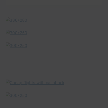
ISLANDS
VACATION
TRAVEL
GUIDE
|
EXPEDIA