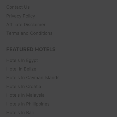
Contact Us
Privacy Policy
Affiliate Disclaimer
Terms and Conditions
FEATURED HOTELS
Hotels In Egypt
Hotel In Belize
Hotels In Cayman Islands
Hotels In Croatia
Hotels In Malaysia
Hotels In Phillippines
Hotels In Bali