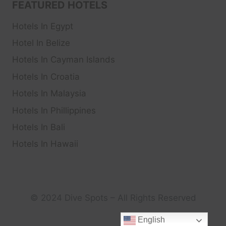
FEATURED HOTELS
Hotels In Egypt
Hotel In Belize
Hotels In Cayman Islands
Hotels In Croatia
Hotels In Malaysia
Hotels In Phillippines
Hotels In Bali
Hotels In Hawaii
© 2024 Dive Spots – All Rights Reserved
English