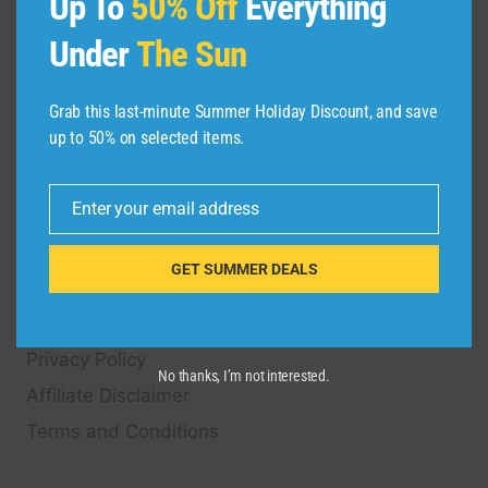
Up To
50% Off
Everything
on Hotels, Flights, Cruises, Car Rental, Taxi,
Under
The Sun
Transfers, Tour
s, Bike Rental, Activities, Concert,
Sport and Theater
Tickets.
Grab this last-minute Summer Holiday Discount, and save
up to 50% on selected items.
QUICK LINKS
Enter your email address
FAQ
Email
Blog
GET SUMMER DEALS
About Us
Contact Us
Privacy Policy
No thanks, I’m not interested.
Affiliate Disclaimer
Terms and Conditions