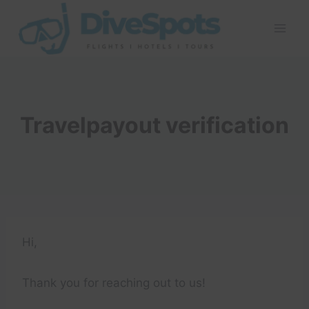
Skip
to
content
Travelpayout verification
Hi,
Thank you for reaching out to us!