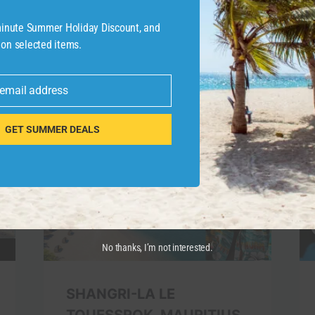
-minute Summer Holiday Discount, and
 on selected items.
 email address
GET SUMMER DEALS
No thanks, I’m not interested.
SHANGRI-LA LE
TOUESSROK, MAURITIUS