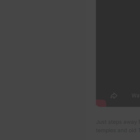
Just steps away f
temples and old T