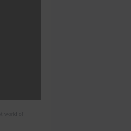
t world of