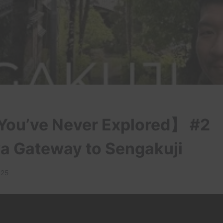
ou’ve Never Explored】 #2
 Gateway to Sengakuji
025