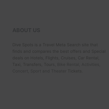
ABOUT US
Dive Spots
is a Travel Meta Search site that
finds and compares the best offers and Special
deals on Hotels, Flights, Cruises, Car Rental,
Taxi, Transfers, Tour
s, Bike Rental, Activities,
Concert, Sport and Theater
Tickets.