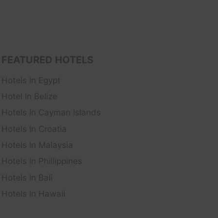
FEATURED HOTELS
Hotels In Egypt
Hotel In Belize
Hotels In Cayman Islands
Hotels In Croatia
Hotels In Malaysia
Hotels In Phillippines
Hotels In Bali
Hotels In Hawaii