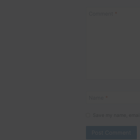
Comment
*
Name
*
Save my name, email,