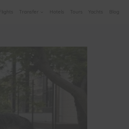
Flights
Transfer
Hotels
Tours
Yachts
Blog