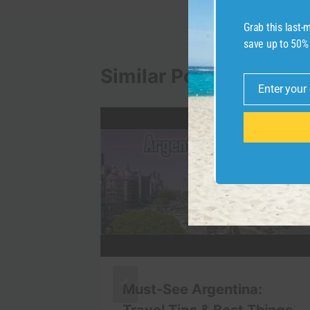
Grab this last
save up to 50%
Similar Posts
Enter your
Email
Must-See Argentina:
Don’t
Travel Tips & Best Things