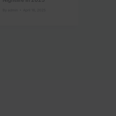
Misses,
By
admin
April 16, 2025
Restau
Cocktai
By
admin