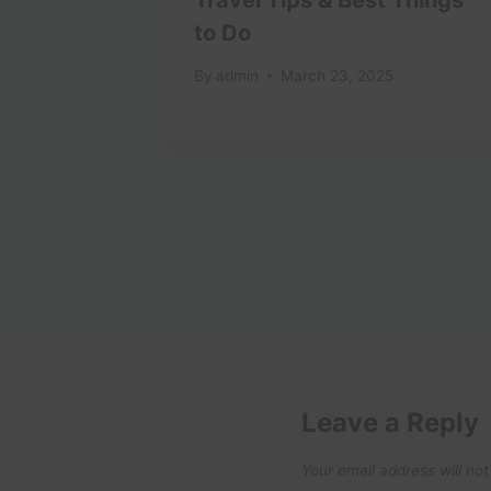
in 2025
to Do
uide
By
admin
March 23, 2025
25
Leave a Reply
Your email address will not