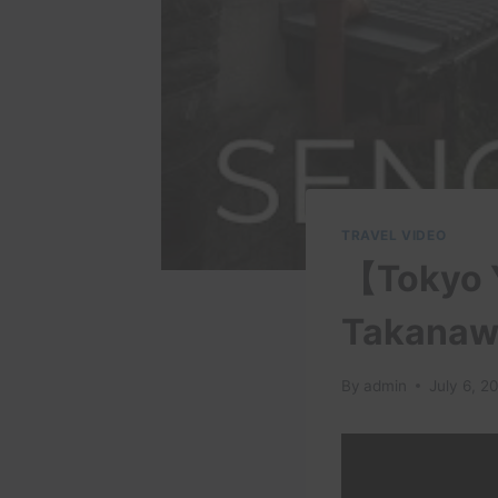
TRAVEL VIDEO
【Tokyo Y
Takanawa
By
admin
July 6, 2