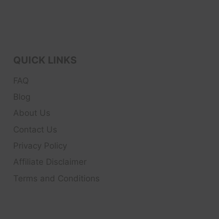
QUICK LINKS
FAQ
Blog
About Us
Contact Us
Privacy Policy
Affiliate Disclaimer
Terms and Conditions