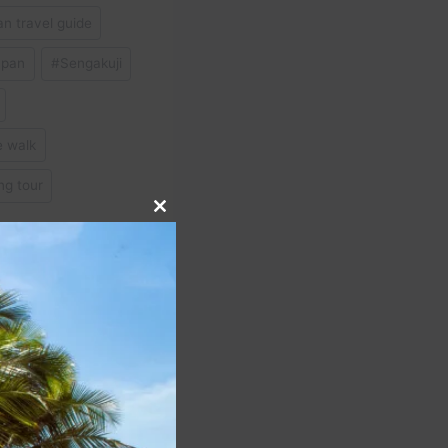
n travel guide
apan
#
Sengakuji
e walk
ng tour
Close
this
module
NEXT
 About Traveling on
vel #travelvlog #travel
#shorts