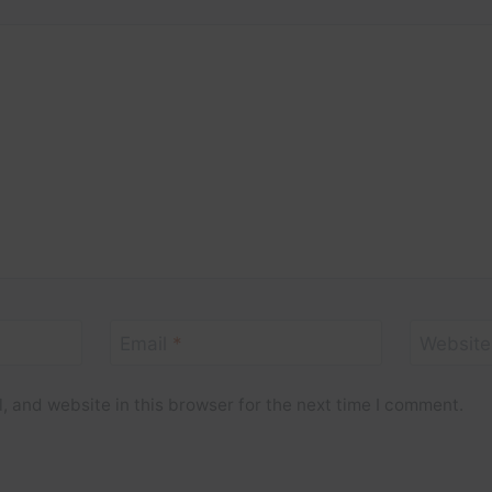
Email
*
Website
 and website in this browser for the next time I comment.