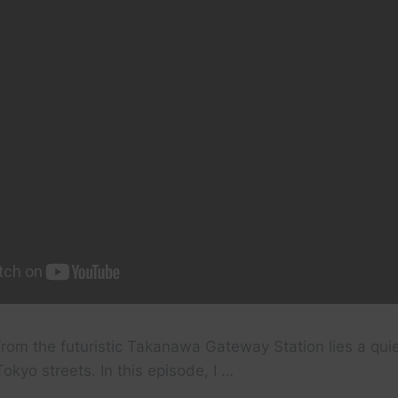
rom the futuristic Takanawa Gateway Station lies a quie
okyo streets. In this episode, I …