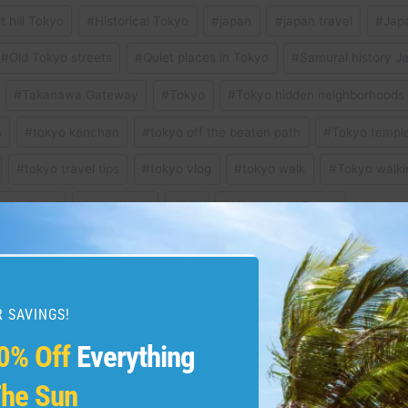
t hill Tokyo
#
Historical Tokyo
#
japan
#
japan travel
#
Japa
#
Old Tokyo streets
#
Quiet places in Tokyo
#
Samurai history J
#
Takanawa Gateway
#
Tokyo
#
Tokyo hidden neighborhoods
s
#
tokyo kenchan
#
tokyo off the beaten path
#
Tokyo templ
#
tokyo travel tips
#
tokyo vlog
#
tokyo walk
#
Tokyo walki
r explored
#
travel vlog
#
trip
#
Underrated Tokyo
 SAVINGS!
s Madeira As A Complete
The SHOCKING TRUTH
0% Off
Everything
$100 in 2025 | tra
he Sun