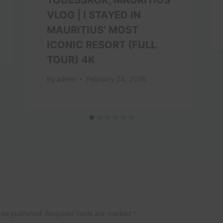
VLOG | I STAYED IN
MAURITIUS’ MOST
ICONIC RESORT (FULL
TOUR) 4K
By
admin
February 24, 2026
 be published.
Required fields are marked
*