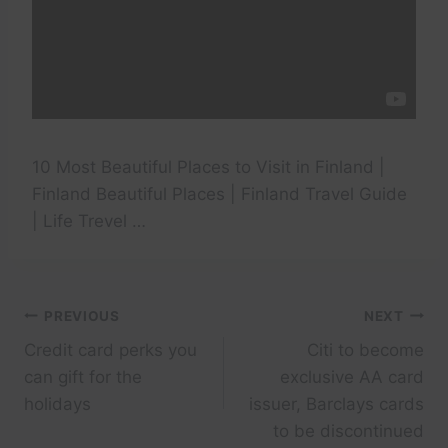
10 Most Beautiful Places to Visit in Finland |
Finland Beautiful Places | Finland Travel Guide
| Life Trevel …
Post
PREVIOUS
NEXT
Credit card perks you
Citi to become
navigation
can gift for the
exclusive AA card
holidays
issuer, Barclays cards
to be discontinued