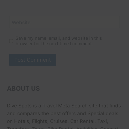
Website
Save my name, email, and website in this
browser for the next time I comment.
ABOUT US
Dive Spots
is a Travel Meta Search site that finds
and compares the best offers and Special deals
on Hotels, Flights, Cruises, Car Rental, Taxi,