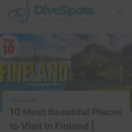
Skip
to
content
TRAVEL VIDEO
10 Most Beautiful Places
to Visit in Finland |