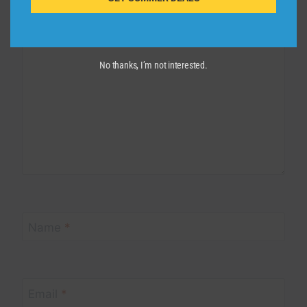
Comment
*
No thanks, I’m not interested.
Name
*
Email
*