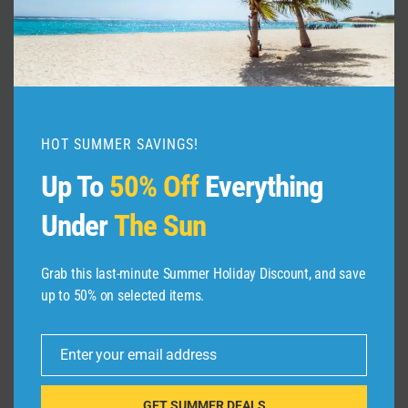
JAPAN HAS CHANGED | TOP 9 New
Things to Know Before Traveling to
Japan 2026
By
admin
January 3, 2026
HOT SUMMER SAVINGS!
Up To
50% Off
Everything
Under
The Sun
Grab this last-minute Summer Holiday Discount, and save
up to 50% on selected items.
Leave a Reply
Enter your email address
Email
Your email address will not be published.
Required fields are
marked
*
GET SUMMER DEALS