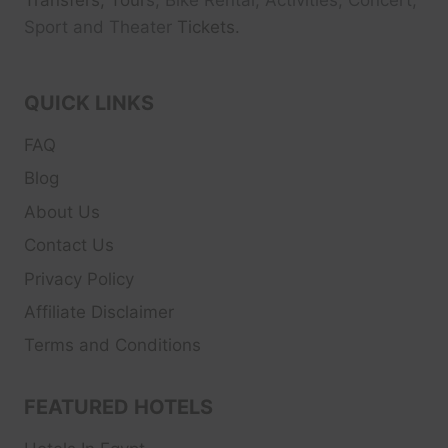
Transfers, Tour
s, Bike Rental, Activities, Concert,
Sport and Theater
Tickets.
QUICK LINKS
FAQ
Blog
About Us
Contact Us
Privacy Policy
Affiliate Disclaimer
Terms and Conditions
FEATURED HOTELS