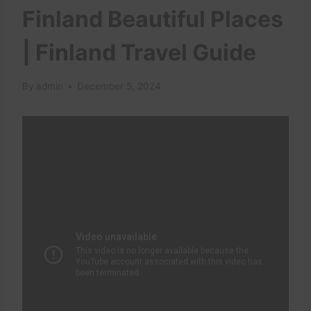
Finland Beautiful Places
| Finland Travel Guide
By
admin
December 5, 2024