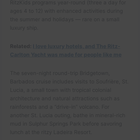
RitzKids programs year-round (three a day for
ages 4 to 12) with enhanced activities during
the summer and holidays — rare on a small
luxury ship.
Related:
I love luxury hotels, and The Ritz-
Carlton Yacht was made for people like me
The seven-night round-trip Bridgetown,
Barbados cruise includes visits to Soufrière, St.
Lucia, a small town with tropical colonial
architecture and natural attractions such as
rainforests and a “drive-in” volcano. For
another St. Lucia outing, bathe in mineral-rich
mud in Sulphur Springs Park before savoring
lunch at the ritzy Ladeira Resort.