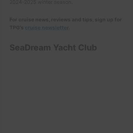
2024-2025 winter season.
For cruise news, reviews and tips, sign up for
TPG’s
cruise newsletter
.
SeaDream Yacht Club