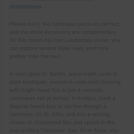
destinations
Please don’t; the Caribbean ports are perfect,
and the shore excursions are complimentary.
On this round-trip Fort Lauderdale cruise, you
can explore several idyllic isles, each one
prettier than the next.
In über-glam St. Barths, wave credit cards in
posh boutiques, snorkel in coral reefs teeming
with bright-hued fish or join a romantic
catamaran sail at sunset. In Antigua, book a
Segway beach tour or zip-line through a
rainforest. On St. Kitts, sink into a waiting
chaise on Cockleshell Bay and splash in the
ever-inviting Caribbean Sea. Silver Moon also