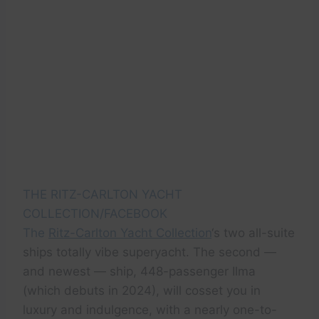
THE RITZ-CARLTON YACHT
COLLECTION/FACEBOOK
The
Ritz-Carlton Yacht Collection
‘s two all-suite
ships totally vibe superyacht. The second —
and newest — ship, 448-passenger Ilma
(which debuts in 2024), will cosset you in
luxury and indulgence, with a nearly one-to-