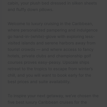
cabin, your plush bed dressed in silken sheets
and fluffy down pillows.
Welcome to luxury cruising in the Caribbean,
where personalized pampering and indulgence
go hand-in-(white)-glove with exploring less-
visited islands and serene harbors away from
tourist crowds — and where access to fancy
hotels, private clubs and championship golf
courses proves easy-peasy. Upscale ships
retreat to the tropics to escape from winter’s
chill, and you will want to book early for the
best prices and suite availability.
To inspire your next getaway, we’ve chosen the
five best luxury Caribbean cruises for the