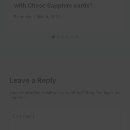
with Chase Sapphire cards?
By
admin
July 4, 2026
Leave a Reply
Your email address will not be published.
Required fields are
marked
*
Comment
*