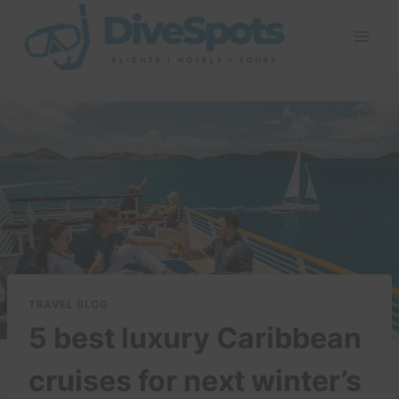
Skip
to
content
TRAVEL BLOG
5 best luxury Caribbean
cruises for next winter’s