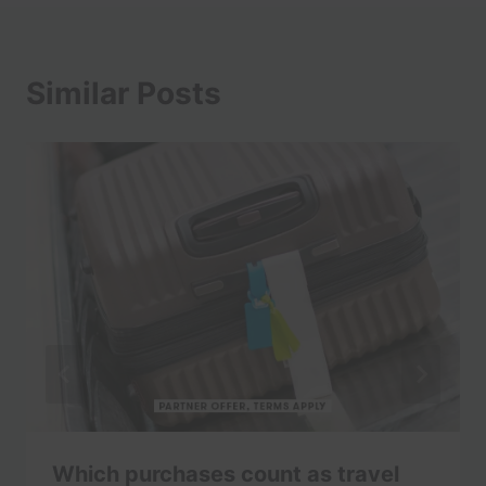
Similar Posts
Which purchases count as travel