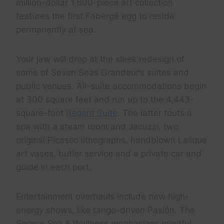
million-dollar 1,600-piece art collection
features the first Fabergé egg to reside
permanently at sea.
Your jaw will drop at the sleek redesign of
some of Seven Seas Grandeur’s suites and
public venues. All-suite accommodations begin
at 300 square feet and run up to the 4,443-
square-foot
Regent Suite
. The latter touts a
spa with a steam room and Jacuzzi, two
original Picasso lithographs, handblown Lalique
art vases, butler service and a private car and
guide in each port.
Entertainment overhauls include new high-
energy shows, like tango-driven Pasión. The
Serene Spa & Wellness emphasizes mindful