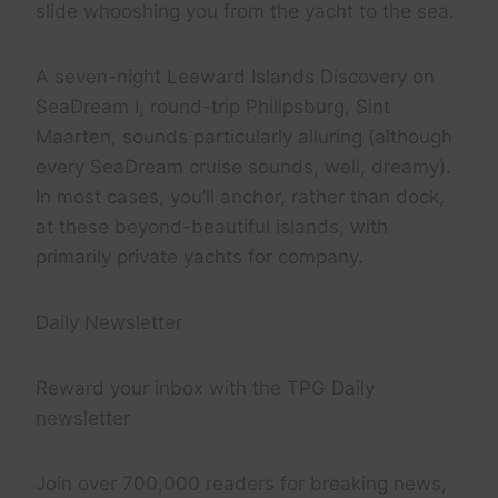
slide whooshing you from the yacht to the sea.
A seven-night Leeward Islands Discovery on
SeaDream I, round-trip Philipsburg, Sint
Maarten, sounds particularly alluring (although
every SeaDream cruise sounds, well, dreamy).
In most cases, you’ll anchor, rather than dock,
at these beyond-beautiful islands, with
primarily private yachts for company.
Daily Newsletter
Reward your inbox with the TPG Daily
newsletter
Join over 700,000 readers for breaking news,