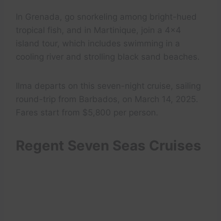
In Grenada, go snorkeling among bright-hued
tropical fish, and in Martinique, join a 4×4
island tour, which includes swimming in a
cooling river and strolling black sand beaches.
Ilma departs on this seven-night cruise, sailing
round-trip from Barbados, on March 14, 2025.
Fares start from $5,800 per person.
Regent Seven Seas Cruises