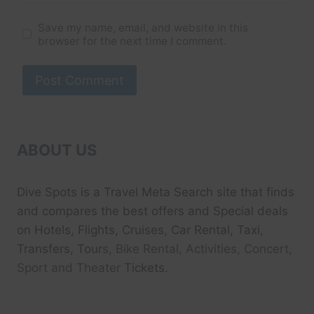
Save my name, email, and website in this
browser for the next time I comment.
ABOUT US
Dive Spots
is a Travel Meta Search site that finds
and compares the best offers and Special deals
on Hotels, Flights, Cruises, Car Rental, Taxi,
Transfers, Tour
s, Bike Rental, Activities, Concert,
Sport and Theater
Tickets.