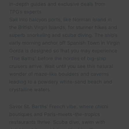
in-depth guides and exclusive deals from
TPG’s experts
Sail into halcyon ports, like Norman Island in
the British Virgin Islands, for stunner hikes and
superb snorkeling and scuba diving. The ship’s
early morning anchor off Spanish Town in Virgin
Gorda is designed so that you may experience
“The Baths” before the hordes of big-ship
cruisers arrive. Wait until you see this natural
wonder of maze-like boulders and caverns
leading to a powdery white-sand beach and
crystalline waters.
Savor St. Barths’ French vibe, where chichi
boutiques and Paris-meets-the-tropics
restaurants thrive. Scuba dive, swim with