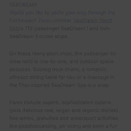
SEADREAM
Would you like to yacht your way through the
Caribbean? Then consider
SeaDream Yacht
Club
‘s 112-passenger SeaDream I and twin
SeaDream II cruise ships.
On these teeny posh ships, the passenger-to-
crew ratio is one-to-one, and outdoor space
abounds. Scoring deck chairs, a romantic
alfresco dining table for two or a massage in
the Thai-inspired SeaDream Spa is a snap.
Fares include superb, sophisticated cuisine
(plus delicious raw, vegan and organic dishes),
fine wines, gratuities and watersport activities
like paddleboarding, jet-skiing and even a fun