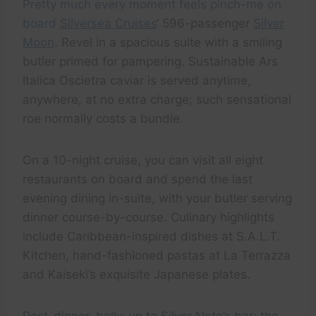
Pretty much every moment feels pinch-me on
board
Silversea Cruises
‘ 596-passenger
Silver
Moon
. Revel in a spacious suite with a smiling
butler primed for pampering. Sustainable Ars
Italica Oscietra caviar is served anytime,
anywhere, at no extra charge; such sensational
roe normally costs a bundle.
On a 10-night cruise, you can visit all eight
restaurants on board and spend the last
evening dining in-suite, with your butler serving
dinner course-by-course. Culinary highlights
include Caribbean-inspired dishes at S.A.L.T.
Kitchen, hand-fashioned pastas at La Terrazza
and Kaiseki’s exquisite Japanese plates.