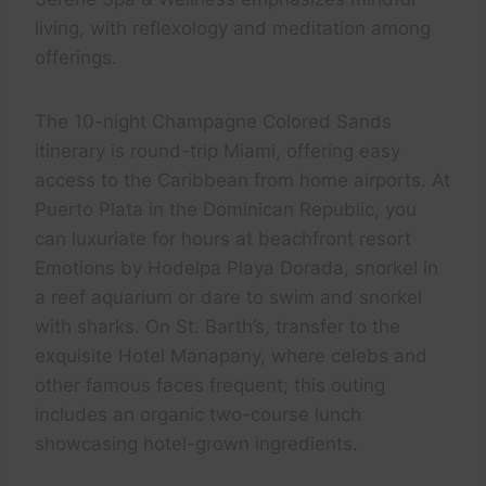
living, with reflexology and meditation among
offerings.
The 10-night Champagne Colored Sands
itinerary is round-trip Miami, offering easy
access to the Caribbean from home airports. At
Puerto Plata in the Dominican Republic, you
can luxuriate for hours at beachfront resort
Emotions by Hodelpa Playa Dorada, snorkel in
a reef aquarium or dare to swim and snorkel
with sharks. On St. Barth’s, transfer to the
exquisite Hotel Manapany, where celebs and
other famous faces frequent; this outing
includes an organic two-course lunch
showcasing hotel-grown ingredients.