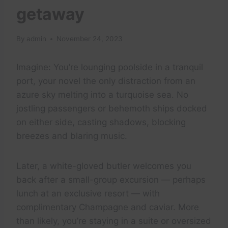
getaway
By
admin
November 24, 2023
Imagine: You’re lounging poolside in a tranquil
port, your novel the only distraction from an
azure sky melting into a turquoise sea. No
jostling passengers or behemoth ships docked
on either side, casting shadows, blocking
breezes and blaring music.
Later, a white-gloved butler welcomes you
back after a small-group excursion — perhaps
lunch at an exclusive resort — with
complimentary Champagne and caviar. More
than likely, you’re staying in a suite or oversized