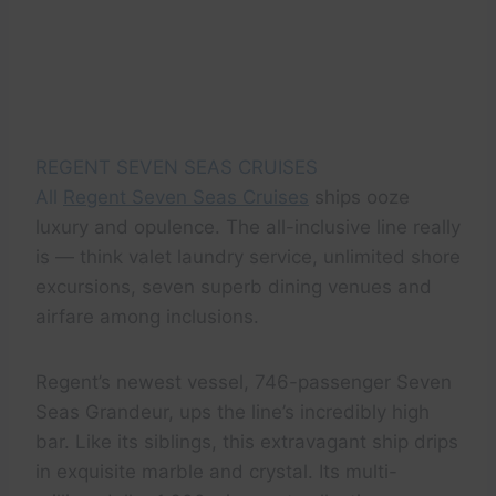
REGENT SEVEN SEAS CRUISES
All
Regent Seven Seas Cruises
ships ooze
luxury and opulence. The all-inclusive line really
is — think valet laundry service, unlimited shore
excursions, seven superb dining venues and
airfare among inclusions.
Regent’s newest vessel, 746-passenger Seven
Seas Grandeur, ups the line’s incredibly high
bar. Like its siblings, this extravagant ship drips
in exquisite marble and crystal. Its multi-