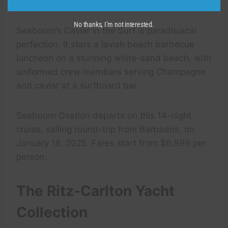
isle) in Admiralty Bay, another yachter hot spot.
No thanks, I’m not interested.
Seabourn’s Caviar in the Surf is paradisiacal
perfection. It stars a lavish beach barbecue
luncheon on a stunning white-sand beach, with
uniformed crew members serving Champagne
and caviar at a surfboard bar.
Seabourn Ovation departs on this 14-night
cruise, sailing round-trip from Barbados, on
January 18, 2025. Fares start from $6,999 per
person.
The Ritz-Carlton Yacht
Collection