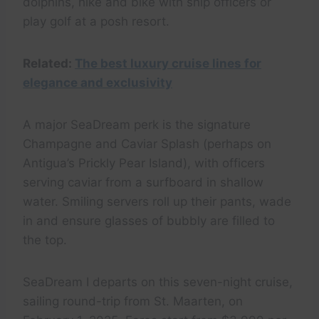
dolphins, hike and bike with ship officers or
play golf at a posh resort.
Related:
The best luxury cruise lines for
elegance and exclusivity
A major SeaDream perk is the signature
Champagne and Caviar Splash (perhaps on
Antigua’s Prickly Pear Island), with officers
serving caviar from a surfboard in shallow
water. Smiling servers roll up their pants, wade
in and ensure glasses of bubbly are filled to
the top.
SeaDream I departs on this seven-night cruise,
sailing round-trip from St. Maarten, on