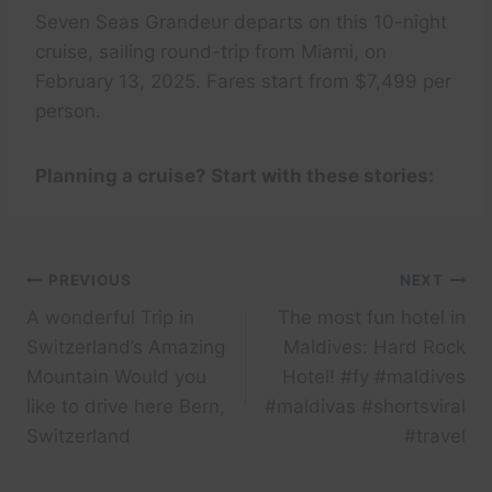
Seven Seas Grandeur departs on this 10-night
cruise, sailing round-trip from Miami, on
February 13, 2025. Fares start from $7,499 per
person.
Planning a cruise? Start with these stories:
Post
PREVIOUS
NEXT
A wonderful Trip in
The most fun hotel in
navigation
Switzerland’s Amazing
Maldives: Hard Rock
Mountain Would you
Hotel! #fy #maldives
like to drive here Bern,
#maldivas #shortsviral
Switzerland
#travel