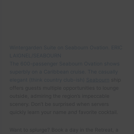
Wintergarden Suite on Seabourn Ovation. ERIC
LAIGNEL/SEABOURN
The 600-passenger Seabourn Ovation shows
superbly on a Caribbean cruise. The casually
elegant (think country club-ish)
Seabourn
ship
offers guests multiple opportunities to lounge
outside, admiring the region’s impeccable
scenery. Don’t be surprised when servers
quickly learn your name
and
favorite cocktail.
Want to splurge? Book a day in the Retreat, a