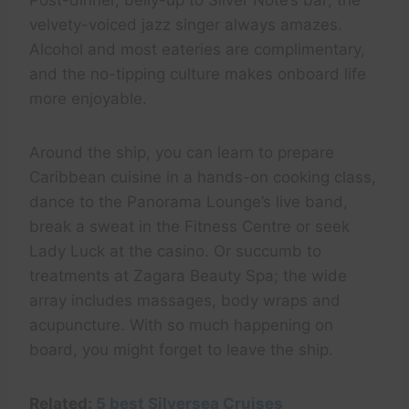
Post-dinner, belly-up to Silver Note’s bar; the
velvety-voiced jazz singer always amazes.
Alcohol and most eateries are complimentary,
and the no-tipping culture makes onboard life
more enjoyable.
Around the ship, you can learn to prepare
Caribbean cuisine in a hands-on cooking class,
dance to the Panorama Lounge’s live band,
break a sweat in the Fitness Centre or seek
Lady Luck at the casino. Or succumb to
treatments at Zagara Beauty Spa; the wide
array includes massages, body wraps and
acupuncture. With so much happening on
board, you might forget to leave the ship.
Related:
5 best Silversea Cruises