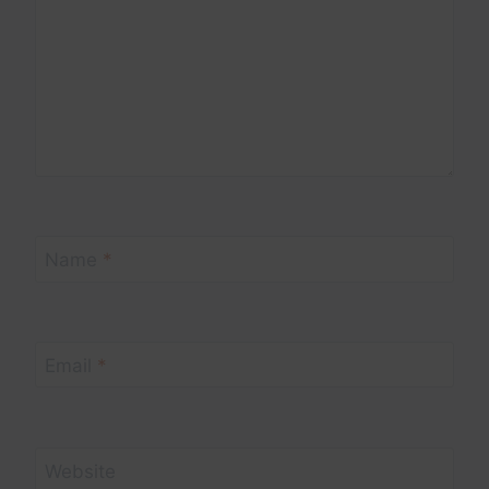
Name
*
Email
*
Website