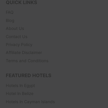
QUICK LINKS
FAQ
Blog
About Us
Contact Us
Privacy Policy
Affiliate Disclaimer
Terms and Conditions
FEATURED HOTELS
Hotels In Egypt
Hotel In Belize
Hotels In Cayman Islands