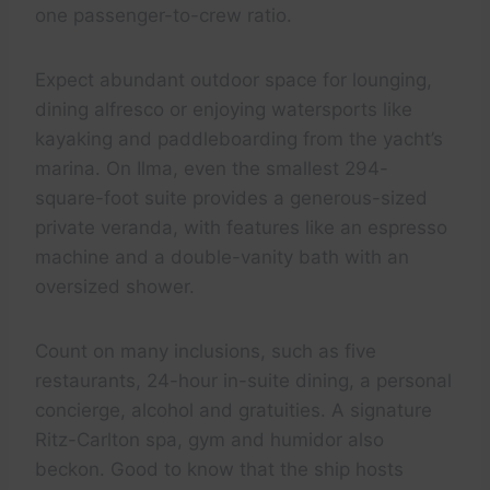
one passenger-to-crew ratio.
Expect abundant outdoor space for lounging,
dining alfresco or enjoying watersports like
kayaking and paddleboarding from the yacht’s
marina. On Ilma, even the smallest 294-
square-foot suite provides a generous-sized
private veranda, with features like an espresso
machine and a double-vanity bath with an
oversized shower.
Count on many inclusions, such as five
restaurants, 24-hour in-suite dining, a personal
concierge, alcohol and gratuities. A signature
Ritz-Carlton spa, gym and humidor also
beckon. Good to know that the ship hosts