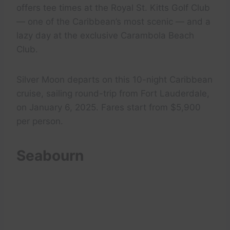
offers tee times at the Royal St. Kitts Golf Club
— one of the Caribbean’s most scenic — and a
lazy day at the exclusive Carambola Beach
Club.
Silver Moon departs on this 10-night Caribbean
cruise, sailing round-trip from Fort Lauderdale,
on January 6, 2025. Fares start from $5,900
per person.
Seabourn