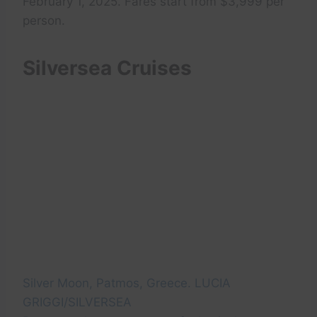
February 1, 2025. Fares start from $3,999 per
person.
Silversea Cruises
Silver Moon, Patmos, Greece. LUCIA
GRIGGI/SILVERSEA