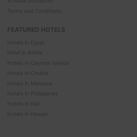
Affiliate Disclaimer
Terms and Conditions
FEATURED HOTELS
Hotels In Egypt
Hotel In Belize
Hotels In Cayman Islands
Hotels In Croatia
Hotels In Malaysia
Hotels In Phillippines
Hotels In Bali
Hotels In Hawaii