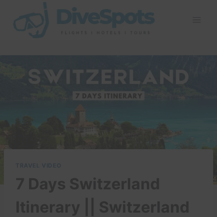
Skip
to
content
TRAVEL VIDEO
7 Days Switzerland
Itinerary || Switzerland