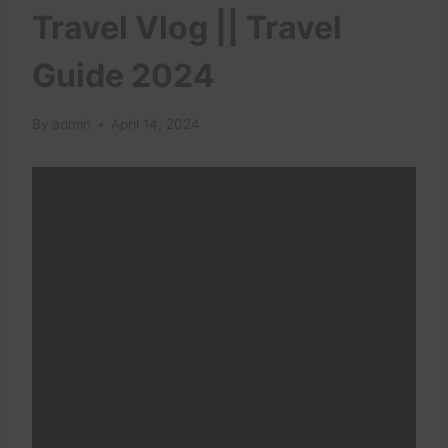
Travel Vlog || Travel
Guide 2024
By
admin
April 14, 2024