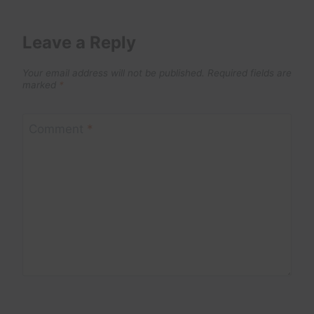
Leave a Reply
Your email address will not be published.
Required fields are
marked
*
Comment
*