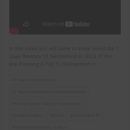
In this video you will come to know about the 7
Days Itinerary Of Switzerland In 2024. If You
Are Planning A Trip To Switzerland in …
Post
#
7 days in switzerland
Tags:
#
7 days in switzerland detailed itinerary
#
how to spend 7 days in switzerland
#
jungfrau region
#
Swiss
#
switzerland 4k
#
switzerland itinerary 3 days