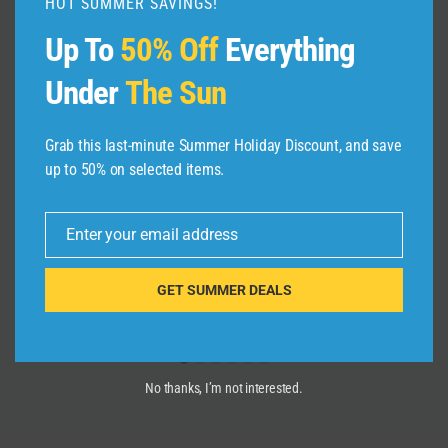
HOT SUMMER SAVINGS!
Up To
50% Off
Everything
Under
The Sun
Grab this last-minute Summer Holiday Discount, and save
Jesus In The City Toronto Parade &
up to 50% on selected items.
Festival 25th Anniversary Saturday
September 7, 2024
Enter your email address
Email
By
admin
September 11, 2024
GET SUMMER DEALS
No thanks, I’m not interested.