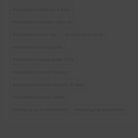
#
switzerland itinerary 4 days
#
switzerland tourism video 4k
#
switzerland train tour
#
switzerland travel
#
switzerland travel guide
#
switzerland travel guide 2024
#
switzerland travel itinerary
#
switzerland travel itinerary 10 days
#
switzerland travel videos
#
things to do in switzerland
#
travel guide switzerland