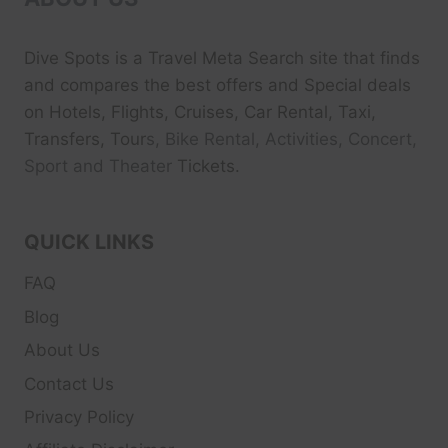
Dive Spots
is a Travel Meta Search site that finds
and compares the best offers and Special deals
on Hotels, Flights, Cruises, Car Rental, Taxi,
Transfers, Tour
s, Bike Rental, Activities, Concert,
Sport and Theater
Tickets.
QUICK LINKS
FAQ
Blog
About Us
Contact Us
Privacy Policy