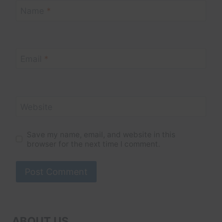
Name
*
Email
*
Website
Save my name, email, and website in this
browser for the next time I comment.
ABOUT US