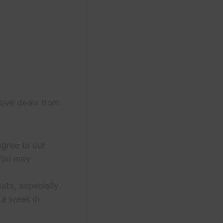
sive deals from
agree to our
You may
eats, especially
d a week in