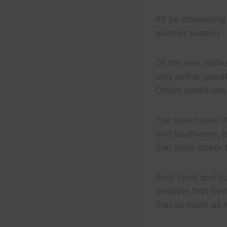
It’ll be interest
another season.
Of the new routes
only airline oper
Cirium schedules
The seven new Or
and Southwest, bo
that Spirit doesn’
Both Spirit and 
possible that Del
that as much as i