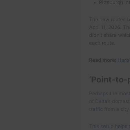
Pittsburgh In
The new routes b
April 11, 2026. Th
didn’t share whic
each route.
Read more:
Here’
‘Point-to-
Perhaps the most
of Delta’s domest
traffic from a cit
This setup helps a