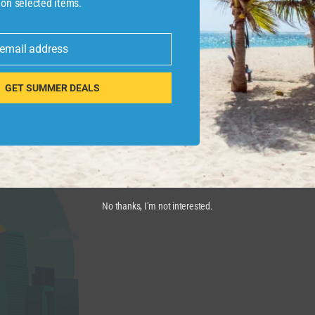
 on selected items.
 email address
 POINTS GUY
GET SUMMER DEALS
pansion, which is largely focused on Orlando, takes out a
rs
closer to the theme parks
.
No thanks, I’m not interested.