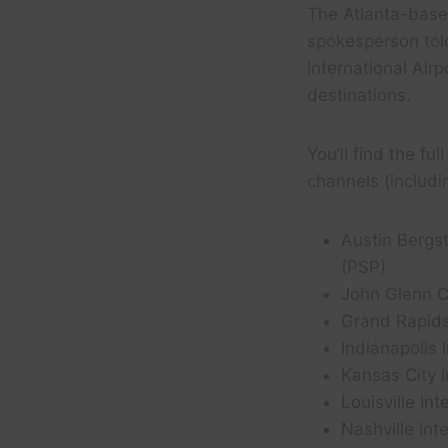
The Atlanta-based 
spokesperson tol
International Air
destinations.
You’ll find the fu
channels (includ
Austin Bergst
(PSP)
John Glenn C
Grand Rapids’
Indianapolis 
Kansas City I
Louisville In
Nashville Int