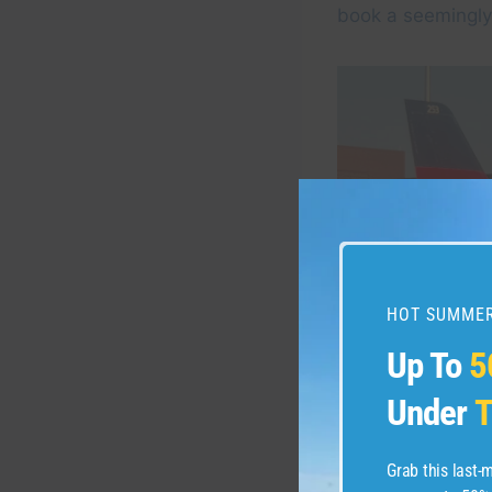
book a seemingly 
HOT SUMMER
Up To
5
Under
T
Grab this last