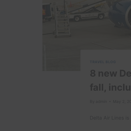
TRAVEL BLOG
8 new De
fall, inc
By
admin
May 2, 2
Delta Air Lines i