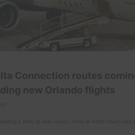
lta Connection routes comin
luding new Orlando flights
025
s adding a slew of new routes, none of which touch one o