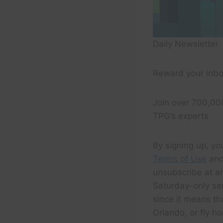
Daily Newsletter
Reward your inbo
Join over 700,00
TPG’s experts
By signing up, yo
Terms of Use
and
unsubscribe at an
Saturday-only serv
since it means th
Orlando, or fly ho