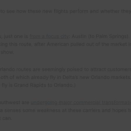
ing to see how these new flights perform and whether they
, just one is
from a focus city
: Austin (to Palm Springs).
ating this route, after American pulled out of the market
 show.
lando routes are seemingly poised to attract customers
th of which already fly in Delta’s new Orlando markets.
t fly is Grand Rapids to Orlando.)
Southwest are
undergoing major commercial transformat
ta senses some weakness at these carriers and hopes to
t can.