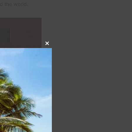
d the world.
Close
this
module