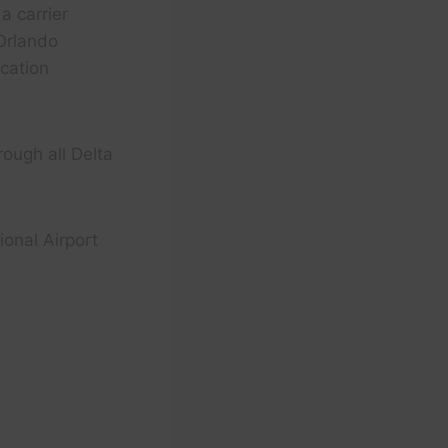
a carrier
Orlando
acation
rough all Delta
ional Airport