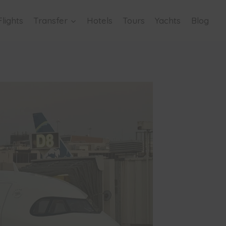
Flights
Transfer
Hotels
Tours
Yachts
Blog