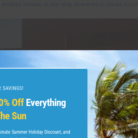
endless number of one-stop itineraries to places aroun
 SAVINGS!
0% Off
Everything
he Sun
-minute Summer Holiday Discount, and