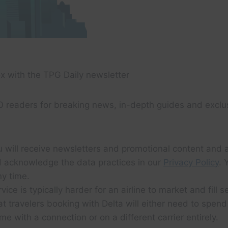
x with the TPG Daily newsletter
0 readers for breaking news, in-depth guides and exclu
u will receive newsletters and promotional content and 
 acknowledge the data practices in our
Privacy Policy
. 
y time.
ice is typically harder for an airline to market and fill s
at travelers booking with Delta will either need to spen
me with a connection or on a different carrier entirely.