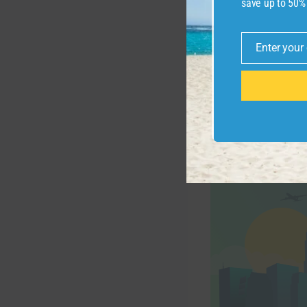
save up to 50%
Enter your
Email
ZACH GRIFF/THE
But this Delta ex
will bring travele