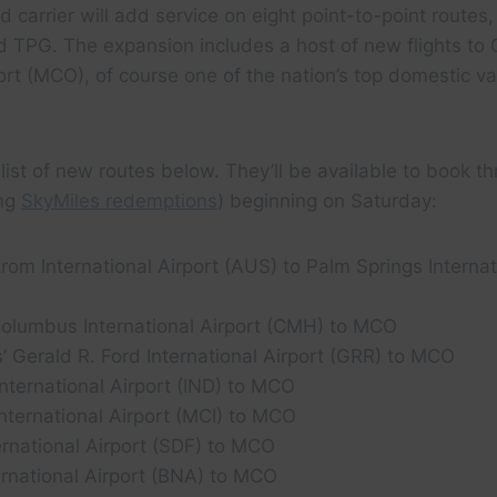
carrier will add service on eight point-to-point routes, 
d TPG. The expansion includes a host of new flights to 
port (MCO), of course one of the nation’s top domestic v
ll list of new routes below. They’ll be available to book th
ing
SkyMiles redemptions
) beginning on Saturday:
rom International Airport (AUS) to Palm Springs Internat
olumbus International Airport (CMH) to MCO
 Gerald R. Ford International Airport (GRR) to MCO
International Airport (IND) to MCO
nternational Airport (MCI) to MCO
ternational Airport (SDF) to MCO
ernational Airport (BNA) to MCO