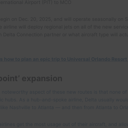
ternational Airport (PIT) to MCO
egin on Dec. 20, 2025, and will operate seasonally on 
e airline will deploy regional jets on all of the new servic
h Delta Connection partner or what aircraft type will act
s how to plan an epic trip to Universal Orlando Resort
point’ expansion
 noteworthy aspect of these new routes is that none o
ic hubs. As a hub-and-spoke airline, Delta usually would
y like Nashville to Atlanta — and then from Atlanta to Or
irlines get the most usage out of their aircraft, and allo