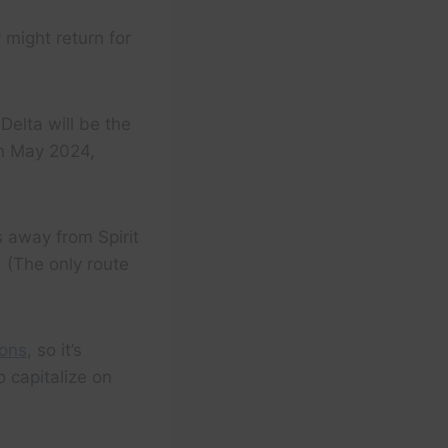
 might return for
 Delta will be the
 in May 2024,
 away from Spirit
 (The only route
ions
, so it’s
 capitalize on