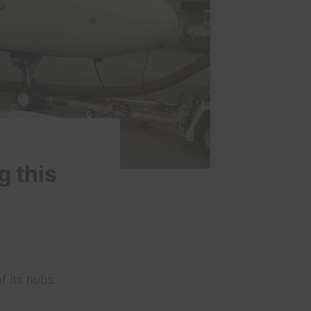
g this
f its hubs.