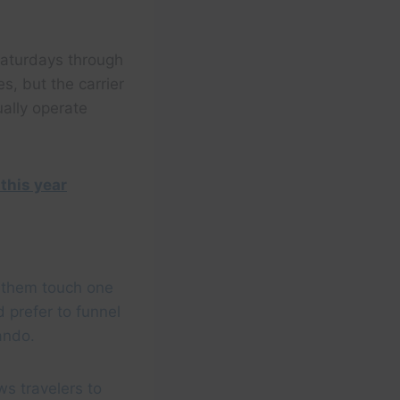
Saturdays through
es, but the carrier
ually operate
 this year
f them touch one
 prefer to funnel
lando.
ws travelers to