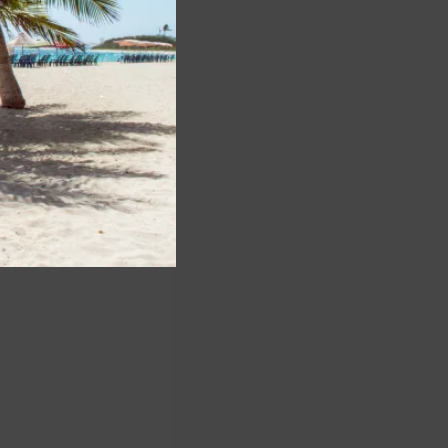
ll the stops and