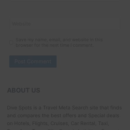
Website
Save my name, email, and website in this
browser for the next time I comment.
ABOUT US
Dive Spots
is a Travel Meta Search site that finds
and compares the best offers and Special deals
on Hotels, Flights, Cruises, Car Rental, Taxi,