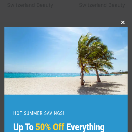
navigation
Switzerland Beauty
Switzerland Beauty
Clo
this
Similar Posts
mod
HOT SUMMER SAVINGS!
Up To
50% Off
Everything