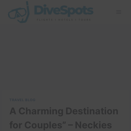
Skip
to
content
TRAVEL BLOG
A Charming Destination
for Couples” – Neckies