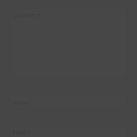
Comment
*
Name
*
Email
*