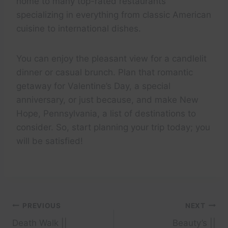
home to many top-rated restaurants
specializing in everything from classic American
cuisine to international dishes.
You can enjoy the pleasant view for a candlelit
dinner or casual brunch. Plan that romantic
getaway for Valentine’s Day, a special
anniversary, or just because, and make New
Hope, Pennsylvania, a list of destinations to
consider. So, start planning your trip today; you
will be satisfied!
Post
PREVIOUS
NEXT
Death Walk ||
Beauty’s ||